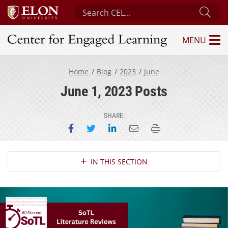
Search Center for Engaged Learning
Sub
MENU
Center for Engaged Learning
Home
Blog
2023
June
June 1, 2023 Posts
SHARE:
Share on Facebook
Share on Twitter
Share on LinkedIn
Email this page
Print this page
Section Navigation
IN THIS SECTION