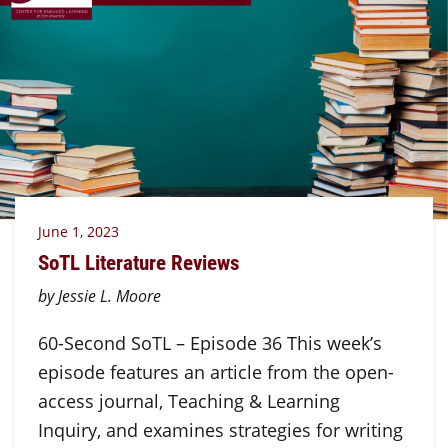
June 1, 2023
SoTL Literature Reviews
by Jessie L. Moore
60-Second SoTL – Episode 36 This week’s
episode features an article from the open-
access journal, Teaching & Learning
Inquiry, and examines strategies for writing