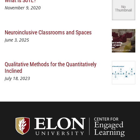
What is SoTL?
November 9, 2020
Neuroinclusive Classrooms and Spaces
June 3, 2025
Qualitative Methods for the Quantitatively
Inclined
July 18, 2023
Center