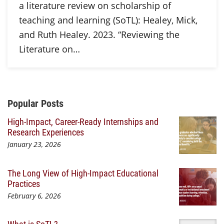
a literature review on scholarship of
teaching and learning (SoTL): Healey, Mick,
and Ruth Healey. 2023. “Reviewing the
Literature on…
Additional Content
Popular Posts
High-Impact, Career-Ready Internships and
Research Experiences
January 23, 2026
The Long View of High-Impact Educational
Practices
February 6, 2026