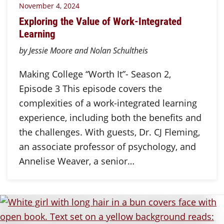
November 4, 2024
Exploring the Value of Work-Integrated
Learning
by Jessie Moore and Nolan Schultheis
Making College “Worth It”- Season 2,
Episode 3 This episode covers the
complexities of a work-integrated learning
experience, including both the benefits and
the challenges. With guests, Dr. CJ Fleming,
an associate professor of psychology, and
Annelise Weaver, a senior…