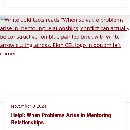
November 8, 2024
Help!: When Problems Arise in Mentoring
Relationships