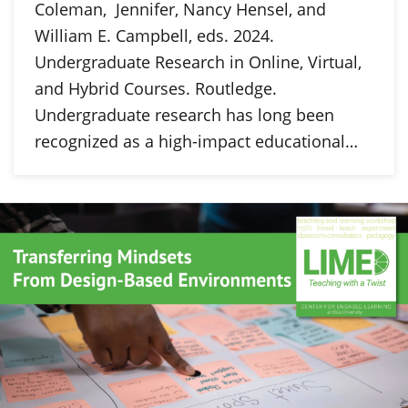
Coleman, Jennifer, Nancy Hensel, and
William E. Campbell, eds. 2024.
Undergraduate Research in Online, Virtual,
and Hybrid Courses. Routledge.
Undergraduate research has long been
recognized as a high-impact educational…