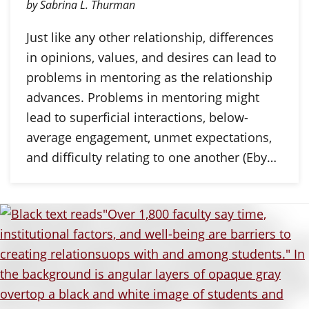
by Sabrina L. Thurman
Just like any other relationship, differences
in opinions, values, and desires can lead to
problems in mentoring as the relationship
advances. Problems in mentoring might
lead to superficial interactions, below-
average engagement, unmet expectations,
and difficulty relating to one another (Eby…