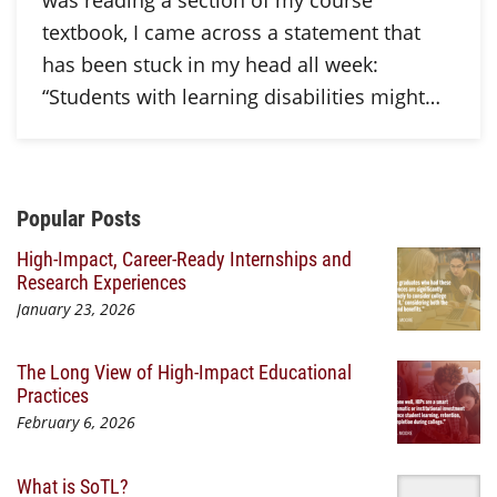
was reading a section of my course
textbook, I came across a statement that
has been stuck in my head all week:
“Students with learning disabilities might…
Additional Content
Popular Posts
High-Impact, Career-Ready Internships and
Research Experiences
January 23, 2026
The Long View of High-Impact Educational
Practices
February 6, 2026
What is SoTL?