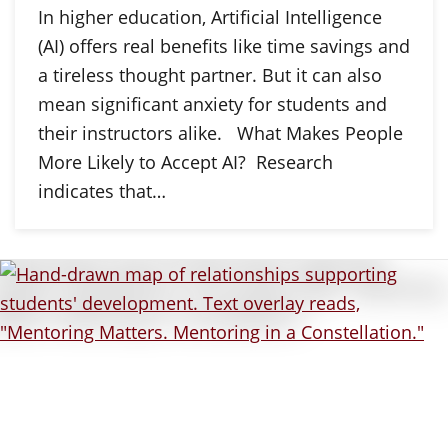
In higher education, Artificial Intelligence
(AI) offers real benefits like time savings and
a tireless thought partner. But it can also
mean significant anxiety for students and
their instructors alike. What Makes People
More Likely to Accept AI? Research
indicates that…