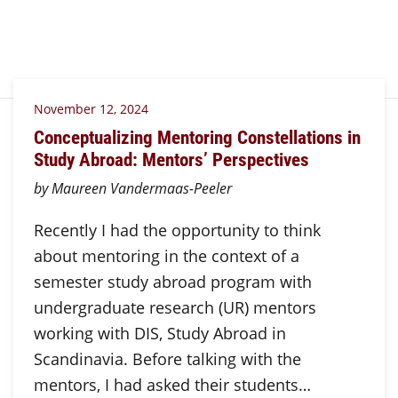
November 12, 2024
Conceptualizing Mentoring Constellations in
Study Abroad: Mentors’ Perspectives
by Maureen Vandermaas-Peeler
Recently I had the opportunity to think
about mentoring in the context of a
semester study abroad program with
undergraduate research (UR) mentors
working with DIS, Study Abroad in
Scandinavia. Before talking with the
mentors, I had asked their students…