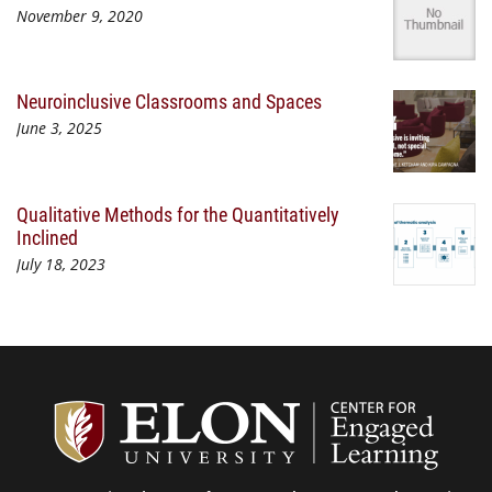
November 9, 2020
Neuroinclusive Classrooms and Spaces
June 3, 2025
Qualitative Methods for the Quantitatively
Inclined
July 18, 2023
Center