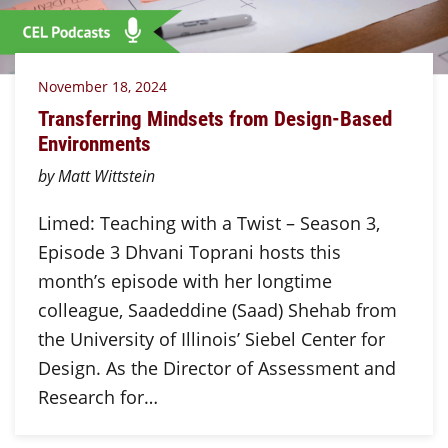
November 18, 2024
Transferring Mindsets from Design-Based
Environments
by Matt Wittstein
Limed: Teaching with a Twist – Season 3,
Episode 3 Dhvani Toprani hosts this
month’s episode with her longtime
colleague, Saadeddine (Saad) Shehab from
the University of Illinois’ Siebel Center for
Design. As the Director of Assessment and
Research for…