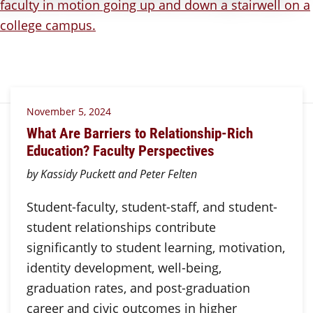
November 5, 2024
What Are Barriers to Relationship-Rich
Education? Faculty Perspectives
by Kassidy Puckett and Peter Felten
Student-faculty, student-staff, and student-
student relationships contribute
significantly to student learning, motivation,
identity development, well-being,
graduation rates, and post-graduation
career and civic outcomes in higher