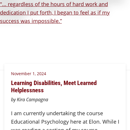
November 1, 2024
Learning Disabilities, Meet Learned
Helplessness
by Kira Campagna
I am currently undertaking the course
Educational Psychology here at Elon. While I