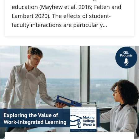
education (Mayhew et al. 2016; Felten and
Lambert 2020). The effects of student-
faculty interactions are particularly…