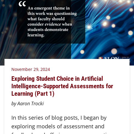
November 29, 2024
Exploring Student Choice in Artificial
Intelligence-Supported Assessments for
Learning (Part 1)
by Aaron Trocki
In this series of blog posts, I began by
exploring models of assessment and