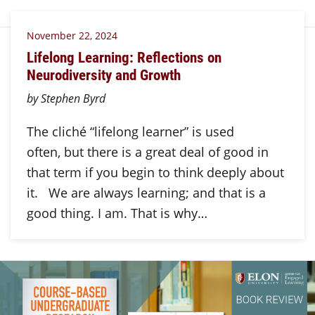
November 22, 2024
Lifelong Learning: Reflections on
Neurodiversity and Growth
by Stephen Byrd
The cliché “lifelong learner” is used
often, but there is a great deal of good in
that term if you begin to think deeply about
it. We are always learning; and that is a
good thing. I am. That is why…