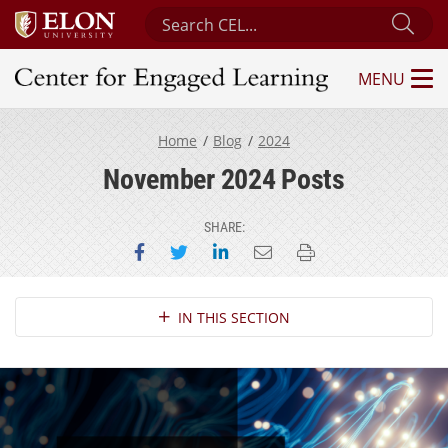
Search Center for Engaged Learning
Sub
MENU
Center for Engaged Learning
Home
Blog
2024
November 2024 Posts
SHARE:
Share on Facebook
Share on Twitter
Share on LinkedIn
Email this page
Print this page
Section Navigation
IN THIS SECTION