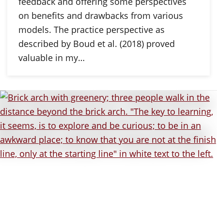
feedback and offering some perspectives
on benefits and drawbacks from various
models. The practice perspective as
described by Boud et al. (2018) proved
valuable in my…