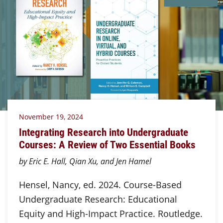
November 19, 2024
Integrating Research into Undergraduate
Courses: A Review of Two Essential Books
by Eric E. Hall, Qian Xu, and Jen Hamel
Hensel, Nancy, ed. 2024. Course-Based
Undergraduate Research: Educational
Equity and High-Impact Practice. Routledge.