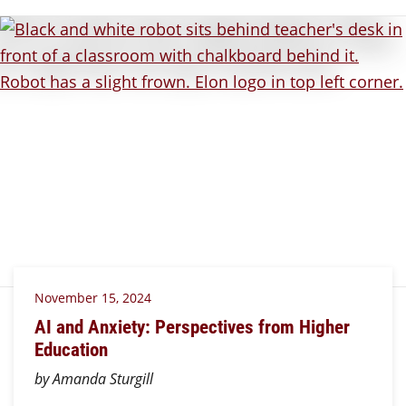
November 15, 2024
AI and Anxiety: Perspectives from Higher
Education
by Amanda Sturgill