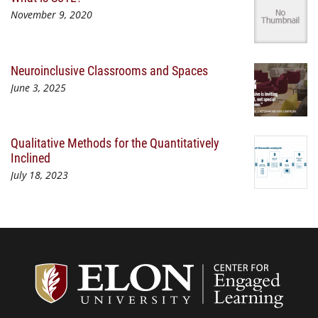
November 9, 2020
Neuroinclusive Classrooms and Spaces
June 3, 2025
Qualitative Methods for the Quantitatively
Inclined
July 18, 2023
Center