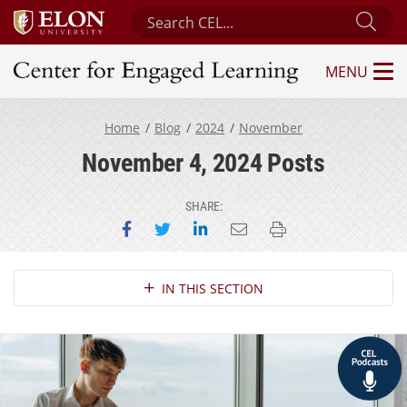
Search Center for Engaged Learning
Sub
MENU
Center for Engaged Learning
Home
Blog
2024
November
November 4, 2024 Posts
SHARE:
Share on Facebook
Share on Twitter
Share on LinkedIn
Email this page
Print this page
Section Navigation
IN THIS SECTION