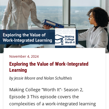
November 4, 2024
Exploring the Value of Work-Integrated
Learning
by Jessie Moore and Nolan Schultheis
Making College “Worth It”- Season 2,
Episode 3 This episode covers the
complexities of a work-integrated learning