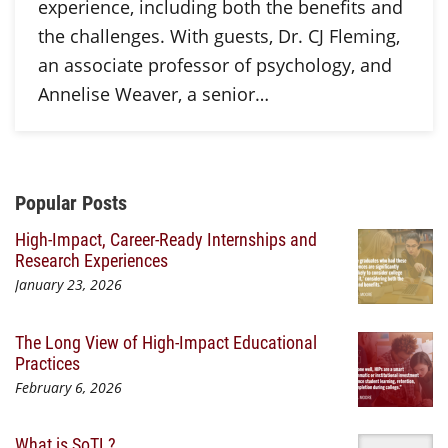
experience, including both the benefits and
the challenges. With guests, Dr. CJ Fleming,
an associate professor of psychology, and
Annelise Weaver, a senior…
Additional Content
Popular Posts
High-Impact, Career-Ready Internships and
Research Experiences
January 23, 2026
The Long View of High-Impact Educational
Practices
February 6, 2026
What is SoTL?