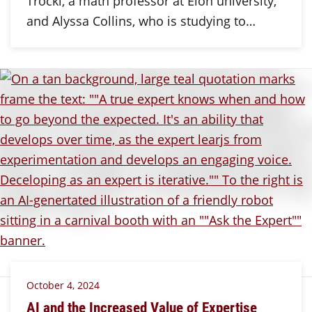
Trocki, a math professor at Elon university,
and Alyssa Collins, who is studying to…
October 4, 2024
AI and the Increased Value of Expertise