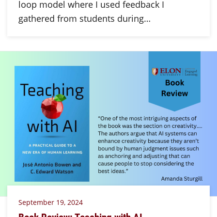
loop model where I used feedback I
gathered from students during…
September 19, 2024