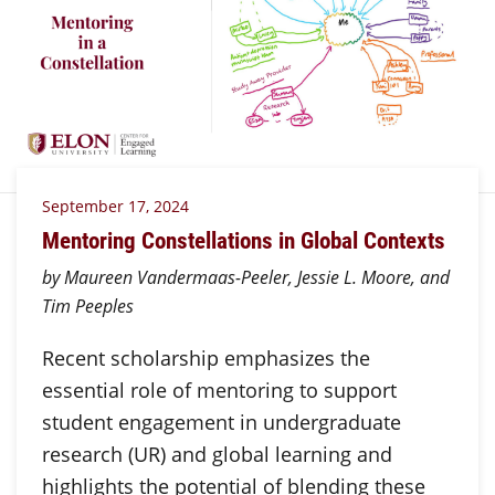
September 17, 2024
Mentoring Constellations in Global Contexts
by Maureen Vandermaas-Peeler, Jessie L. Moore, and
Tim Peeples
Recent scholarship emphasizes the
essential role of mentoring to support
student engagement in undergraduate
research (UR) and global learning and
highlights the potential of blending these