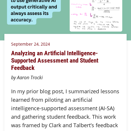
September 24, 2024
Analyzing an Artificial Intelligence-
Supported Assessment and Student
Feedback
by Aaron Trocki
In my prior blog post, I summarized lessons
learned from piloting an artificial
intelligence-supported assessment (AI-SA)
and gathering student feedback. This work
was framed by Clark and Talbert’s feedback