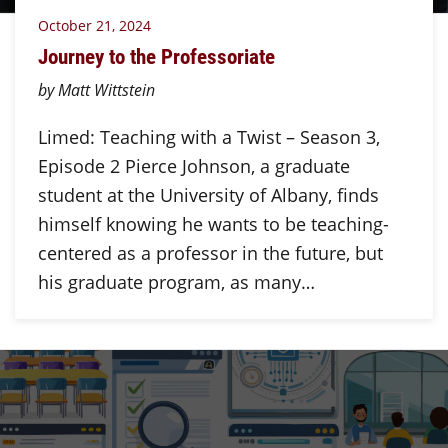
October 21, 2024
Journey to the Professoriate
by Matt Wittstein
Limed: Teaching with a Twist – Season 3,
Episode 2 Pierce Johnson, a graduate
student at the University of Albany, finds
himself knowing he wants to be teaching-
centered as a professor in the future, but
his graduate program, as many…