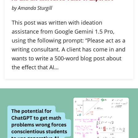
by Amanda Sturgill
This post was written with ideation
assistance from Google Gemini 1.5 Pro,
using the following prompt: “Please act as a
writing consultant. A client has come in and
wants to write a 500-word blog post about
the effect that AI…