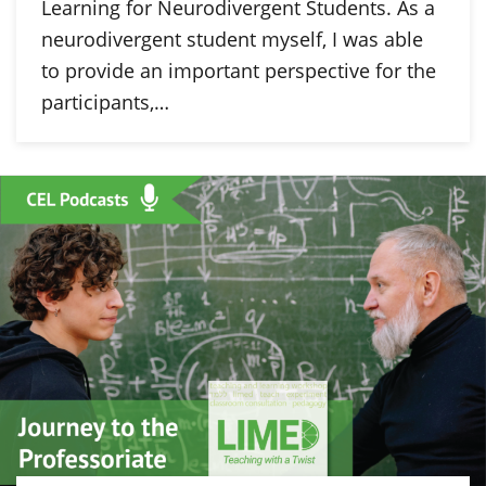
Learning for Neurodivergent Students. As a
neurodivergent student myself, I was able
to provide an important perspective for the
participants,…