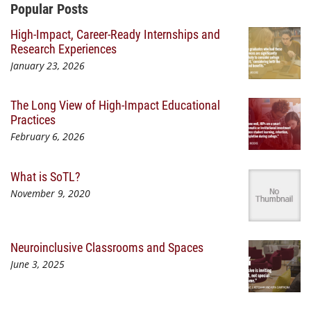
Additional Content
Popular Posts
High-Impact, Career-Ready Internships and
Research Experiences
January 23, 2026
The Long View of High-Impact Educational
Practices
February 6, 2026
What is SoTL?
November 9, 2020
Neuroinclusive Classrooms and Spaces
June 3, 2025