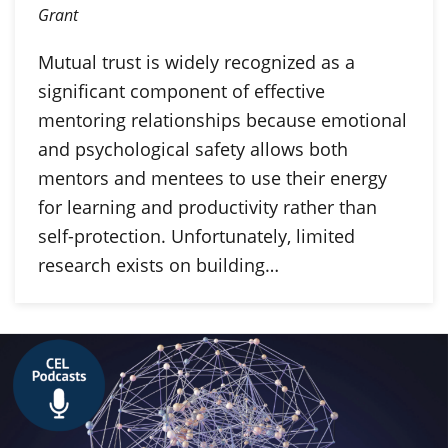
Grant
Mutual trust is widely recognized as a
significant component of effective
mentoring relationships because emotional
and psychological safety allows both
mentors and mentees to use their energy
for learning and productivity rather than
self-protection. Unfortunately, limited
research exists on building…