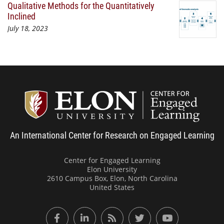
Qualitative Methods for the Quantitatively
Inclined
July 18, 2023
Center
An International Center for Research on Engaged Learning
Center for Engaged Learning
Elon University
2610 Campus Box, Elon, North Carolina
United States
Facebook
LinkedIn
RSS Feed
Twitter
YouTube