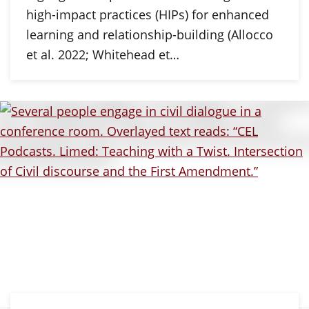
high-impact practices (HIPs) for enhanced
learning and relationship-building (Allocco
et al. 2022; Whitehead et…