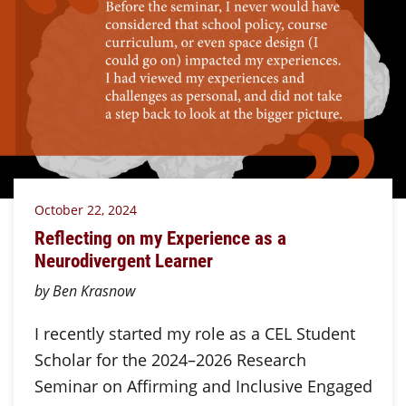
October 22, 2024
Reflecting on my Experience as a
Neurodivergent Learner
by Ben Krasnow
I recently started my role as a CEL Student
Scholar for the 2024–2026 Research
Seminar on Affirming and Inclusive Engaged