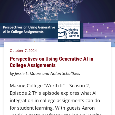
October 7, 2024
Perspectives on Using Generative AI in
College Assignments
by Jessie L. Moore and Nolan Schultheis
Making College “Worth It” – Season 2,
Episode 2 This episode explores what AI
integration in college assignments can do
for student learning. With guests Aaron