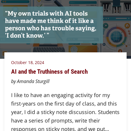
October 18, 2024
AI and the Truthiness of Search
by Amanda Sturgill
I like to have an engaging activity for my
first-years on the first day of class, and this
year, I did a sticky note discussion. Students
have a series of prompts, write their
responses on sticky notes, and we put…