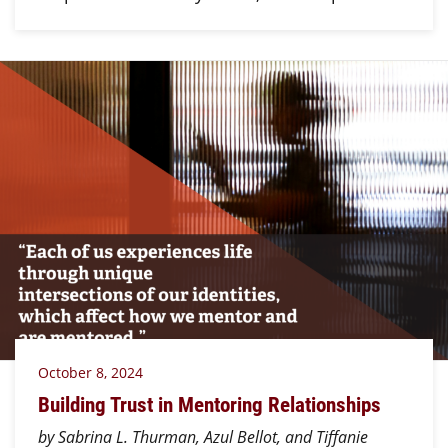
October 8, 2024
Building Trust in Mentoring Relationships
by Sabrina L. Thurman, Azul Bellot, and Tiffanie