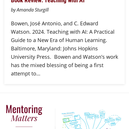
Book Review: Teaching with AI
by Amanda Sturgill
Bowen, José Antonio, and C. Edward
Watson. 2024. Teaching with AI: A Practical
Guide to a New Era of Human Learning.
Baltimore, Maryland: Johns Hopkins
University Press. Bowen and Watson’s work
has the mixed blessing of being a first
attempt to…