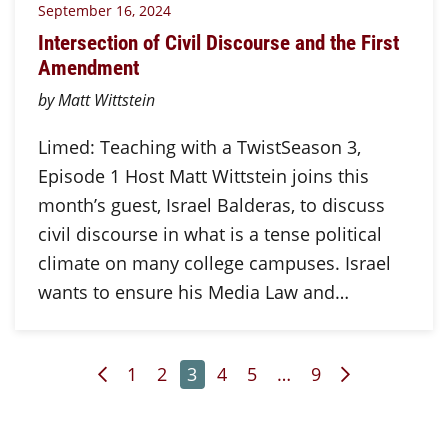
September 16, 2024
Intersection of Civil Discourse and the First
Amendment
by Matt Wittstein
Limed: Teaching with a TwistSeason 3,
Episode 1 Host Matt Wittstein joins this
month’s guest, Israel Balderas, to discuss
civil discourse in what is a tense political
climate on many college campuses. Israel
wants to ensure his Media Law and…
Previous Page
Page
Page
Page
Page
Page
Page
Next Page
1
2
3
4
5
…
9