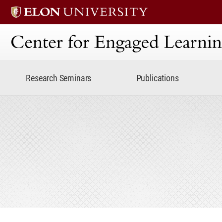
Center for Engaged Lear
Research Seminars
Publications