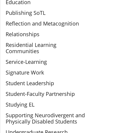
Education
Publishing SoTL
Reflection and Metacognition
Relationships
Residential Learning
Communities
Service-Learning
Signature Work
Student Leadership
Student-Faculty Partnership
Studying EL
Supporting Neurodivergent and
Physically Disabled Students
Undergraduate Research