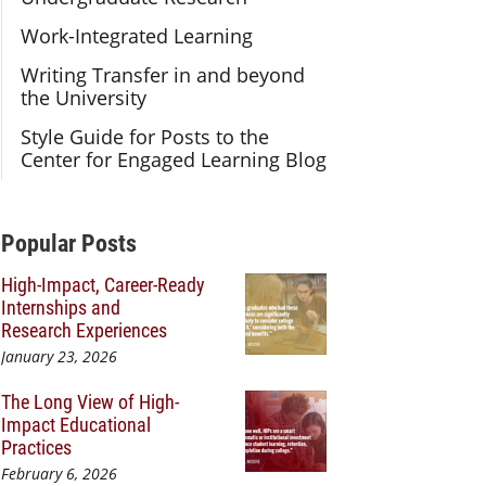
Work-Integrated Learning
Writing Transfer in and beyond
the University
Style Guide for Posts to the
Center for Engaged Learning Blog
Additional Content
Popular Posts
High-Impact, Career-Ready
Internships and
Research Experiences
January 23, 2026
The Long View of High-
Impact Educational
Practices
February 6, 2026