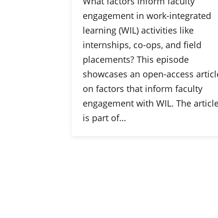
What factors inform faculty
engagement in work-integrated
learning (WIL) activities like
internships, co-ops, and field
placements? This episode
showcases an open-access articl
on factors that inform faculty
engagement with WIL. The articl
is part of…