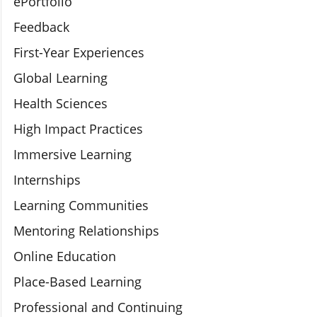
ePortfolio
Feedback
First-Year Experiences
Global Learning
Health Sciences
High Impact Practices
Immersive Learning
Internships
Learning Communities
Mentoring Relationships
Online Education
Place-Based Learning
Professional and Continuing