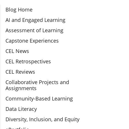
Section Navigation
Blog Home
AI and Engaged Learning
Assessment of Learning
Capstone Experiences
CEL News
CEL Retrospectives
CEL Reviews
Collaborative Projects and
Assignments
Community-Based Learning
Data Literacy
Diversity, Inclusion, and Equity