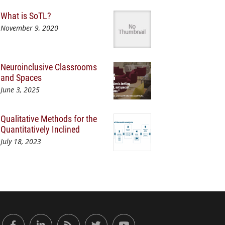
What is SoTL?
November 9, 2020
Neuroinclusive Classrooms
and Spaces
June 3, 2025
Qualitative Methods for the
Quantitatively Inclined
July 18, 2023
or Engaged Learning