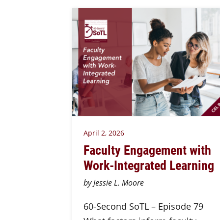
April 2, 2026
Faculty Engagement with
Work-Integrated Learning
by Jessie L. Moore
60-Second SoTL – Episode 79