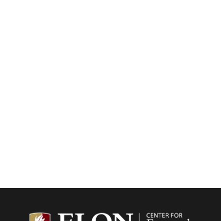
Center f