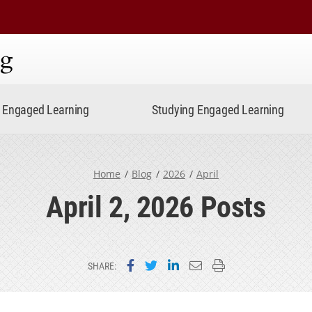
ning
Engaged Learning
Studying Engaged Learning
Home
Blog
2026
April
April 2, 2026 Posts
Share on Facebook
Share on Twitter
Share on LinkedIn
Email this page
Print this page
SHARE: