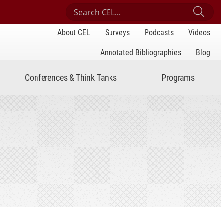
Search Center for Engaged Learning
Sub
About CEL
Surveys
Podcasts
Videos
Annotated Bibliographies
Blog
Conferences & Think Tanks
Programs