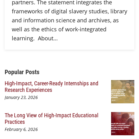
partners. The statement integrates the
frameworks of digital slavery studies, library
and information science and archives, as
well as the ethics of work-integrated
learning. About…
Additional Content
Popular Posts
High-Impact, Career-Ready Internships and
Research Experiences
January 23, 2026
The Long View of High-Impact Educational
Practices
February 6, 2026