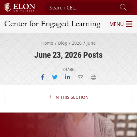
Search Center for Engaged Learning
Sub
MENU
Center for Engaged Learning
Home
Blog
2026
June
June 23, 2026 Posts
SHARE:
Share on Facebook
Share on Twitter
Share on LinkedIn
Email this page
Print this page
Section Navigation
IN THIS SECTION