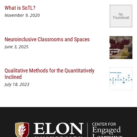
What is SoTL?
November 9, 2020
Neuroinclusive Classrooms and Spaces
June 3, 2025
Qualitative Methods for the Quantitatively
Inclined
July 18, 2023
Center