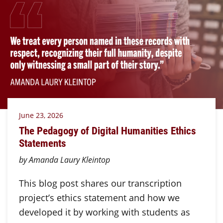
June 23, 2026
The Pedagogy of Digital Humanities Ethics
Statements
by Amanda Laury Kleintop
This blog post shares our transcription
project’s ethics statement and how we
developed it by working with students as