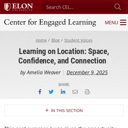
Search Center for Engaged Learning
Su
MENU
Center for Engaged Learning
Home
Blog
Student Voices
Learning on Location: Space,
Confidence, and Connection
by Amelia Weaver
December 9, 2025
SHARE:
Share on Facebook
Share on Twitter
Share on LinkedIn
Email this page
Print this page
Section Navigation
IN THIS SECTION