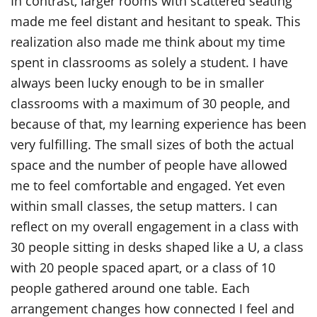
In contrast, larger rooms with scattered seating
made me feel distant and hesitant to speak. This
realization also made me think about my time
spent in classrooms as solely a student. I have
always been lucky enough to be in smaller
classrooms with a maximum of 30 people, and
because of that, my learning experience has been
very fulfilling. The small sizes of both the actual
space and the number of people have allowed
me to feel comfortable and engaged. Yet even
within small classes, the setup matters. I can
reflect on my overall engagement in a class with
30 people sitting in desks shaped like a U, a class
with 20 people spaced apart, or a class of 10
people gathered around one table. Each
arrangement changes how connected I feel and