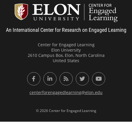
Center
An International Center for Research on Engaged Learning
Center for Engaged Learning
Elon University
2610 Campus Box, Elon, North Carolina
United States
Facebook
LinkedIn
RSS Feed
Twitter
YouTube
centerforengagedlearning@elon.edu
© 2026 Center for Engaged Learning