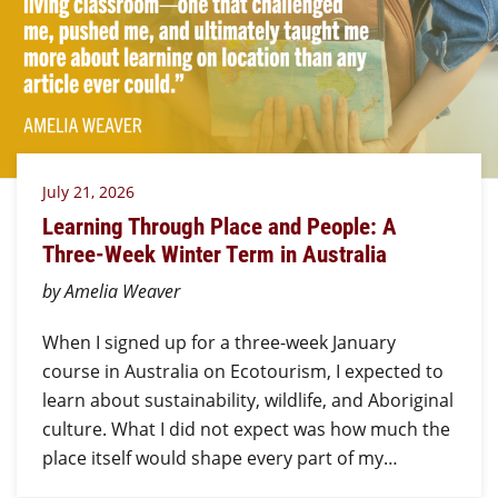
July 21, 2026
Learning Through Place and People: A
Three-Week Winter Term in Australia
by Amelia Weaver
When I signed up for a three-week January
course in Australia on Ecotourism, I expected to
learn about sustainability, wildlife, and Aboriginal
culture. What I did not expect was how much the
place itself would shape every part of my…