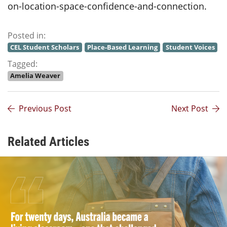
on-location-space-confidence-and-connection.
Posted in:
CEL Student Scholars
Place-Based Learning
Student Voices
Tagged:
Amelia Weaver
Previous Post
Next Post
Related Articles