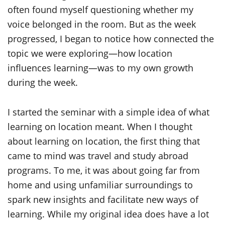
often found myself questioning whether my
voice belonged in the room. But as the week
progressed, I began to notice how connected the
topic we were exploring—how location
influences learning—was to my own growth
during the week.
I started the seminar with a simple idea of what
learning on location meant. When I thought
about learning on location, the first thing that
came to mind was travel and study abroad
programs. To me, it was about going far from
home and using unfamiliar surroundings to
spark new insights and facilitate new ways of
learning. While my original idea does have a lot