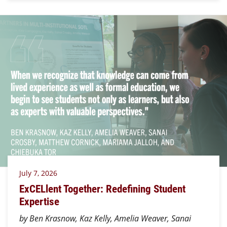
July 7, 2026
ExCELlent Together: Redefining Student
Expertise
by Ben Krasnow, Kaz Kelly, Amelia Weaver, Sanai