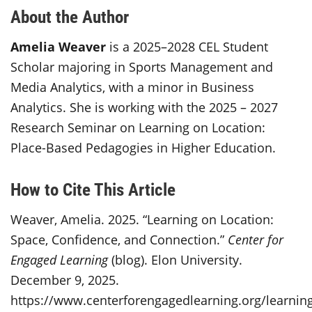
About the Author
Amelia Weaver
is a 2025–2028 CEL Student
Scholar majoring in Sports Management and
Media Analytics, with a minor in Business
Analytics. She is working with the 2025 – 2027
Research Seminar on Learning on Location:
Place-Based Pedagogies in Higher Education.
How to Cite This Article
Weaver, Amelia. 2025. “Learning on Location:
Space, Confidence, and Connection.”
Center for
Engaged Learning
(blog). Elon University.
December 9, 2025.
https://www.centerforengagedlearning.org/learnin