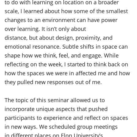
to do with learning on location on a broader
scale, I learned about how some of the smallest
changes to an environment can have power
over learning. It isn’t only about
distance, but about design, proximity, and
emotional resonance. Subtle shifts in space can
shape how we think, feel, and engage. While
reflecting on the week, I started to think back on
how the spaces we were in affected me and how
they pulled new responses out of me.
The topic of this seminar allowed us to
incorporate unique aspects that pushed
participants to experience and reflect on spaces
in new ways. We scheduled group meetings
in different places on Elon University’s