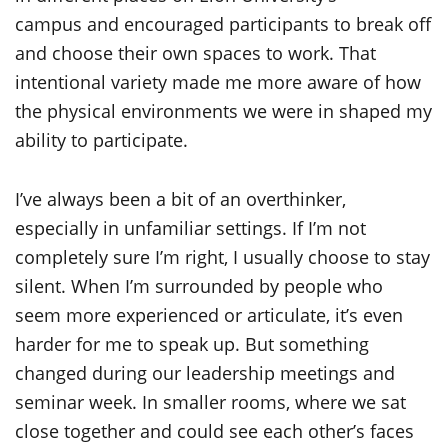
campus and encouraged participants to break off
and choose their own spaces to work. That
intentional variety made me more aware of how
the physical environments we were in shaped my
ability to participate.
I’ve always been a bit of an overthinker,
especially in unfamiliar settings. If I’m not
completely sure I’m right, I usually choose to stay
silent. When I’m surrounded by people who
seem more experienced or articulate, it’s even
harder for me to speak up. But something
changed during our leadership meetings and
seminar week. In smaller rooms, where we sat
close together and could see each other’s faces