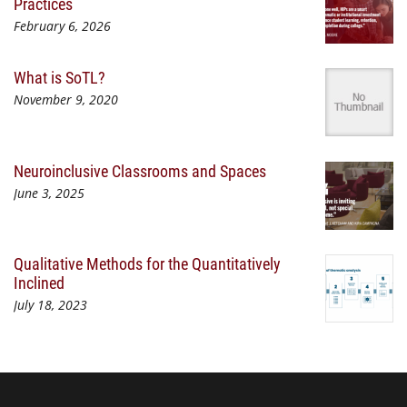
Practices
February 6, 2026
What is SoTL?
November 9, 2020
Neuroinclusive Classrooms and Spaces
June 3, 2025
Qualitative Methods for the Quantitatively
Inclined
July 18, 2023