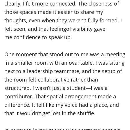
clearly, I felt more connected. The closeness of
those spaces made it easier to share my
thoughts, even when they weren’t fully formed. I
felt seen, and that feelingof visibility gave
me confidence to speak up.
One moment that stood out to me was a meeting
in a smaller room with an oval table. I was sitting
next to a leadership teammate, and the setup of
the room felt collaborative rather than
structured. I wasn’t just a student—I was a
contributor. That spatial arrangement made a
difference. It felt like my voice had a place, and
that it wouldn’t get lost in the shuffle.