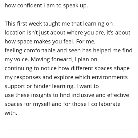
how confident I am to speak up.
This first week taught me that learning on
location isn’t just about where you are, it’s about
how space makes you feel. For me,
feeling comfortable and seen has helped me find
my voice. Moving forward, I plan on
continuing to notice how different spaces shape
my responses and explore which environments
support or hinder learning. I want to
use these insights to find inclusive and effective
spaces for myself and for those I collaborate
with.