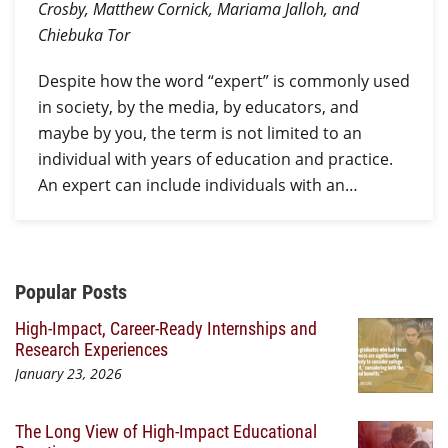
Crosby, Matthew Cornick, Mariama Jalloh, and
Chiebuka Tor
Despite how the word “expert” is commonly used
in society, by the media, by educators, and
maybe by you, the term is not limited to an
individual with years of education and practice.
An expert can include individuals with an…
Additional Content
Popular Posts
High-Impact, Career-Ready Internships and
Research Experiences
January 23, 2026
The Long View of High-Impact Educational