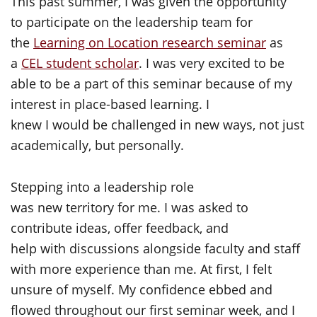
This past summer, I was given the opportunity
to participate on the leadership team for
the
Learning on Location research seminar
as
a
CEL student scholar
. I was very excited to be
able to be a part of this seminar because of my
interest in place-based learning. I
knew I would be challenged in new ways, not just
academically, but personally.
Stepping into a leadership role
was new territory for me. I was asked to
contribute ideas, offer feedback, and
help with discussions alongside faculty and staff
with more experience than me. At first, I felt
unsure of myself. My confidence ebbed and
flowed throughout our first seminar week, and I