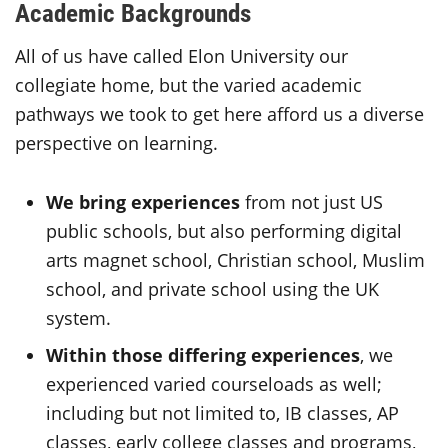
Academic Backgrounds
All of us have called Elon University our
collegiate home, but the varied academic
pathways we took to get here afford us a diverse
perspective on learning.
We bring experiences
from not just US
public schools, but also performing digital
arts magnet school, Christian school, Muslim
school, and private school using the UK
system.
Within those differing experiences
, we
experienced varied courseloads as well;
including but not limited to, IB classes, AP
classes, early college classes and programs,