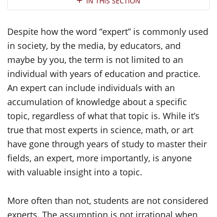
IN THIS SECTION
Despite how the word “expert” is commonly used
in society, by the media, by educators, and
maybe by you, the term is not limited to an
individual with years of education and practice.
An expert can include individuals with an
accumulation of knowledge about a specific
topic, regardless of what that topic is. While it’s
true that most experts in science, math, or art
have gone through years of study to master their
fields, an expert, more importantly, is anyone
with valuable insight into a topic.
More often than not, students are not considered
experts. The assumption is not irrational when