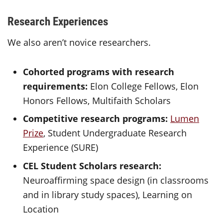
Research Experiences
We also aren’t novice researchers.
Cohorted programs with research
requirements:
Elon College Fellows, Elon
Honors Fellows, Multifaith Scholars
Competitive research programs:
Lumen
Prize
, Student Undergraduate Research
Experience (SURE)
CEL Student Scholars research:
Neuroaffirming space design (in classrooms
and in library study spaces), Learning on
Location