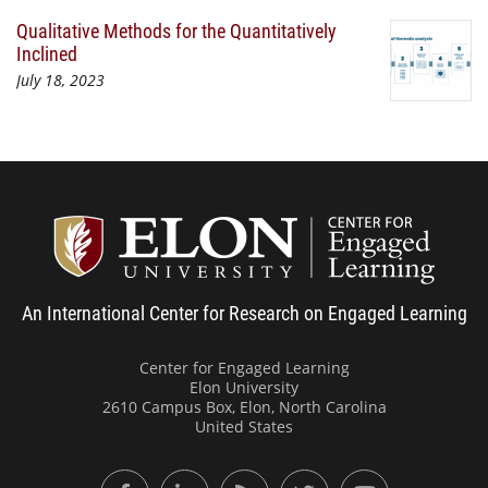
Qualitative Methods for the Quantitatively
Inclined
July 18, 2023
Center
An International Center for Research on Engaged Learning
Center for Engaged Learning
Elon University
2610 Campus Box, Elon, North Carolina
United States