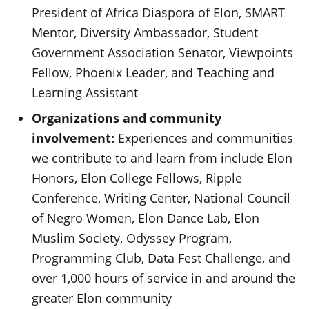
President of Africa Diaspora of Elon, SMART
Mentor, Diversity Ambassador, Student
Government Association Senator, Viewpoints
Fellow, Phoenix Leader, and Teaching and
Learning Assistant
Organizations and community
involvement:
Experiences and communities
we contribute to and learn from include Elon
Honors, Elon College Fellows, Ripple
Conference, Writing Center, National Council
of Negro Women, Elon Dance Lab, Elon
Muslim Society, Odyssey Program,
Programming Club, Data Fest Challenge, and
over 1,000 hours of service in and around the
greater Elon community