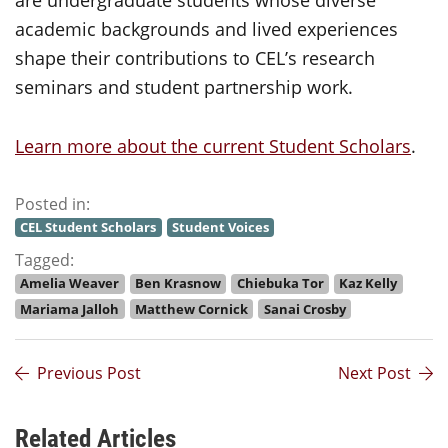
are undergraduate students whose diverse
academic backgrounds and lived experiences
shape their contributions to CEL’s research
seminars and student partnership work.
Learn more about the current Student Scholars
.
Posted in:
CEL Student Scholars
Student Voices
Tagged:
Amelia Weaver
Ben Krasnow
Chiebuka Tor
Kaz Kelly
Mariama Jalloh
Matthew Cornick
Sanai Crosby
Previous Post
Next Post
Related Articles