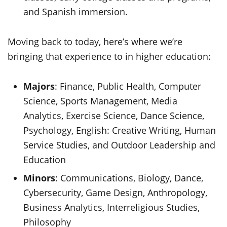
and Spanish immersion.
Moving back to today, here’s where we’re
bringing that experience to in higher education:
Majors
: Finance, Public Health, Computer
Science, Sports Management, Media
Analytics, Exercise Science, Dance Science,
Psychology, English: Creative Writing, Human
Service Studies, and Outdoor Leadership and
Education
Minors
: Communications, Biology, Dance,
Cybersecurity, Game Design, Anthropology,
Business Analytics, Interreligious Studies,
Philosophy