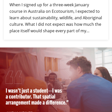
When I signed up for a three-week January
course in Australia on Ecotourism, I expected to
learn about sustainability, wildlife, and Aboriginal
culture. What I did not expect was how much the
place itself would shape every part of my…