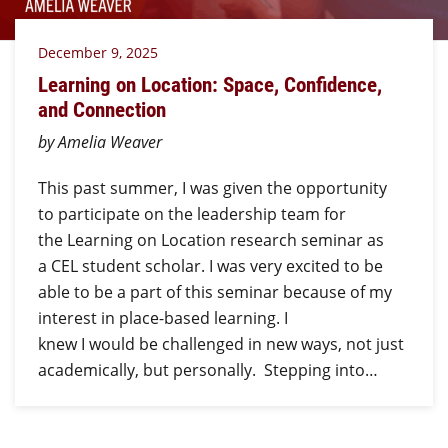
December 9, 2025
Learning on Location: Space, Confidence,
and Connection
by Amelia Weaver
This past summer, I was given the opportunity
to participate on the leadership team for
the Learning on Location research seminar as
a CEL student scholar. I was very excited to be
able to be a part of this seminar because of my
interest in place-based learning. I
knew I would be challenged in new ways, not just
academically, but personally. Stepping into…