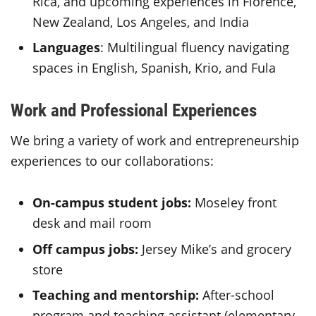
Rica, and upcoming experiences in Florence,
New Zealand, Los Angeles, and India
Languages
: Multilingual fluency navigating
spaces in English, Spanish, Krio, and Fula
Work and Professional Experiences
We bring a variety of work and entrepreneurship
experiences to our collaborations:
On-campus student jobs:
Moseley front
desk and mail room
Off campus jobs:
Jersey Mike’s and grocery
store
Teaching and mentorship:
After-school
program and teaching assistant (elementary