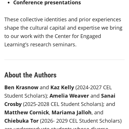
Conference presentations
These collective identities and prior experiences
shape the cultural capital and expertise we bring
to our work with the Center for Engaged
Learning’s research seminars.
About the Authors
Ben Krasnow
and
Kaz Kelly
(2024-2027 CEL
Student Scholars);
Amelia Weaver
and
Sanai
Crosby
(2025-2028 CEL Student Scholars); and
Matthew Cornick
,
Mariama Jalloh
, and
Chiebuka Tor
(2026- 2029 CEL Student Scholars)