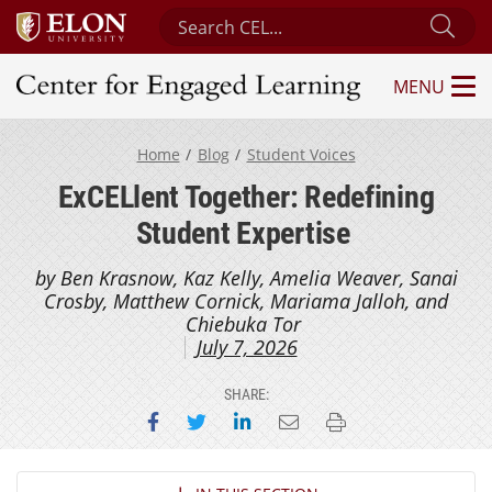
Search Center for Engaged Learning
Sub
MENU
Center for Engaged Learning
Home
Blog
Student Voices
ExCELlent Together: Redefining
Student Expertise
by Ben Krasnow, Kaz Kelly, Amelia Weaver, Sanai
Crosby, Matthew Cornick, Mariama Jalloh, and
Chiebuka Tor
July 7, 2026
SHARE:
Share on Facebook
Share on Twitter
Share on LinkedIn
Email this page
Print this page
Section Navigation