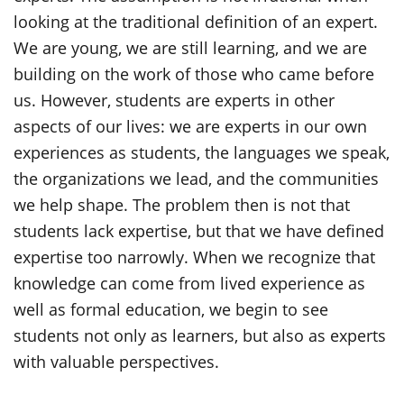
looking at the traditional definition of an expert.
We are young, we are still learning, and we are
building on the work of those who came before
us. However, students are experts in other
aspects of our lives: we are experts in our own
experiences as students, the languages we speak,
the organizations we lead, and the communities
we help shape. The problem then is not that
students lack expertise, but that we have defined
expertise too narrowly. When we recognize that
knowledge can come from lived experience as
well as formal education, we begin to see
students not only as learners, but also as experts
with valuable perspectives.