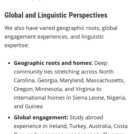
Global and Linguistic Perspectives
We also have varied geographic roots, global
engagement experiences, and linguistic
expertise:
Geographic roots and homes:
Deep
community ties stretching across North
Carolina, Georgia, Maryland, Massachusetts,
Oregon, Minnesota, and Virginia to
international homes in Sierra Leone, Nigeria,
and Guinea
Global engagement:
Study abroad
experience in Ireland, Turkey, Australia, Costa