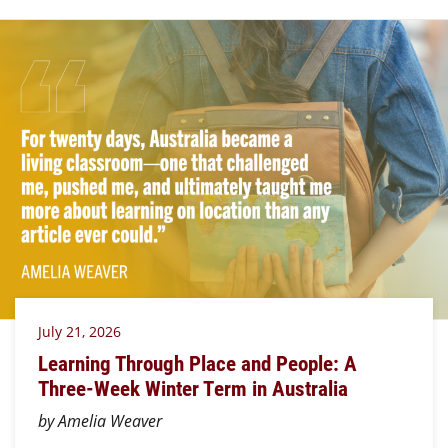
July 21, 2026
Learning Through Place and People: A
Three-Week Winter Term in Australia
by Amelia Weaver