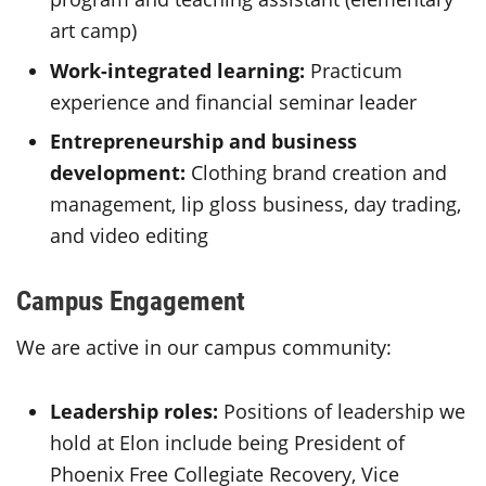
art camp)
Work-integrated learning:
Practicum
experience and financial seminar leader
Entrepreneurship and business
development:
Clothing brand creation and
management, lip gloss business, day trading,
and video editing
Campus Engagement
We are active in our campus community:
Leadership roles:
Positions of leadership we
hold at Elon include being President of
Phoenix Free Collegiate Recovery, Vice