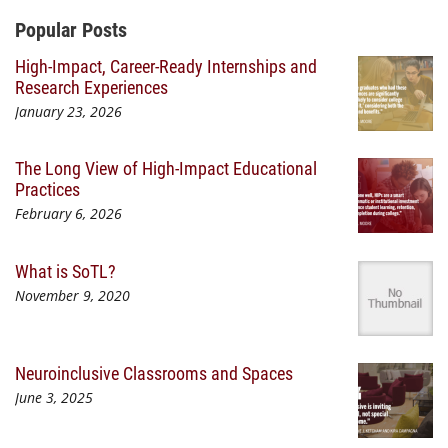
Additional Content
Popular Posts
High-Impact, Career-Ready Internships and
Research Experiences
January 23, 2026
The Long View of High-Impact Educational
Practices
February 6, 2026
What is SoTL?
November 9, 2020
Neuroinclusive Classrooms and Spaces
June 3, 2025