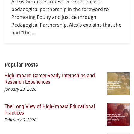
Alexis Giron describes her experience of
pedagogical partnership in the foreword to
Promoting Equity and Justice through
Pedagogical Partnership. Alexis explains that she
had “the…
Additional Content
Popular Posts
High-Impact, Career-Ready Internships and
Research Experiences
January 23, 2026
The Long View of High-Impact Educational
Practices
February 6, 2026