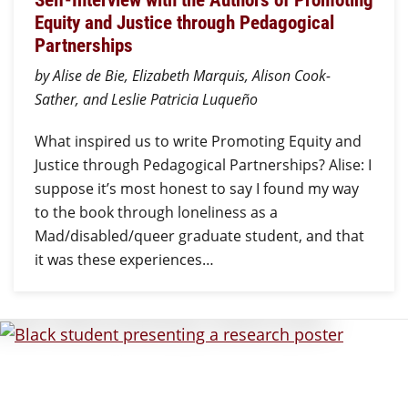
Equity and Justice through Pedagogical
Partnerships
by Alise de Bie, Elizabeth Marquis, Alison Cook-
Sather, and Leslie Patricia Luqueño
What inspired us to write Promoting Equity and
Justice through Pedagogical Partnerships? Alise: I
suppose it’s most honest to say I found my way
to the book through loneliness as a
Mad/disabled/queer graduate student, and that
it was these experiences…