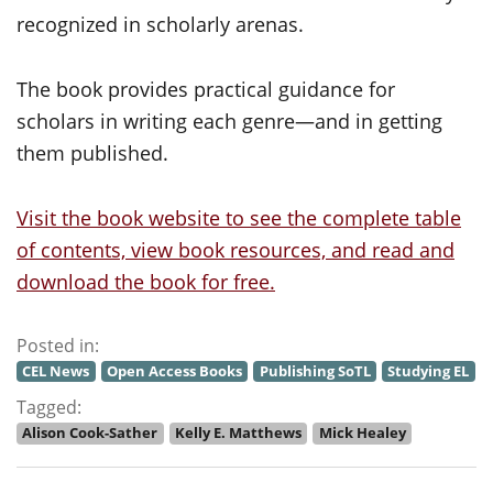
recognized in scholarly arenas.
The book provides practical guidance for
scholars in writing each genre—and in getting
them published.
Visit the book website to see the complete table
of contents, view book resources, and read and
download the book for free.
Posted in:
CEL News
Open Access Books
Publishing SoTL
Studying EL
Tagged:
Alison Cook-Sather
Kelly E. Matthews
Mick Healey