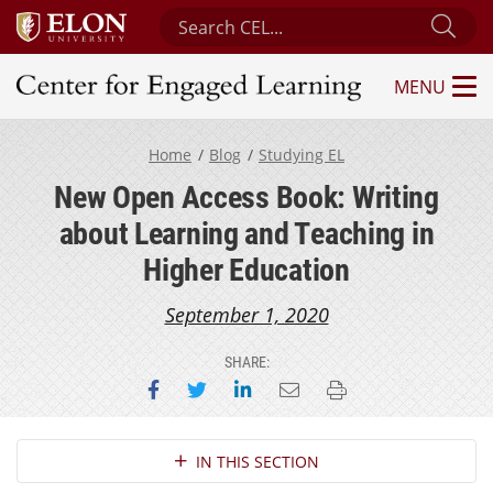
Search Center for Engaged Learning
Sub
MENU
Center for Engaged Learning
Home
Blog
Studying EL
New Open Access Book: Writing
about Learning and Teaching in
Higher Education
September 1, 2020
SHARE:
Share on Facebook
Share on Twitter
Share on LinkedIn
Email this page
Print this page
Section Navigation
IN THIS SECTION