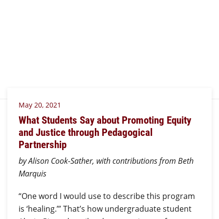
May 20, 2021
What Students Say about Promoting Equity
and Justice through Pedagogical
Partnership
by Alison Cook-Sather, with contributions from Beth
Marquis
“One word I would use to describe this program
is ‘healing.’” That’s how undergraduate student