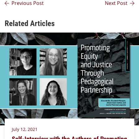
Previous Post
Next Post
Related Articles
July 12, 2021
Self-Interview with the Authors of Promoting