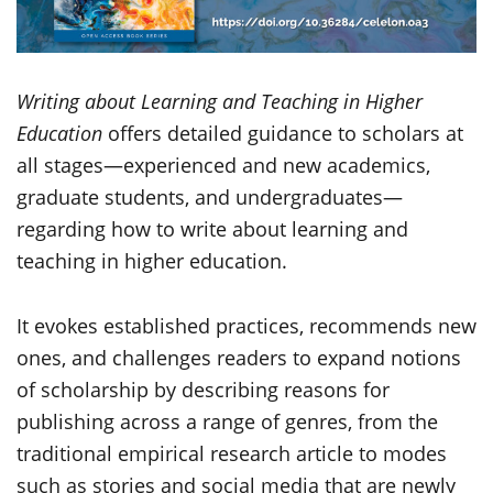
Writing about Learning and Teaching in Higher
Education
offers detailed guidance to scholars at
all stages—experienced and new academics,
graduate students, and undergraduates—
regarding how to write about learning and
teaching in higher education.
It evokes established practices, recommends new
ones, and challenges readers to expand notions
of scholarship by describing reasons for
publishing across a range of genres, from the
traditional empirical research article to modes
such as stories and social media that are newly