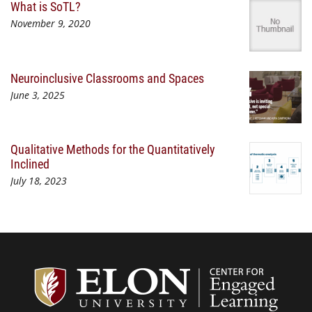
What is SoTL?
November 9, 2020
Neuroinclusive Classrooms and Spaces
June 3, 2025
Qualitative Methods for the Quantitatively
Inclined
July 18, 2023
Center