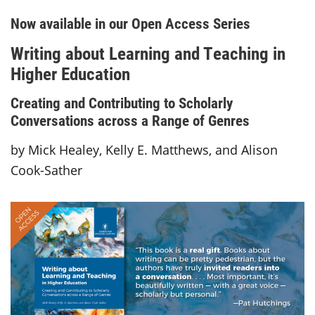
Now available in our Open Access Series
Writing about Learning and Teaching in
Higher Education
Creating and Contributing to Scholarly
Conversations across a Range of Genres
by Mick Healey, Kelly E. Matthews, and Alison
Cook-Sather