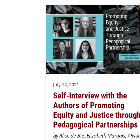
July 12, 2021
Self-Interview with the
Authors of Promoting
Equity and Justice throug
Pedagogical Partnerships
by Alise de Bie, Elizabeth Marquis, Aliso