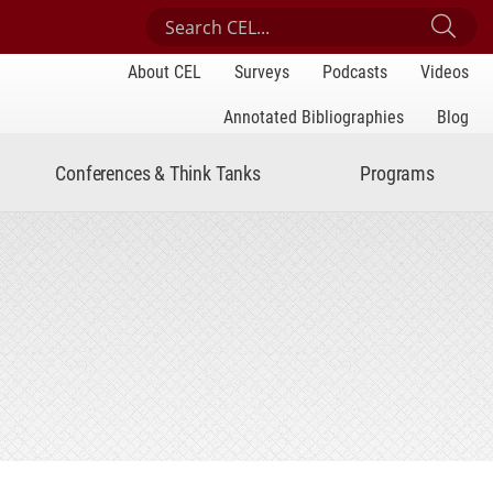
Search Center for Engaged Learning
Sub
About CEL
Surveys
Podcasts
Videos
Annotated Bibliographies
Blog
Conferences & Think Tanks
Programs