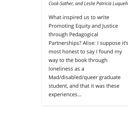
Cook-Sather, and Leslie Patricia Luqueñ
What inspired us to write
Promoting Equity and Justice
through Pedagogical
Partnerships? Alise: I suppose it’
most honest to say I found my
way to the book through
loneliness as a
Mad/disabled/queer graduate
student, and that it was these
experiences…