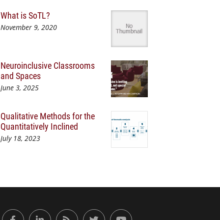
What is SoTL?
November 9, 2020
Neuroinclusive Classrooms
and Spaces
June 3, 2025
Qualitative Methods for the
Quantitatively Inclined
July 18, 2023
or Engaged Learning