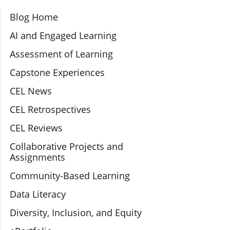
Section Navigation
Blog Home
AI and Engaged Learning
Assessment of Learning
Capstone Experiences
CEL News
CEL Retrospectives
CEL Reviews
Collaborative Projects and
Assignments
Community-Based Learning
Data Literacy
Diversity, Inclusion, and Equity