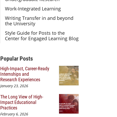
Work-Integrated Learning
Writing Transfer in and beyond
the University
Style Guide for Posts to the
Center for Engaged Learning Blog
Additional Content
Popular Posts
High-Impact, Career-Ready
Internships and
Research Experiences
January 23, 2026
The Long View of High-
Impact Educational
Practices
February 6, 2026