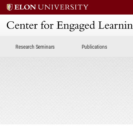
Center for Engaged Lear
Research Seminars
Publications