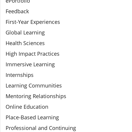
ePortfolio
Feedback
First-Year Experiences
Global Learning
Health Sciences
High Impact Practices
Immersive Learning
Internships
Learning Communities
Mentoring Relationships
Online Education
Place-Based Learning
Professional and Continuing