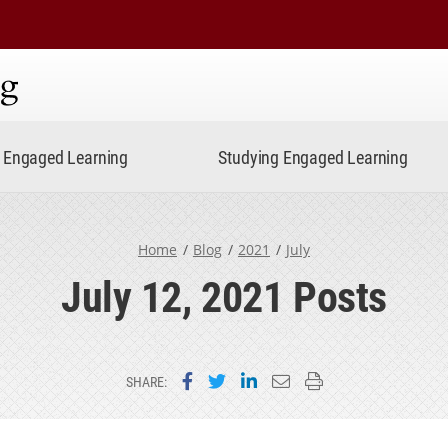
ning
Engaged Learning
Studying Engaged Learning
Home
Blog
2021
July
July 12, 2021 Posts
Share on Facebook
Share on Twitter
Share on LinkedIn
Email this page
Print this page
SHARE: