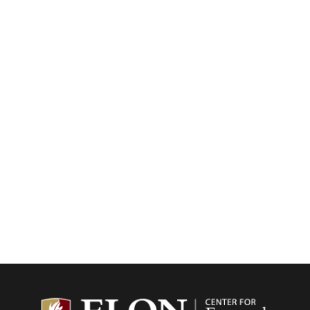
Center f