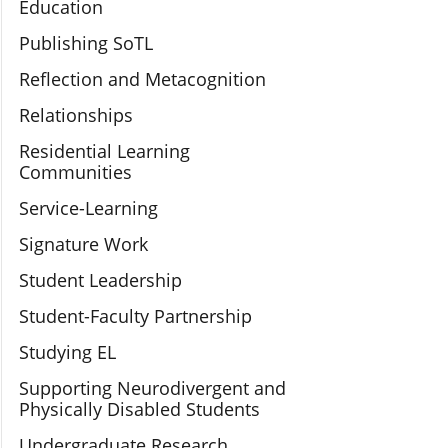
Education
Publishing SoTL
Reflection and Metacognition
Relationships
Residential Learning
Communities
Service-Learning
Signature Work
Student Leadership
Student-Faculty Partnership
Studying EL
Supporting Neurodivergent and
Physically Disabled Students
Undergraduate Research