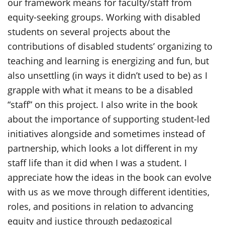
our framework means for faculty/staff from
equity-seeking groups. Working with disabled
students on several projects about the
contributions of disabled students’ organizing to
teaching and learning is energizing and fun, but
also unsettling (in ways it didn’t used to be) as I
grapple with what it means to be a disabled
“staff” on this project. I also write in the book
about the importance of supporting student-led
initiatives alongside and sometimes instead of
partnership, which looks a lot different in my
staff life than it did when I was a student. I
appreciate how the ideas in the book can evolve
with us as we move through different identities,
roles, and positions in relation to advancing
equity and justice through pedagogical