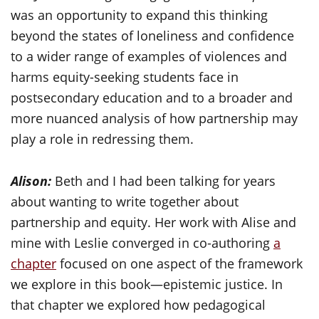
was an opportunity to expand this thinking
beyond the states of loneliness and confidence
to a wider range of examples of violences and
harms equity-seeking students face in
postsecondary education and to a broader and
more nuanced analysis of how partnership may
play a role in redressing them.
Alison:
Beth and I had been talking for years
about wanting to write together about
partnership and equity. Her work with Alise and
mine with Leslie converged in co-authoring
a
chapter
focused on one aspect of the framework
we explore in this book—epistemic justice. In
that chapter we explored how pedagogical