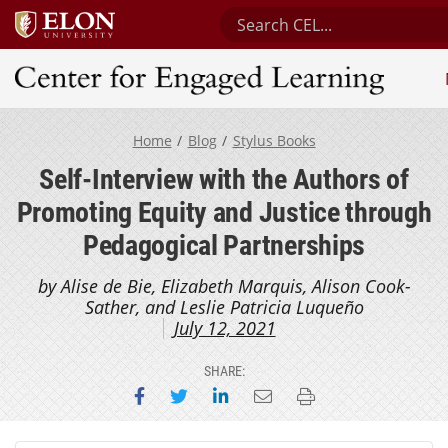
Search Center for Engaged
Center for Engaged Learning
Home
Blog
Stylus Books
Self-Interview with the Authors of
Promoting Equity and Justice through
Pedagogical Partnerships
by Alise de Bie, Elizabeth Marquis, Alison Cook-
Sather, and Leslie Patricia Luqueño
July 12, 2021
SHARE:
Share on Facebook
Share on Twitter
Share on LinkedIn
Email this page
Print this page