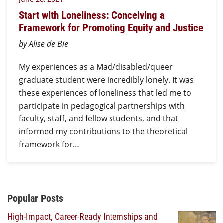
Start with Loneliness: Conceiving a
Framework for Promoting Equity and Justice
by Alise de Bie
My experiences as a Mad/disabled/queer
graduate student were incredibly lonely. It was
these experiences of loneliness that led me to
participate in pedagogical partnerships with
faculty, staff, and fellow students, and that
informed my contributions to the theoretical
framework for…
Additional Content
Popular Posts
High-Impact, Career-Ready Internships and