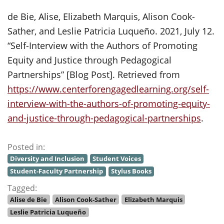
de Bie, Alise, Elizabeth Marquis, Alison Cook-
Sather, and Leslie Patricia Luqueño. 2021, July 12.
“Self-Interview with the Authors of Promoting
Equity and Justice through Pedagogical
Partnerships” [Blog Post]. Retrieved from
https://www.centerforengagedlearning.org/self-
interview-with-the-authors-of-promoting-equity-
and-justice-through-pedagogical-partnerships
.
Posted in:
Diversity and Inclusion
Student Voices
Student-Faculty Partnership
Stylus Books
Tagged:
Alise de Bie
Alison Cook-Sather
Elizabeth Marquis
Leslie Patricia Luqueño