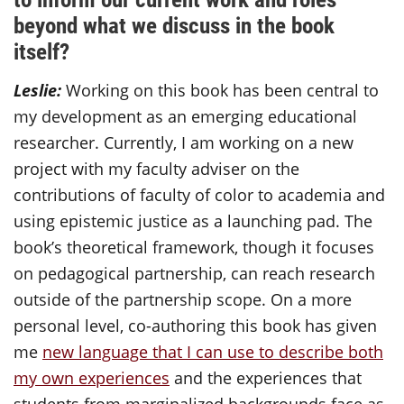
beyond what we discuss in the book
itself?
Leslie:
Working on this book has been central to
my development as an emerging educational
researcher. Currently, I am working on a new
project with my faculty adviser on the
contributions of faculty of color to academia and
using epistemic justice as a launching pad. The
book’s theoretical framework, though it focuses
on pedagogical partnership, can reach research
outside of the partnership scope. On a more
personal level, co-authoring this book has given
me
new language that I can use to describe both
my own experiences
and the experiences that