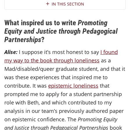
Section Navigation
IN THIS SECTION
What inspired us to write
Promoting
Equity and Justice through Pedagogical
Partnerships
?
Alise:
I suppose it’s most honest to say
I found
my way to the book through loneliness
as a
Mad/disabled/queer graduate student, and that it
was these experiences that inspired me to
contribute. It was
epistemic loneliness
that
prompted me to apply for a student partnership
role with Beth, and which contributed to my
analysis in our team’s previously authored paper
on epistemic confidence. The
Promoting Equity
and Justice through Pedagogical Partnerships
book