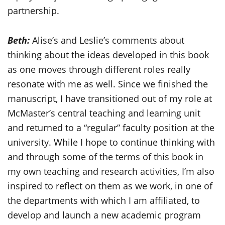
partnership.
Beth:
Alise’s and Leslie’s comments about
thinking about the ideas developed in this book
as one moves through different roles really
resonate with me as well. Since we finished the
manuscript, I have transitioned out of my role at
McMaster’s central teaching and learning unit
and returned to a “regular” faculty position at the
university. While I hope to continue thinking with
and through some of the terms of this book in
my own teaching and research activities, I’m also
inspired to reflect on them as we work, in one of
the departments with which I am affiliated, to
develop and launch a new academic program