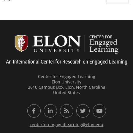
Center
An International Center for Research on Engaged Learning
Center for Engaged Learning
Elon University
2610 Campus Box, Elon, North Carolina
United States
Facebook
LinkedIn
RSS Feed
Twitter
YouTube
centerforengagedlearning@elon.edu