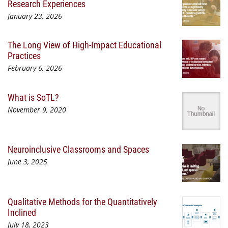
Research Experiences
January 23, 2026
The Long View of High-Impact Educational
Practices
February 6, 2026
What is SoTL?
November 9, 2020
Neuroinclusive Classrooms and Spaces
June 3, 2025
Qualitative Methods for the Quantitatively
Inclined
July 18, 2023