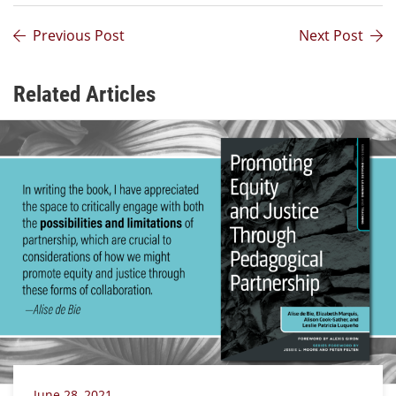
Previous Post
Next Post
Related Articles
June 28, 2021