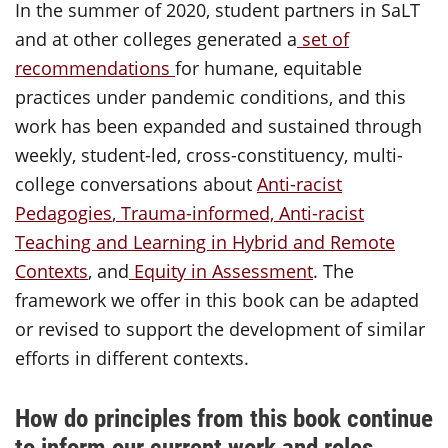
In the summer of 2020, student partners in SaLT
and at other colleges generated a
set of
recommendations
for humane, equitable
practices under pandemic conditions, and this
work has been expanded and sustained through
weekly, student-led, cross-constituency, multi-
college conversations about
Anti-racist
Pedagogies
,
Trauma-informed, Anti-racist
Teaching and Learning in Hybrid and Remote
Contexts
, and
Equity in Assessment
. The
framework we offer in this book can be adapted
or revised to support the development of similar
efforts in different contexts.
How do principles from this book continue
to inform our current work and roles