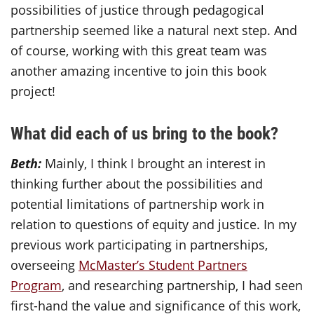
possibilities of justice through pedagogical
partnership seemed like a natural next step. And
of course, working with this great team was
another amazing incentive to join this book
project!
What did each of us bring to the book?
Beth:
Mainly, I think I brought an interest in
thinking further about the possibilities and
potential limitations of partnership work in
relation to questions of equity and justice. In my
previous work participating in partnerships,
overseeing
McMaster’s Student Partners
Program
, and researching partnership, I had seen
first-hand the value and significance of this work,