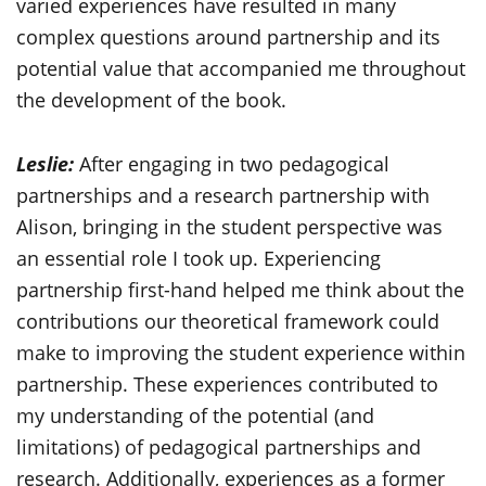
varied experiences have resulted in many
complex questions around partnership and its
potential value that accompanied me throughout
the development of the book.
Leslie:
After engaging in two pedagogical
partnerships and a research partnership with
Alison, bringing in the student perspective was
an essential role I took up. Experiencing
partnership first-hand helped me think about the
contributions our theoretical framework could
make to improving the student experience within
partnership. These experiences contributed to
my understanding of the potential (and
limitations) of pedagogical partnerships and
research. Additionally, experiences as a former