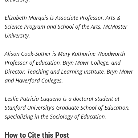
Elizabeth Marquis is Associate Professor, Arts &
Science Program and School of the Arts, McMaster
University.
Alison Cook-Sather is Mary Katharine Woodworth
Professor of Education, Bryn Mawr College, and
Director, Teaching and Learning Institute, Bryn Mawr
and Haverford Colleges.
Leslie Patricia Luqueño is a doctoral student at
Stanford University’s Graduate School of Education,
specializing in the Sociology of Education.
How to Cite this Post