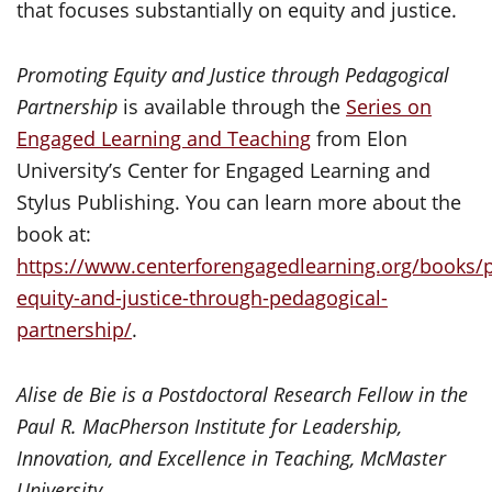
that focuses substantially on equity and justice.
Promoting Equity and Justice through Pedagogical
Partnership
is available through the
Series on
Engaged Learning and Teaching
from Elon
University’s Center for Engaged Learning and
Stylus Publishing. You can learn more about the
book at:
https://www.centerforengagedlearning.org/books/
equity-and-justice-through-pedagogical-
partnership/
.
Alise de Bie is a Postdoctoral Research Fellow in the
Paul R. MacPherson Institute for Leadership,
Innovation, and Excellence in Teaching, McMaster
University.