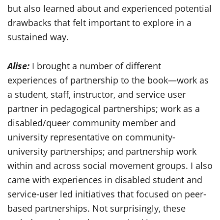
but also learned about and experienced potential
drawbacks that felt important to explore in a
sustained way.
Alise:
I brought a number of different
experiences of partnership to the book—work as
a student, staff, instructor, and service user
partner in pedagogical partnerships; work as a
disabled/queer community member and
university representative on community-
university partnerships; and partnership work
within and across social movement groups. I also
came with experiences in disabled student and
service-user led initiatives that focused on peer-
based partnerships. Not surprisingly, these