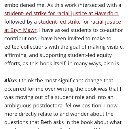
emboldened me. As this work intersected with a
student-led strike for racial justice at Haverford
followed by a
student-led strike for racial justice
at Bryn Mawr
, I have asked students to co-author
contributions I have been invited to make to
edited collections with the goal of making visible,
affirming, and supporting student-led equity
efforts, as this book itself, in many ways, also is.
Alise:
I think the most significant change that
occurred for me over writing the book was that I
was moving out of a student role and into an
ambiguous postdoctoral fellow position. I now
more directly relate to and wonder about the
questions that Beth asks in the book about what