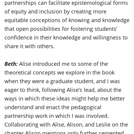
partnerships can facilitate epistemological forms
of equity and inclusion by creating more
equitable conceptions of knowing and knowledge
that open possibilities for fostering students’
confidence in their knowledge and willingness to
share it with others.
Beth:
Alise introduced me to some of the
theoretical concepts we explore in the book
when they were a graduate student, and I was
eager to think, following Alise’s lead, about the
ways in which these ideas might help me better
understand and enact the pedagogical
partnership work in which I was involved.
Collaborating with Alise, Alison, and Leslie on the
chapter Alison mentions only further cemented