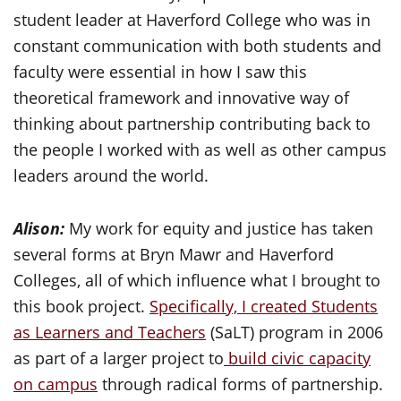
student leader at Haverford College who was in
constant communication with both students and
faculty were essential in how I saw this
theoretical framework and innovative way of
thinking about partnership contributing back to
the people I worked with as well as other campus
leaders around the world.
Alison:
My work for equity and justice has taken
several forms at Bryn Mawr and Haverford
Colleges, all of which influence what I brought to
this book project.
Specifically, I created Students
as Learners and Teachers
(SaLT) program in 2006
as part of a larger project to
build civic capacity
on campus
through radical forms of partnership.