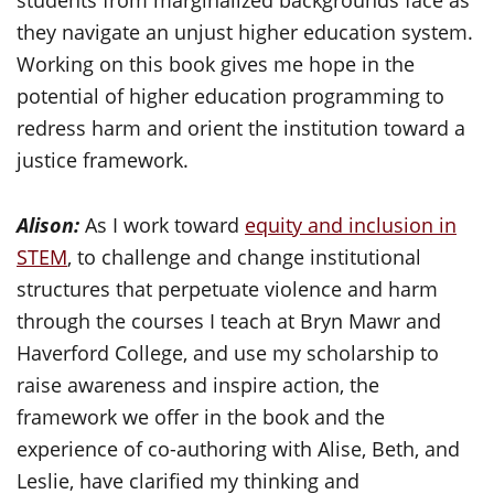
students from marginalized backgrounds face as
they navigate an unjust higher education system.
Working on this book gives me hope in the
potential of higher education programming to
redress harm and orient the institution toward a
justice framework.
Alison:
As I work toward
equity and inclusion in
STEM
, to challenge and change institutional
structures that perpetuate violence and harm
through the courses I teach at Bryn Mawr and
Haverford College, and use my scholarship to
raise awareness and inspire action, the
framework we offer in the book and the
experience of co-authoring with Alise, Beth, and
Leslie, have clarified my thinking and