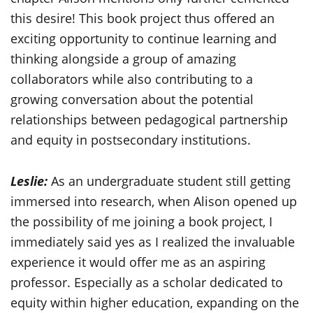
this desire! This book project thus offered an
exciting opportunity to continue learning and
thinking alongside a group of amazing
collaborators while also contributing to a
growing conversation about the potential
relationships between pedagogical partnership
and equity in postsecondary institutions.
Leslie:
As an undergraduate student still getting
immersed into research, when Alison opened up
the possibility of me joining a book project, I
immediately said yes as I realized the invaluable
experience it would offer me as an aspiring
professor. Especially as a scholar dedicated to
equity within higher education, expanding on the