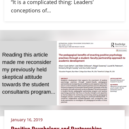
“It is a complicated thing: Leaders’
conceptions of…
January 16, 2019
Positive Psychology and Partnerships