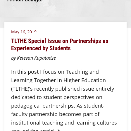
May 16, 2019
TLTHE Special Issue on Partnerships as
Experienced by Students
by Ketevan Kupatadze
In this post I focus on Teaching and
Learning Together in Higher Education
(TLTHE)’s recently published issue entirely
dedicated to student perspectives on
pedagogical partnerships. As student-
faculty partnership becomes part of
institutional teaching and learning cultures
around the world, it…