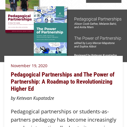
November 19, 2020
Pedagogical Partnerships and The Power of
Partnership: A Roadmap to Revolutionizing
Higher Ed
by Ketevan Kupatadze
Pedagogical partnerships or students-as-
partners pedagogy has become increasingly