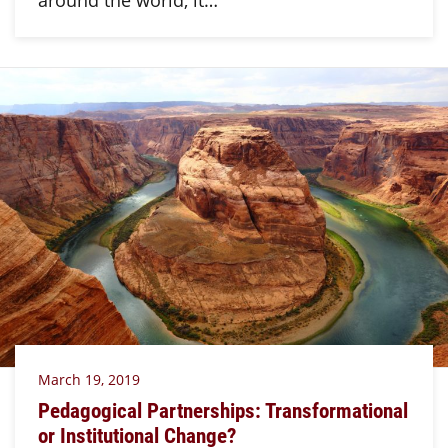
March 19, 2019
Pedagogical Partnerships: Transformational
or Institutional Change?