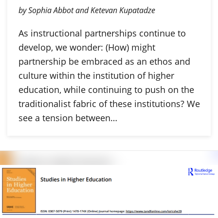
by Sophia Abbot and Ketevan Kupatadze
As instructional partnerships continue to
develop, we wonder: (How) might
partnership be embraced as an ethos and
culture within the institution of higher
education, while continuing to push on the
traditionalist fabric of these institutions? We
see a tension between…