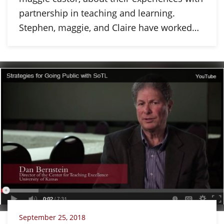
partnership in teaching and learning.
Stephen, maggie, and Claire have worked…
September 25, 2018