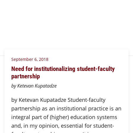
September 6, 2018
Need for institutionalizing student-faculty
partnership
by Ketevan Kupatadze
by Ketevan Kupatadze Student-faculty
partnership as an institutional practice is an
integral part of (higher) education systems
and, in my opinion, essential for student-