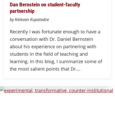
Dan Bernstein on student-faculty
partnership
by Ketevan Kupatadze
Recently I was fortunate enough to have a
conversation with Dr. Daniel Bernstein
about his experience on partnering with
students in the field of teaching and
learning. In this blog, I summarize some of
the most salient points that Dr….