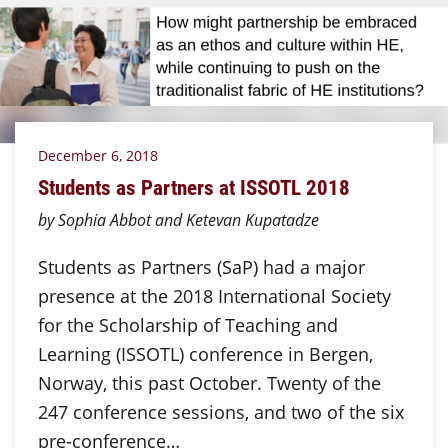
December 6, 2018
Students as Partners at ISSOTL 2018
by Sophia Abbot and Ketevan Kupatadze
Students as Partners (SaP) had a major
presence at the 2018 International Society
for the Scholarship of Teaching and
Learning (ISSOTL) conference in Bergen,
Norway, this past October. Twenty of the
247 conference sessions, and two of the six
pre-conference…