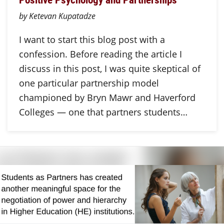
by Ketevan Kupatadze
I want to start this blog post with a
confession. Before reading the article I
discuss in this post, I was quite skeptical of
one particular partnership model
championed by Bryn Mawr and Haverford
Colleges — one that partners students…