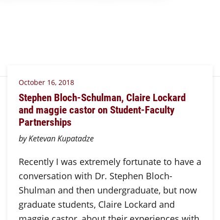
October 16, 2018
Stephen Bloch-Schulman, Claire Lockard
and maggie castor on Student-Faculty
Partnerships
by Ketevan Kupatadze
Recently I was extremely fortunate to have a
conversation with Dr. Stephen Bloch-
Shulman and then undergraduate, but now
graduate students, Claire Lockard and
maggie castor, about their experiences with