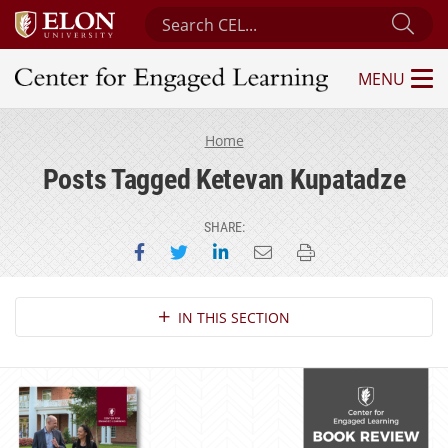
Search Center for Engaged Learning
Sub
MENU
Center for Engaged Learning
Home
Posts Tagged Ketevan Kupatadze
SHARE:
Share on Facebook
Share on Twitter
Share on LinkedIn
Email this page
Print this page
Section Navigation
IN THIS SECTION