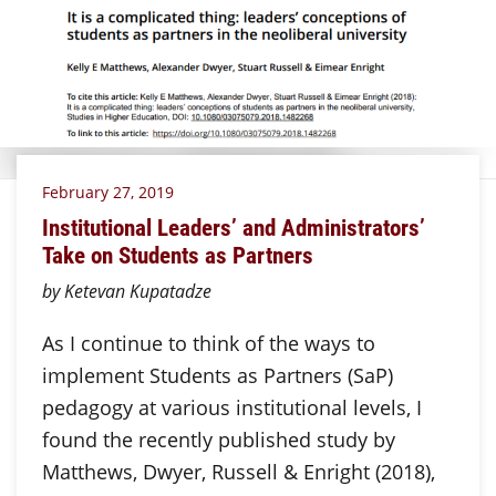
February 27, 2019
Institutional Leaders’ and Administrators’
Take on Students as Partners
by Ketevan Kupatadze
As I continue to think of the ways to
implement Students as Partners (SaP)
pedagogy at various institutional levels, I
found the recently published study by
Matthews, Dwyer, Russell & Enright (2018),