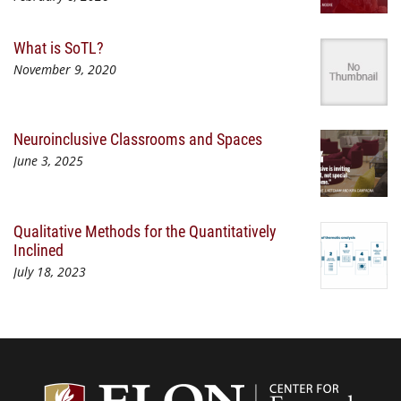
What is SoTL?
November 9, 2020
Neuroinclusive Classrooms and Spaces
June 3, 2025
Qualitative Methods for the Quantitatively
Inclined
July 18, 2023
Center