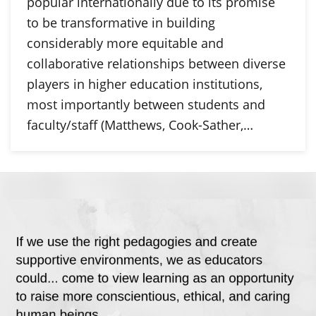
popular internationally due to its promise
to be transformative in building
considerably more equitable and
collaborative relationships between diverse
players in higher education institutions,
most importantly between students and
faculty/staff (Matthews, Cook-Sather,…