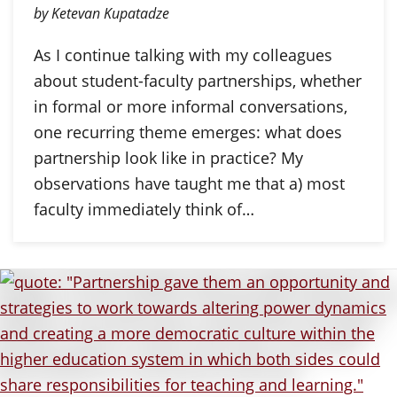
by Ketevan Kupatadze
As I continue talking with my colleagues
about student-faculty partnerships, whether
in formal or more informal conversations,
one recurring theme emerges: what does
partnership look like in practice? My
observations have taught me that a) most
faculty immediately think of…