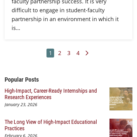
faculty partnership success. It is very
difficult to engage in student-faculty
partnership in an environment in which it
is…
Page
Page
Page
Page
Next Page
1
2
3
4
Additional Content
Popular Posts
High-Impact, Career-Ready Internships and
Research Experiences
January 23, 2026
The Long View of High-Impact Educational
Practices
February 6, 2026