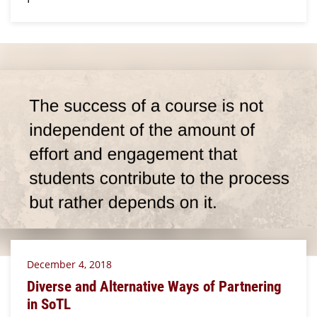
December 4, 2018
Diverse and Alternative Ways of Partnering
in SoTL