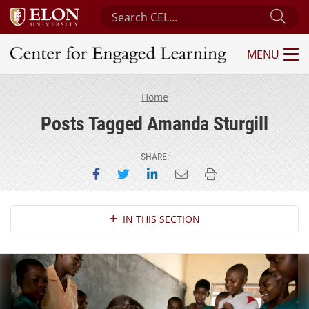
Search Center for Engaged Learning
Sub
MENU
Center for Engaged Learning
Home
Posts Tagged Amanda Sturgill
SHARE:
Share on Facebook
Share on Twitter
Share on LinkedIn
Email this page
Print this page
Section Navigation
IN THIS SECTION