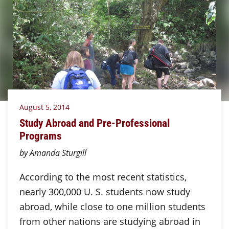
August 5, 2014
Study Abroad and Pre-Professional
Programs
by Amanda Sturgill
According to the most recent statistics,
nearly 300,000 U. S. students now study
abroad, while close to one million students
from other nations are studying abroad in