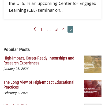
the U. S. In an upcoming Center for Engaged
Learning (CEL) seminar on…
Previous Page
Page
Page
Page
Page
1
…
3
4
5
Additional Content
Popular Posts
High-Impact, Career-Ready Internships and
Research Experiences
January 23, 2026
The Long View of High-Impact Educational
Practices
February 6, 2026