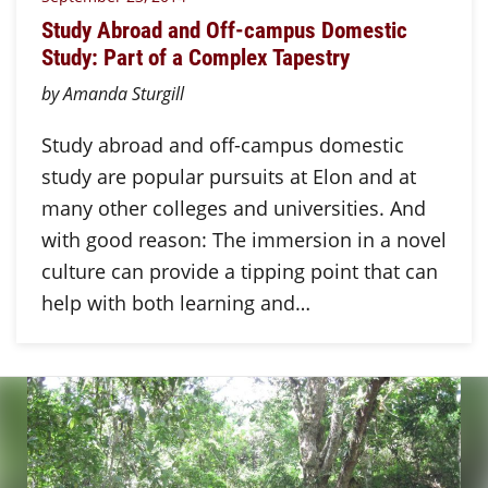
Study Abroad and Off-campus Domestic
Study: Part of a Complex Tapestry
by Amanda Sturgill
Study abroad and off-campus domestic
study are popular pursuits at Elon and at
many other colleges and universities. And
with good reason: The immersion in a novel
culture can provide a tipping point that can
help with both learning and…