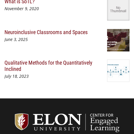
What is SoTL?
November 9, 2020
Neuroinclusive Classrooms and Spaces
June 3, 2025
Qualitative Methods for the Quantitatively
Inclined
July 18, 2023
Center