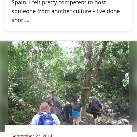
Spain. I felt pretty competent to host
someone from another culture – I’ve done
short…
September 23, 2014