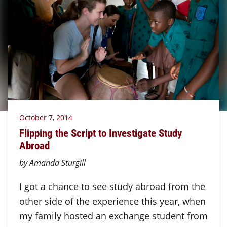
October 7, 2014
Flipping the Script to Investigate Study
Abroad
by Amanda Sturgill
I got a chance to see study abroad from the
other side of the experience this year, when
my family hosted an exchange student from