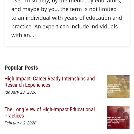
used in society, by the media, by educators,
and maybe by you, the term is not limited
to an individual with years of education and
practice. An expert can include individuals
with an…
Additional Content
Popular Posts
High-Impact, Career-Ready Internships and
Research Experiences
January 23, 2026
The Long View of High-Impact Educational
Practices
February 6, 2026