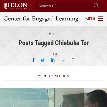
Search Center for Engaged Learning
Sub
MENU
Center for Engaged Learning
Home
Posts Tagged Chiebuka Tor
SHARE:
Share on Facebook
Share on Twitter
Share on LinkedIn
Email this page
Print this page
Section Navigation
IN THIS SECTION