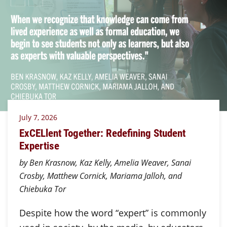
July 7, 2026
ExCELlent Together: Redefining Student
Expertise
by Ben Krasnow, Kaz Kelly, Amelia Weaver, Sanai
Crosby, Matthew Cornick, Mariama Jalloh, and
Chiebuka Tor
Despite how the word “expert” is commonly