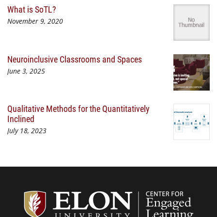
What is SoTL?
November 9, 2020
Neuroinclusive Classrooms and Spaces
June 3, 2025
Qualitative Methods for the Quantitatively
Inclined
July 18, 2023
Center