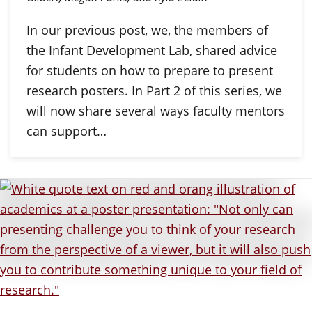
In our previous post, we, the members of
the Infant Development Lab, shared advice
for students on how to prepare to present
research posters. In Part 2 of this series, we
will now share several ways faculty mentors
can support…