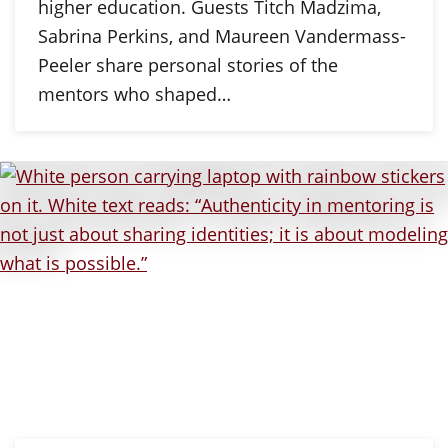
higher education. Guests Titch Madzima,
Sabrina Perkins, and Maureen Vandermass-
Peeler share personal stories of the
mentors who shaped…