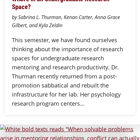
Space?
by Sabrina L. Thurman, Kenan Carter, Anna Grace
Gilbert, and Kyla Zeldin
This semester, we have found ourselves
thinking about the importance of research
spaces for undergraduate research
mentoring and research productivity. Dr.
Thurman recently returned from a post-
promotion sabbatical and rebuilt the
infrastructure for her lab. Her psychology
research program centers…