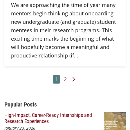
We are approaching the time of year many
mentors begin thinking about onboarding
new undergraduate (and graduate) student
mentees in their research programs. This
exciting time marks the beginning of what
will hopefully become a meaningful and
productive relationship (if…
Page
Page
Next Page
1
2
Additional Content
Popular Posts
High-Impact, Career-Ready Internships and
Research Experiences
January 23, 2026