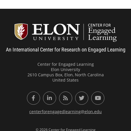
Center
An International Center for Research on Engaged Learning
Center for Engaged Learning
Elon University
2610 Campus Box, Elon, North Carolina
United States
Facebook
LinkedIn
RSS Feed
Twitter
YouTube
centerforengagedlearning@elon.edu
© 2026 Center for Engaged Learning