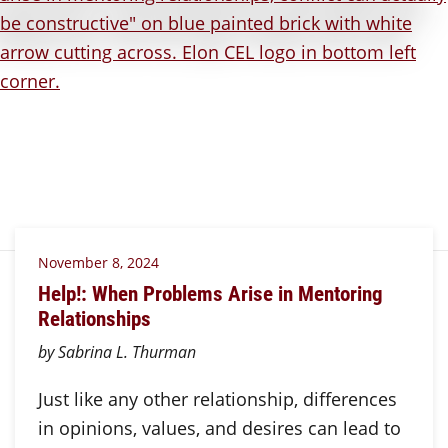
November 8, 2024
Help!: When Problems Arise in Mentoring
Relationships
by Sabrina L. Thurman
Just like any other relationship, differences
in opinions, values, and desires can lead to