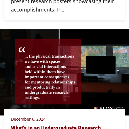
present research posters showcasing their
accomplishments. In…
December 6, 2024
What’s in an Undergraduate Research