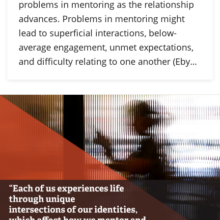
problems in mentoring as the relationship
advances. Problems in mentoring might
lead to superficial interactions, below-
average engagement, unmet expectations,
and difficulty relating to one another (Eby…