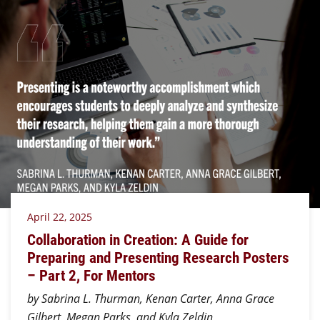
April 22, 2025
Collaboration in Creation: A Guide for
Preparing and Presenting Research Posters
– Part 2, For Mentors
by Sabrina L. Thurman, Kenan Carter, Anna Grace
Gilbert, Megan Parks, and Kyla Zeldin