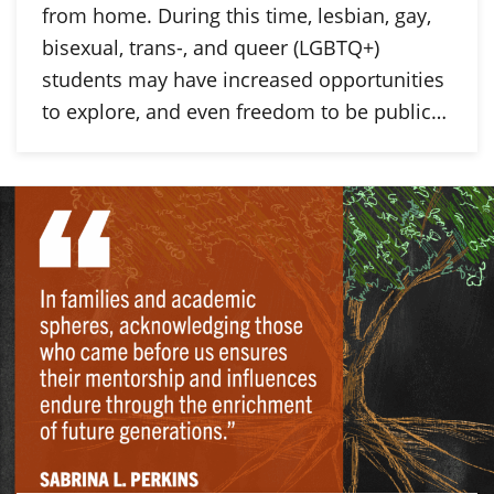
from home. During this time, lesbian, gay,
bisexual, trans-, and queer (LGBTQ+)
students may have increased opportunities
to explore, and even freedom to be public…