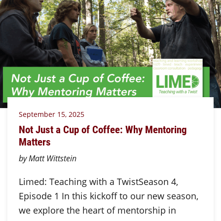
September 15, 2025
Not Just a Cup of Coffee: Why Mentoring
Matters
by Matt Wittstein
Limed: Teaching with a TwistSeason 4,
Episode 1 In this kickoff to our new season,
we explore the heart of mentorship in