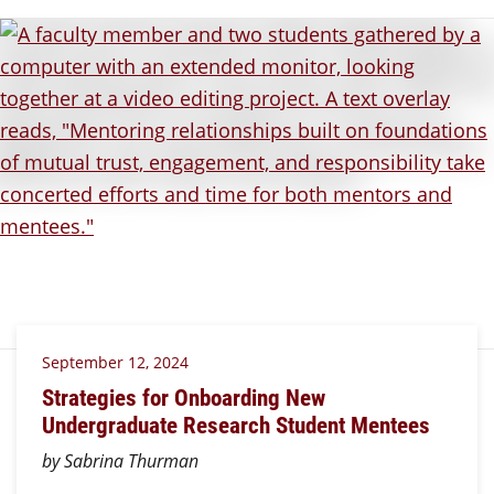
September 12, 2024
Strategies for Onboarding New
Undergraduate Research Student Mentees
by Sabrina Thurman