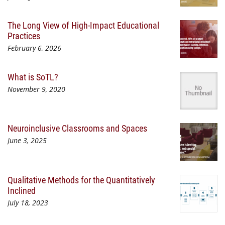
The Long View of High-Impact Educational
Practices
February 6, 2026
What is SoTL?
November 9, 2020
Neuroinclusive Classrooms and Spaces
June 3, 2025
Qualitative Methods for the Quantitatively
Inclined
July 18, 2023