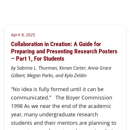
April 8, 2025
Collaboration in Creation: A Guide for
Preparing and Presenting Research Posters
– Part 1, For Students
by Sabrina L. Thurman, Kenan Carter, Anna Grace
Gilbert, Megan Parks, and Kyla Zeldin
“No idea is fully formed until it can be
communicated.” The Boyer Commission
1998 As we near the end of the academic
year, many undergraduate research
students and their mentors are planning to