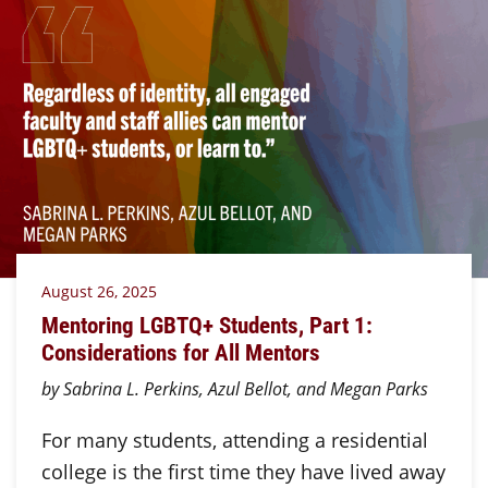
August 26, 2025
Mentoring LGBTQ+ Students, Part 1:
Considerations for All Mentors
by Sabrina L. Perkins, Azul Bellot, and Megan Parks
For many students, attending a residential
college is the first time they have lived away