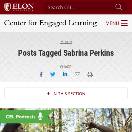
Search Center for Engaged Learning
Sub
MENU
Center for Engaged Learning
Home
Posts Tagged Sabrina Perkins
SHARE:
Share on Facebook
Share on Twitter
Share on LinkedIn
Email this page
Print this page
Section Navigation
IN THIS SECTION