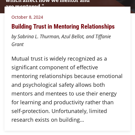
October 8, 2024
Building Trust in Mentoring Relationships
by Sabrina L. Thurman, Azul Bellot, and Tiffanie
Grant
Mutual trust is widely recognized as a
significant component of effective
mentoring relationships because emotional
and psychological safety allows both
mentors and mentees to use their energy
for learning and productivity rather than
self-protection. Unfortunately, limited
research exists on building…