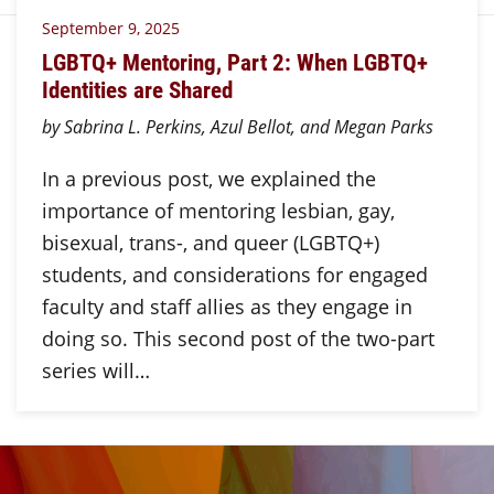
September 9, 2025
LGBTQ+ Mentoring, Part 2: When LGBTQ+
Identities are Shared
by Sabrina L. Perkins, Azul Bellot, and Megan Parks
In a previous post, we explained the
importance of mentoring lesbian, gay,
bisexual, trans-, and queer (LGBTQ+)
students, and considerations for engaged
faculty and staff allies as they engage in
doing so. This second post of the two-part
series will…