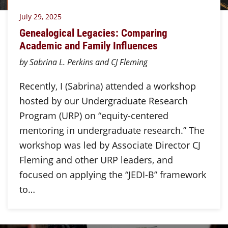
July 29, 2025
Genealogical Legacies: Comparing
Academic and Family Influences
by Sabrina L. Perkins and CJ Fleming
Recently, I (Sabrina) attended a workshop
hosted by our Undergraduate Research
Program (URP) on “equity-centered
mentoring in undergraduate research.” The
workshop was led by Associate Director CJ
Fleming and other URP leaders, and
focused on applying the “JEDI-B” framework
to…