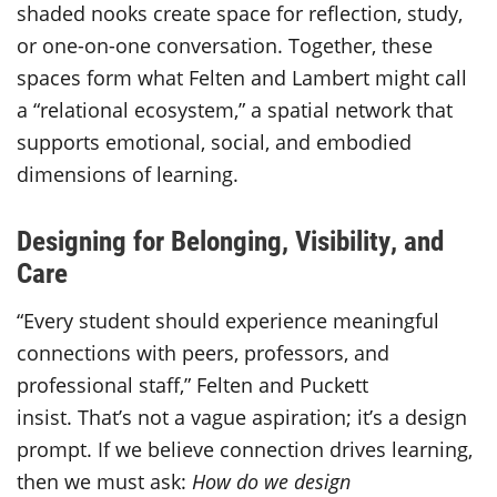
shaded nooks create space for reflection, study,
or one-on-one conversation. Together, these
spaces form what Felten and Lambert might call
a “relational ecosystem,” a spatial network that
supports emotional, social, and embodied
dimensions of learning.
Designing for Belonging, Visibility, and
Care
“Every student should experience meaningful
connections with peers, professors, and
professional staff,” Felten and Puckett
insist. That’s not a vague aspiration; it’s a design
prompt. If we believe connection drives learning,
then we must ask:
How do we design