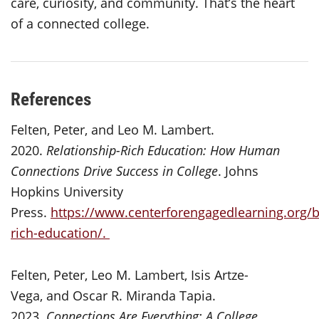
care, curiosity, and community. That’s the heart
of a connected college.
References
Felten, Peter, and Leo M. Lambert.
2020.
Relationship-Rich Education: How Human
Connections Drive Success in College
. Johns
Hopkins University
Press.
https://www.centerforengagedlearning.org/b
rich-education/.
Felten, Peter, Leo M. Lambert, Isis Artze-
Vega, and Oscar R. Miranda Tapia.
2023.
Connections Are Everything: A College