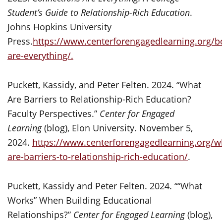
Student’s Guide to Relationship-Rich Education
.
Johns Hopkins University
Press.
https://www.centerforengagedlearning.org/b
are-everything/.
Puckett, Kassidy, and Peter Felten. 2024. “What
Are Barriers to Relationship-Rich Education?
Faculty Perspectives.”
Center for Engaged
Learning
(blog), Elon University. November 5,
2024.
https://www.centerforengagedlearning.org/w
are-barriers-to-relationship-rich-education/
.
Puckett, Kassidy and Peter Felten. 2024. ““What
Works” When Building Educational
Relationships?”
Center for Engaged Learning
(blog),