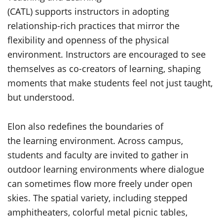
(CATL) supports instructors in adopting
relationship-rich practices that mirror the
flexibility and openness of the physical
environment. Instructors are encouraged to see
themselves as co-creators of learning, shaping
moments that make students feel not just taught,
but understood.
Elon also redefines the boundaries of
the learning environment. Across campus,
students and faculty are invited to gather in
outdoor learning environments where dialogue
can sometimes flow more freely under open
skies. The spatial variety, including stepped
amphitheaters, colorful metal picnic tables,