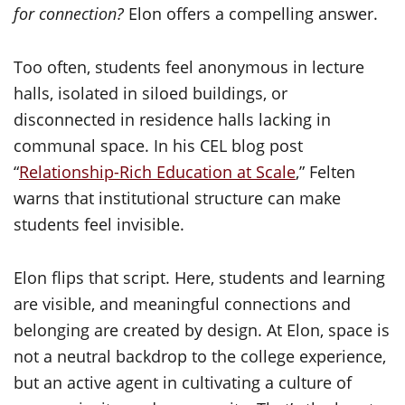
for connection?
Elon offers a compelling answer.
Too often, students feel anonymous in lecture
halls, isolated in siloed buildings, or
disconnected in residence halls lacking in
communal space. In his CEL blog post
“
Relationship-Rich Education at Scale
,” Felten
warns that institutional structure can make
students feel invisible.
Elon flips that script. Here, students and learning
are visible, and meaningful connections and
belonging are created by design. At Elon, space is
not a neutral backdrop to the college experience,
but an active agent in cultivating a culture of