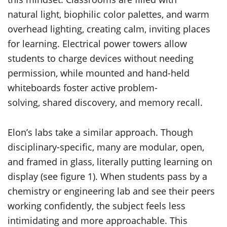
natural light, biophilic color palettes, and warm
overhead lighting, creating calm, inviting places
for learning. Electrical power towers allow
students to charge devices without needing
permission, while mounted and hand-held
whiteboards foster active problem-
solving, shared discovery, and memory recall.
Elon’s labs take a similar approach. Though
disciplinary-specific, many are modular, open,
and framed in glass, literally putting learning on
display (see figure 1). When students pass by a
chemistry or engineering lab and see their peers
working confidently, the subject feels less
intimidating and more approachable. This