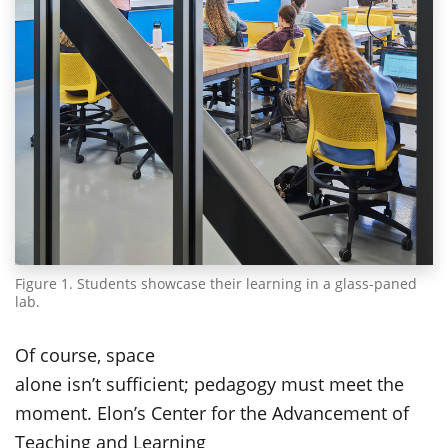
Figure 1. Students showcase their learning in a glass-paned
lab.
Of course, space
alone isn’t sufficient; pedagogy must meet the
moment. Elon’s Center for the Advancement of
Teaching and Learning