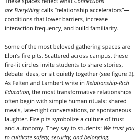
These spaces reflect what
Connections
are Everything
calls “relationship accelerators”—
conditions that lower barriers, increase
interaction frequency, and build familiarity.
Some of the most beloved gathering spaces are
Elon’s fire pits. Scattered across campus, these
fire-lit circles invite students to share stories,
debate ideas, or sit quietly together (see figure 2).
As Felten and Lambert write in
Relationship-Rich
Education
, the most transformative relationships
often begin with simple human rituals: shared
meals, late-night conversations, or spontaneous
laughter. Fire pits symbolize a culture of trust
and autonomy. They say to students:
We trust you
to cultivate safety, security, and belonging.