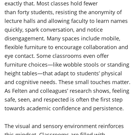
exactly that. Most classes hold fewer
than forty students, resisting the anonymity of
lecture halls and allowing faculty to learn names
quickly, spark conversation, and notice
disengagement. Many spaces include mobile,
flexible furniture to encourage collaboration and
eye contact. Some classrooms even offer
furniture choices—like wobble stools or standing
height tables—that adapt to students’ physical
and cognitive needs. These small touches matter.
As Felten and colleagues’ research shows, feeling
safe, seen, and respected is often the first step
towards academic confidence and persistence.
The visual and sensory environment reinforces
this mindset. Classrooms are filled with