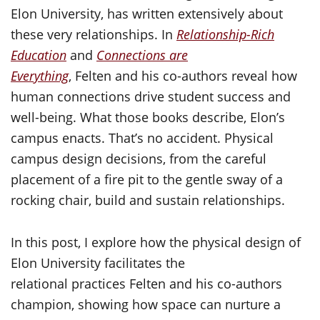
Elon University, has written extensively about
these very relationships. In
Relationship-Rich
Education
and
Connections are
Everything
, Felten and his co-authors reveal how
human connections drive student success and
well-being. What those books describe, Elon’s
campus enacts. That’s no accident. Physical
campus design decisions, from the careful
placement of a fire pit to the gentle sway of a
rocking chair, build and sustain relationships.
In this post, I explore how the physical design of
Elon University facilitates the
relational practices Felten and his co-authors
champion, showing how space can nurture a