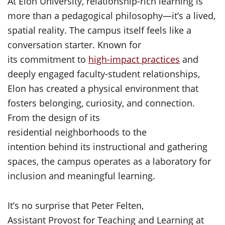
At Elon University, relationship-rich learning is
more than a pedagogical philosophy—it’s a lived,
spatial reality. The campus itself feels like a
conversation starter. Known for
its commitment to
high-impact practices
and
deeply engaged faculty-student relationships,
Elon has created a physical environment that
fosters belonging, curiosity, and connection.
From the design of its
residential neighborhoods to the
intention behind its instructional and gathering
spaces, the campus operates as a laboratory for
inclusion and meaningful learning.
It’s no surprise that Peter Felten,
Assistant Provost for Teaching and Learning at