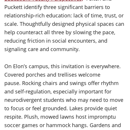
Puckett identify three significant barriers to
relationship-rich education: lack of time, trust, or
scale. Thoughtfully designed physical spaces can
help counteract all three by slowing the pace,
reducing friction in social encounters, and
signaling care and community.
On Elon’s campus, this invitation is everywhere.
Covered porches and trellises welcome
pause. Rocking chairs and swings offer rhythm
and self-regulation, especially important for
neurodivergent students who may need to move
to focus or feel grounded. Lakes provide quiet
respite. Plush, mowed lawns host impromptu
soccer games or hammock hangs. Gardens and