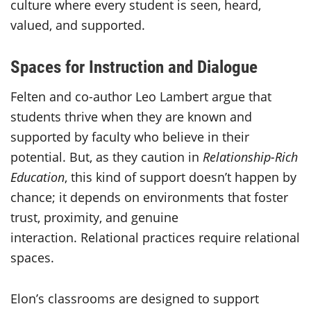
culture where every student is seen, heard,
valued, and supported.
Spaces for Instruction and Dialogue
Felten and co-author Leo Lambert argue that
students thrive when they are known and
supported by faculty who believe in their
potential. But, as they caution in
Relationship-Rich
Education
, this kind of support doesn’t happen by
chance; it depends on environments that foster
trust, proximity, and genuine
interaction. Relational practices require relational
spaces.
Elon’s classrooms are designed to support