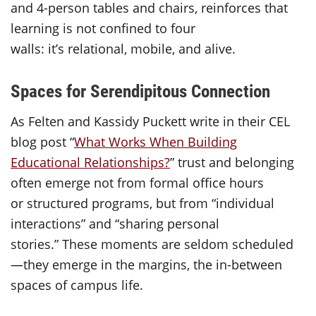
and 4-person tables and chairs, reinforces that
learning is not confined to four
walls: it’s relational, mobile, and alive.
Spaces for Serendipitous Connection
As Felten and Kassidy Puckett write in their CEL
blog post “
What Works When Building
Educational Relationships?
” trust and belonging
often emerge not from formal office hours
or structured programs, but from “individual
interactions” and “sharing personal
stories.” These moments are seldom scheduled
—they emerge in the margins, the in-between
spaces of campus life.