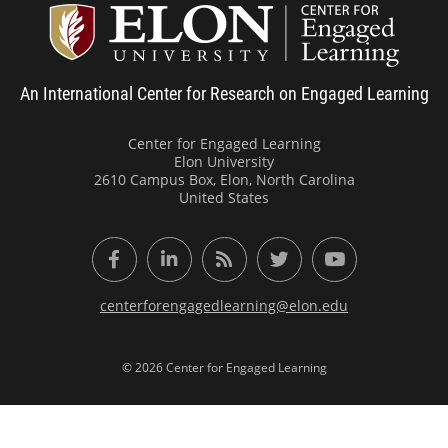
Center
An International Center for Research on Engaged Learning
Center for Engaged Learning
Elon University
2610 Campus Box, Elon, North Carolina
United States
Facebook
LinkedIn
RSS Feed
Twitter
YouTube
centerforengagedlearning@elon.edu
© 2026 Center for Engaged Learning