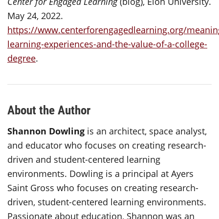
Center for Engaged Learning
(blog), Elon University.
May 24, 2022.
https://www.centerforengagedlearning.org/meaning
learning-experiences-and-the-value-of-a-college-
degree
.
About the Author
Shannon Dowling
is an architect, space analyst,
and educator who focuses on creating research-
driven and student-centered learning
environments. Dowling is a principal at Ayers
Saint Gross who focuses on creating research-
driven, student-centered learning environments.
Passionate about education, Shannon was an