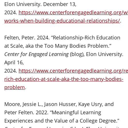
Elon University. December 13,
2024.
https://www.centerforengagedlearning.org/w
works-when-building-educational-relationships/
.
Felten, Peter. 2024. “Relationship-Rich Education
at Scale, aka the Too Many Bodies Problem.”
Center for Engaged Learning
(blog), Elon University.
April 16,
2024.
https://www.centerforengagedlearning.org/re
rich-education-at-scale-aka-the-too-many-bodies-
problem
.
Moore, Jessie L., Jason Husser, Kaye Usry, and
Peter Felten. 2022. “Meaningful Learning
Experiences and the Value of a College Degree.”