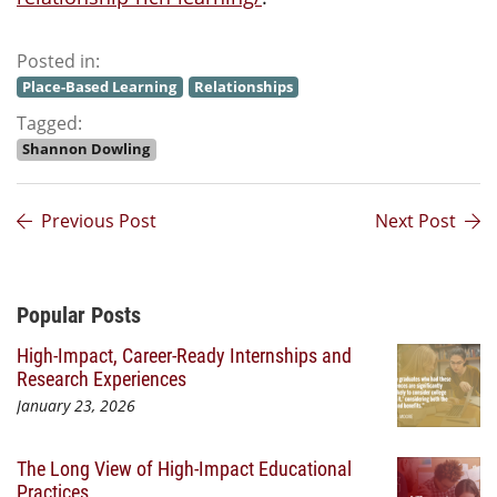
Posted in:
Place-Based Learning
Relationships
Tagged:
Shannon Dowling
Previous Post
Next Post
Additional Content
Popular Posts
High-Impact, Career-Ready Internships and
Research Experiences
January 23, 2026
The Long View of High-Impact Educational
Practices