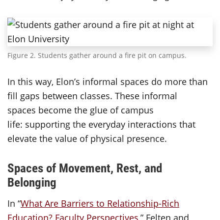
Figure 2. Students gather around a fire pit on campus.
In this way, Elon’s informal spaces do more than
fill gaps between classes. These informal
spaces become the glue of campus
life: supporting the everyday interactions that
elevate the value of physical presence.
Spaces of Movement, Rest, and
Belonging
In “
What Are Barriers to Relationship-Rich
Education? Faculty Perspectives,
” Felten and