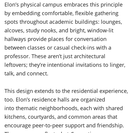
Elon’s physical campus embraces this principle
by embedding comfortable, flexible gathering
spots throughout academic buildings: lounges,
alcoves, study nooks, and bright, window-lit
hallways provide places for conversation
between classes or casual check-ins with a
professor. These aren’t just architectural
leftovers; they’re intentional invitations to linger,
talk, and connect.
This design extends to the residential experience,
too. Elon’s residence halls are organized
into thematic neighborhoods, each with shared
kitchens, courtyards, and common areas that
encourage peer-to-peer support and friendship.