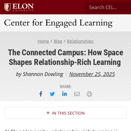
Search Center for 
Center for Engaged Learning
Home
Blog
Relationships
The Connected Campus: How Space
Shapes Relationship-Rich Learning
by Shannon Dowling
November 25, 2025
SHARE:
Share on Facebook
Share on Twitter
Share on LinkedIn
Email this page
Print this page
Section Navigation
IN THIS SECTION