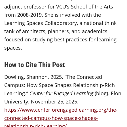
adjunct professor for VCU’s School of the Arts
from 2008-2019. She is involved with the
Learning Spaces Collaboratory, a national think
tank of architects, planners, and academics
focused on studying best practices for learning
spaces.
How to Cite This Post
Dowling, Shannon. 2025. “The Connected
Campus: How Space Shapes Relationship-Rich
Learning.”
Center for Engaged Learning
(blog). Elon
University. November 25, 2025.
https://www.centerforengagedlearning.org/the-
connected-campus-how-space-shapes-
relationship-rich-learning/
.