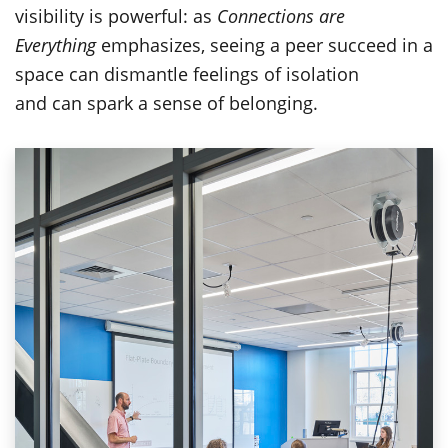
visibility is powerful: as
Connections are
Everything
emphasizes, seeing a peer succeed in a
space can dismantle feelings of isolation
and can spark a sense of belonging.