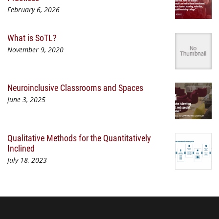
February 6, 2026
What is SoTL?
November 9, 2020
Neuroinclusive Classrooms and Spaces
June 3, 2025
Qualitative Methods for the Quantitatively
Inclined
July 18, 2023