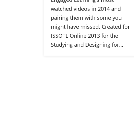
watched videos in 2014 and
pairing them with some you
might have missed. Created for
ISSOTL Online 2013 for the
Studying and Designing for…