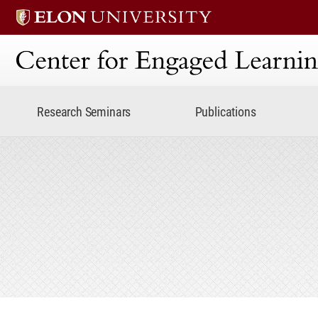
Center for Engaged Lear
Research Seminars
Publications