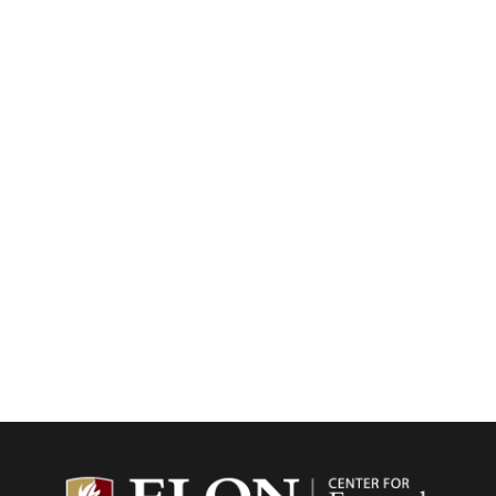
Center f