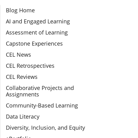
Section Navigation
Blog Home
AI and Engaged Learning
Assessment of Learning
Capstone Experiences
CEL News
CEL Retrospectives
CEL Reviews
Collaborative Projects and
Assignments
Community-Based Learning
Data Literacy
Diversity, Inclusion, and Equity