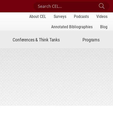
Search Center for Engaged Learning
Sub
About CEL
Surveys
Podcasts
Videos
Annotated Bibliographies
Blog
Conferences & Think Tanks
Programs