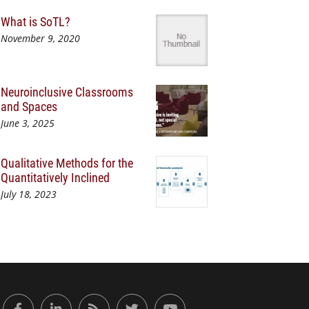
What is SoTL?
November 9, 2020
Neuroinclusive Classrooms
and Spaces
June 3, 2025
Qualitative Methods for the
Quantitatively Inclined
July 18, 2023
or Engaged Learning