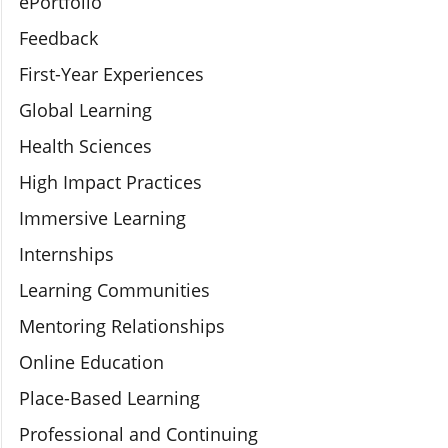
ePortfolio
Feedback
First-Year Experiences
Global Learning
Health Sciences
High Impact Practices
Immersive Learning
Internships
Learning Communities
Mentoring Relationships
Online Education
Place-Based Learning
Professional and Continuing