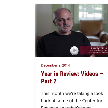
December 9, 2014
Year in Review: Videos –
Part 2
This month we’re taking a look
back at some of the Center for
Engaged Learning’s most