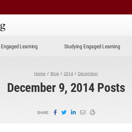
ning
Engaged Learning
Studying Engaged Learning
Home
Blog
2014
December
December 9, 2014 Posts
Share on Facebook
Share on Twitter
Share on LinkedIn
Email this page
Print this page
SHARE: