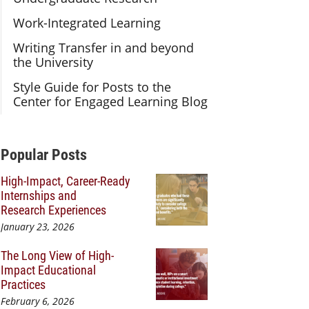
Work-Integrated Learning
Writing Transfer in and beyond
the University
Style Guide for Posts to the
Center for Engaged Learning Blog
Additional Content
Popular Posts
High-Impact, Career-Ready
Internships and
Research Experiences
January 23, 2026
The Long View of High-
Impact Educational
Practices
February 6, 2026