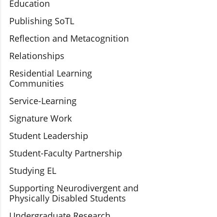
Education
Publishing SoTL
Reflection and Metacognition
Relationships
Residential Learning
Communities
Service-Learning
Signature Work
Student Leadership
Student-Faculty Partnership
Studying EL
Supporting Neurodivergent and
Physically Disabled Students
Undergraduate Research