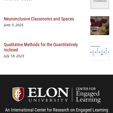
Neuroinclusive Classrooms and Spaces
June 3, 2025
Qualitative Methods for the Quantitatively
Inclined
July 18, 2023
Center
An International Center for Research on Engaged Learning