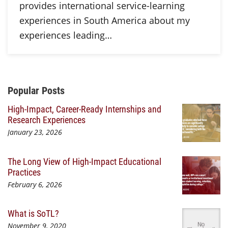
provides international service-learning
experiences in South America about my
experiences leading…
Additional Content
Popular Posts
High-Impact, Career-Ready Internships and
Research Experiences
January 23, 2026
The Long View of High-Impact Educational
Practices
February 6, 2026
What is SoTL?
November 9, 2020