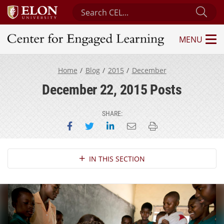
Search Center for Engaged Learning
Sub
MENU
Center for Engaged Learning
Home
Blog
2015
December
December 22, 2015 Posts
SHARE:
Share on Facebook
Share on Twitter
Share on LinkedIn
Email this page
Print this page
Section Navigation
IN THIS SECTION