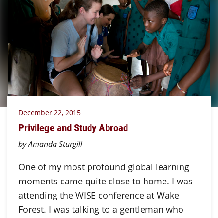
December 22, 2015
Privilege and Study Abroad
by Amanda Sturgill
One of my most profound global learning
moments came quite close to home. I was
attending the WISE conference at Wake
Forest. I was talking to a gentleman who