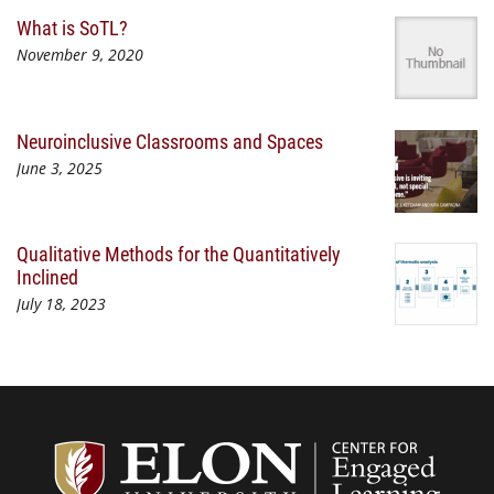
What is SoTL?
November 9, 2020
Neuroinclusive Classrooms and Spaces
June 3, 2025
Qualitative Methods for the Quantitatively
Inclined
July 18, 2023
Center