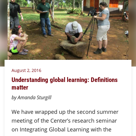
August 2, 2016
Understanding global learning: Definitions
matter
by Amanda Sturgill
We have wrapped up the second summer
meeting of the Center’s research seminar
on Integrating Global Learning with the