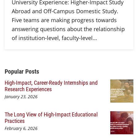
University Experience: Higher-Impact Study
Abroad and Off-Campus Domestic Study.
Five teams are making progress towards
answering questions about the relationship
of institution-level, faculty-level…
Additional Content
Popular Posts
High-Impact, Career-Ready Internships and
Research Experiences
January 23, 2026
The Long View of High-Impact Educational
Practices
February 6, 2026