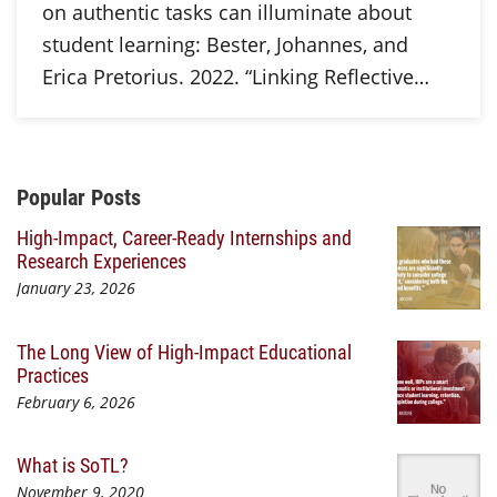
on authentic tasks can illuminate about
student learning: Bester, Johannes, and
Erica Pretorius. 2022. “Linking Reflective…
Additional Content
Popular Posts
High-Impact, Career-Ready Internships and
Research Experiences
January 23, 2026
The Long View of High-Impact Educational
Practices
February 6, 2026
What is SoTL?
November 9, 2020