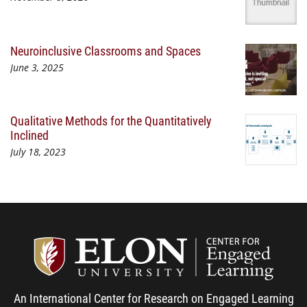
Neuroinclusive Classrooms and Spaces
June 3, 2025
Qualitative Methods for the Quantitatively
Inclined
July 18, 2023
Center
An International Center for Research on Engaged Learning