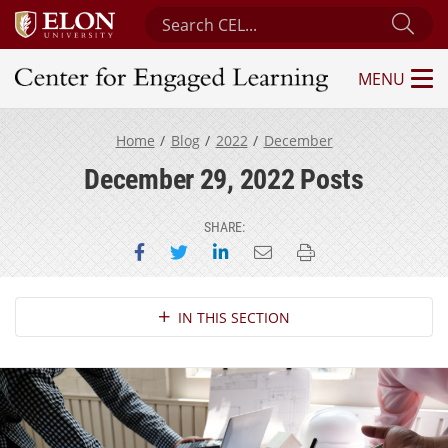
Search Center for Engaged Learning
Sub
MENU
Center for Engaged Learning
Home
Blog
2022
December
December 29, 2022 Posts
SHARE:
Share on Facebook
Share on Twitter
Share on LinkedIn
Email this page
Print this page
Section Navigation
IN THIS SECTION