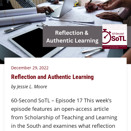
December 29, 2022
Reflection and Authentic Learning
by Jessie L. Moore
60-Second SoTL – Episode 17 This week’s
episode features an open-access article
from Scholarship of Teaching and Learning
in the South and examines what reflection