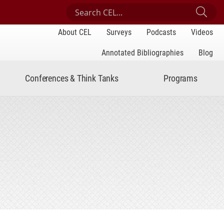
Search Center for Engaged Learning
Sub
About CEL
Surveys
Podcasts
Videos
Annotated Bibliographies
Blog
Conferences & Think Tanks
Programs