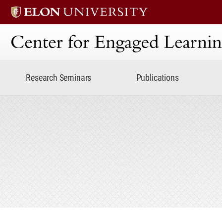
Center for Engaged Lear
Research Seminars
Publications