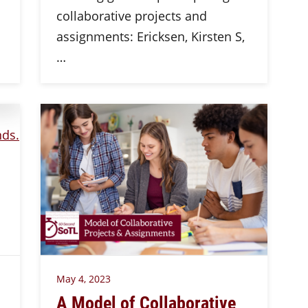
collaborative projects and
assignments: Ericksen, Kirsten S,
…
May 4, 2023
A Model of Collaborative