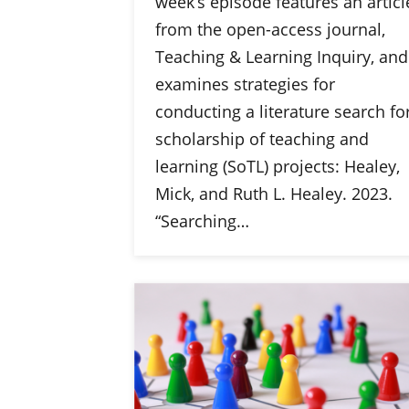
week’s episode features an articl
from the open-access journal,
Teaching & Learning Inquiry, and
examines strategies for
conducting a literature search fo
scholarship of teaching and
learning (SoTL) projects: Healey,
Mick, and Ruth L. Healey. 2023.
“Searching…