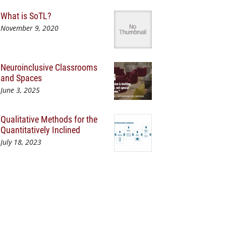
What is SoTL?
November 9, 2020
Neuroinclusive Classrooms
and Spaces
June 3, 2025
Qualitative Methods for the
Quantitatively Inclined
July 18, 2023