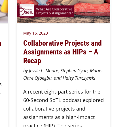
May 16, 2023
a
Collaborative Projects and
Assignments as HIPs – A
Recap
by Jessie L. Moore, Stephen Gyan, Marie-
Clare Ofoegbu, and Haley Turczynski
s
A recent eight-part series for the
-
60-Second SoTL podcast explored
collaborative projects and
assignments as a high-impact
practice (HIP). The series,