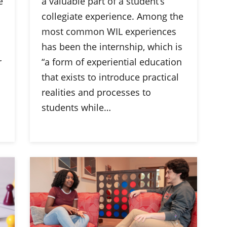
e
a valuable part of a student’s
collegiate experience. Among the
most common WIL experiences
has been the internship, which is
r
“a form of experiential education
that exists to introduce practical
realities and processes to
students while…