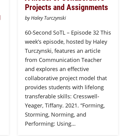
Projects and Assignments
g
by Haley Turczynski
60-Second SoTL – Episode 32 This
week’s episode, hosted by Haley
Turczynski, features an article
from Communication Teacher
and explores an effective
collaborative project model that
provides students with lifelong
transferable skills: Cresswell-
Yeager, Tiffany. 2021. “Forming,
Storming, Norming, and
Performing: Using…