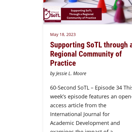
May 18, 2023
Supporting SoTL through 
Regional Community of
Practice
by Jessie L. Moore
60-Second SoTL – Episode 34 Thi
week’s episode features an open
access article from the
International Journal for
Academic Development and
examines the impact of a