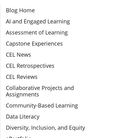
Section Navigation
Blog Home
AI and Engaged Learning
Assessment of Learning
Capstone Experiences
CEL News
CEL Retrospectives
CEL Reviews
Collaborative Projects and
Assignments
Community-Based Learning
Data Literacy
Diversity, Inclusion, and Equity