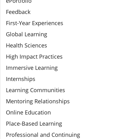
ePortfolio
Feedback
First-Year Experiences
Global Learning
Health Sciences
High Impact Practices
Immersive Learning
Internships
Learning Communities
Mentoring Relationships
Online Education
Place-Based Learning
Professional and Continuing