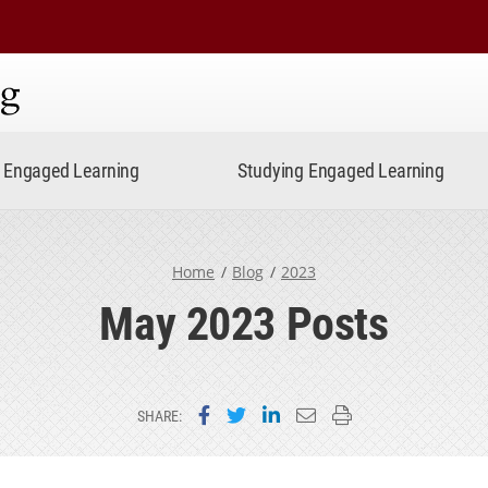
ning
Engaged Learning
Studying Engaged Learning
Home
Blog
2023
May 2023 Posts
Share on Facebook
Share on Twitter
Share on LinkedIn
Email this page
Print this page
SHARE: