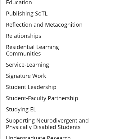
Education
Publishing SoTL
Reflection and Metacognition
Relationships
Residential Learning
Communities
Service-Learning
Signature Work
Student Leadership
Student-Faculty Partnership
Studying EL
Supporting Neurodivergent and
Physically Disabled Students
Undergraduate Research