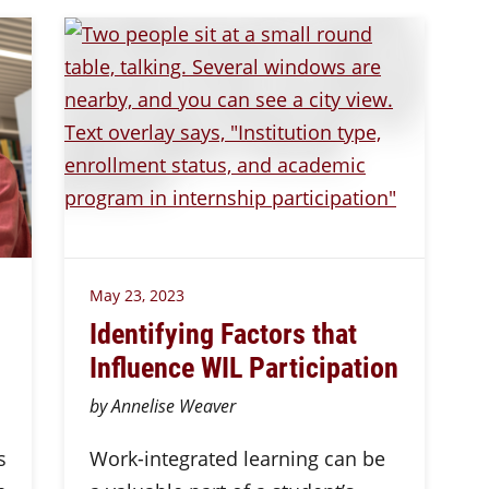
May 23, 2023
Identifying Factors that
Influence WIL Participation
by Annelise Weaver
s
Work-integrated learning can be