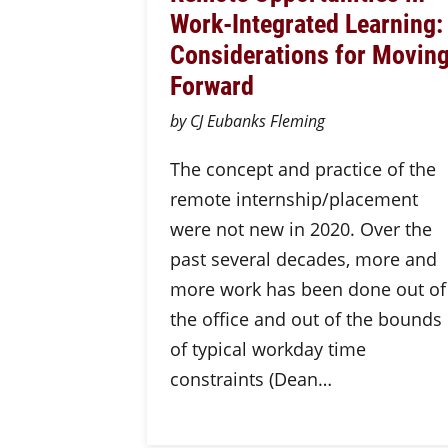
Work-Integrated Learning:
Considerations for Movin
Forward
by CJ Eubanks Fleming
The concept and practice of the
remote internship/placement
were not new in 2020. Over the
past several decades, more and
more work has been done out of
the office and out of the bounds
of typical workday time
constraints (Dean…