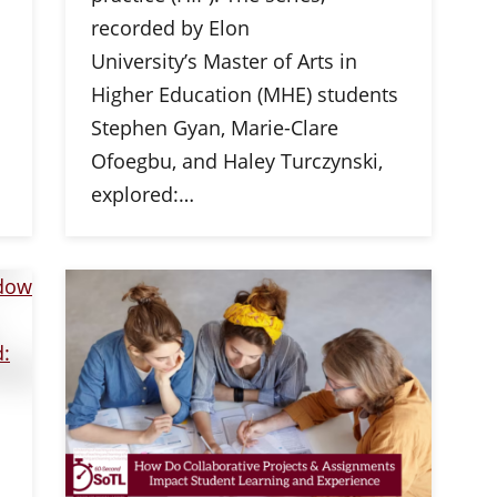
recorded by Elon
University’s Master of Arts in
Higher Education (MHE) students
Stephen Gyan, Marie-Clare
Ofoegbu, and Haley Turczynski,
explored:…