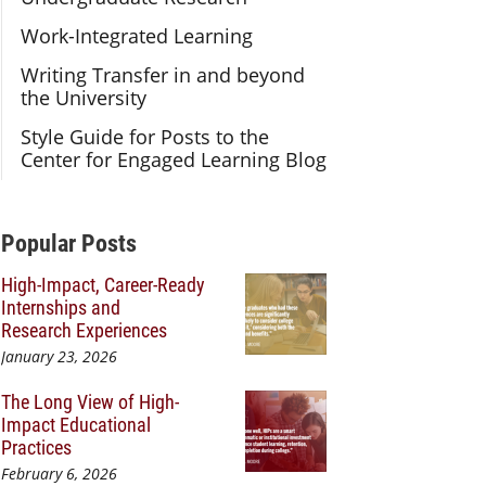
Work-Integrated Learning
Writing Transfer in and beyond
the University
Style Guide for Posts to the
Center for Engaged Learning Blog
Additional Content
Popular Posts
High-Impact, Career-Ready
Internships and
Research Experiences
January 23, 2026
The Long View of High-
Impact Educational
Practices
February 6, 2026