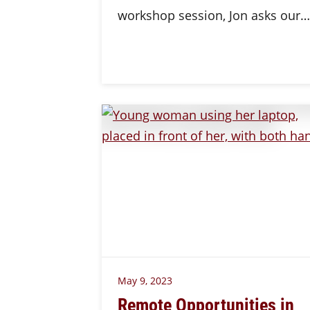
workshop session, Jon asks our…
May 9, 2023
Remote Opportunities in