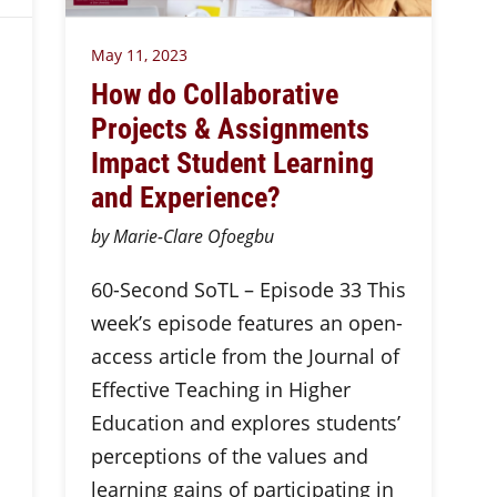
May 11, 2023
How do Collaborative
Projects & Assignments
Impact Student Learning
and Experience?
by Marie-Clare Ofoegbu
60-Second SoTL – Episode 33 This
week’s episode features an open-
access article from the Journal of
Effective Teaching in Higher
Education and explores students’
perceptions of the values and
learning gains of participating in