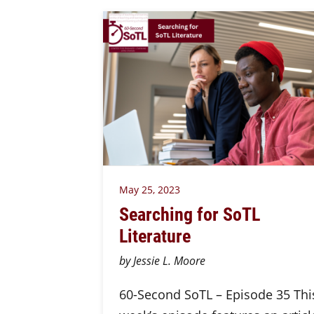
May 25, 2023
Searching for SoTL
Literature
by Jessie L. Moore
60-Second SoTL – Episode 35 Thi