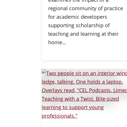
regional community of practice
for academic developers
supporting scholarship of
teaching and learning at their
home…