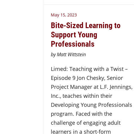
May 15, 2023
Bite-Sized Learning to
Support Young
Professionals
by Matt Wittstein
Limed: Teaching with a Twist –
Episode 9 Jon Chesky, Senior
Project Manager at L.F. Jennings,
Inc., teaches within their
Developing Young Professionals
program. Faced with the
challenge of engaging adult
learners in a short-form