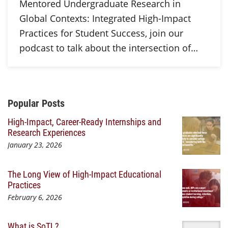
Mentored Undergraduate Research in
Global Contexts: Integrated High-Impact
Practices for Student Success, join our
podcast to talk about the intersection of…
Additional Content
Popular Posts
High-Impact, Career-Ready Internships and
Research Experiences
January 23, 2026
The Long View of High-Impact Educational
Practices
February 6, 2026
What is SoTL?