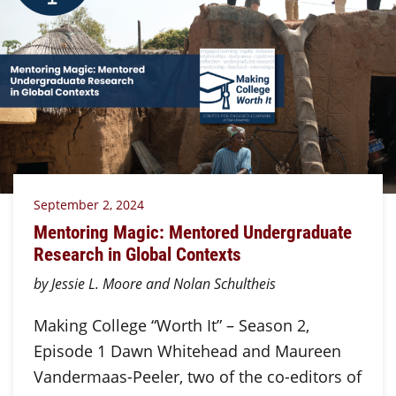
September 2, 2024
Mentoring Magic: Mentored Undergraduate
Research in Global Contexts
by Jessie L. Moore and Nolan Schultheis
Making College “Worth It” – Season 2,
Episode 1 Dawn Whitehead and Maureen
Vandermaas-Peeler, two of the co-editors of