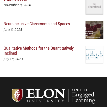
November 9, 2020
Neuroinclusive Classrooms and Spaces
June 3, 2025
Qualitative Methods for the Quantitatively
Inclined
July 18, 2023
Center