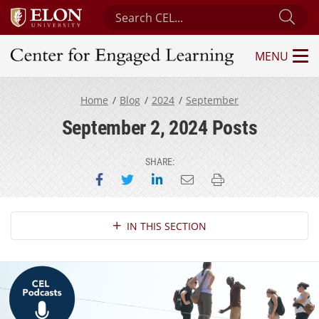
Search Center for Engaged Learning
Sub
MENU
Center for Engaged Learning
Home
Blog
2024
September
September 2, 2024 Posts
SHARE:
Share on Facebook
Share on Twitter
Share on LinkedIn
Email this page
Print this page
Section Navigation
IN THIS SECTION