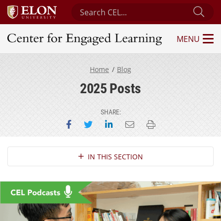
Search Center for Engaged Learning
Sub
MENU
Center for Engaged Learning
Home
Blog
2025 Posts
SHARE:
Share on Facebook
Share on Twitter
Share on LinkedIn
Email this page
Print this page
Section Navigation
IN THIS SECTION