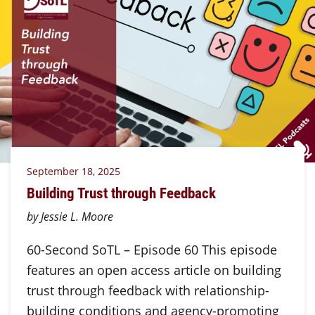
September 18, 2025
Building Trust through Feedback
by Jessie L. Moore
60-Second SoTL – Episode 60 This episode
features an open access article on building
trust through feedback with relationship-
building conditions and agency-promoting