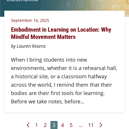
September 16, 2025
Embodiment in Learning on Location: Why
Mindful Movement Matters
by Lauren Kearns
When I bring students into new
environments, whether it is a rehearsal hall,
a historical site, or a classroom halfway
across the world, I remind them that their
bodies are their first tools for learning.
Before we take notes, before…
Previous Page
Page
Page
Page
Page
Page
Page
Next Page
1
2
3
4
5
…
11