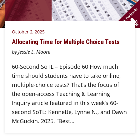
October 2, 2025
Allocating Time for Multiple Choice Tests
by Jessie L. Moore
60-Second SoTL – Episode 60 How much
time should students have to take online,
multiple-choice tests? That’s the focus of
the open-access Teaching & Learning
Inquiry article featured in this week’s 60-
second SoTL: Kennette, Lynne N., and Dawn
McGuckin. 2025. “Best…