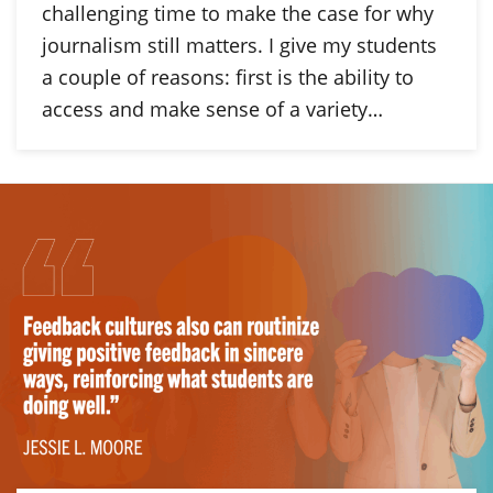
challenging time to make the case for why
journalism still matters. I give my students
a couple of reasons: first is the ability to
access and make sense of a variety…