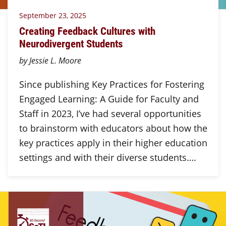
September 23, 2025
Creating Feedback Cultures with
Neurodivergent Students
by Jessie L. Moore
Since publishing Key Practices for Fostering
Engaged Learning: A Guide for Faculty and
Staff in 2023, I’ve had several opportunities
to brainstorm with educators about how the
key practices apply in their higher education
settings and with their diverse students….