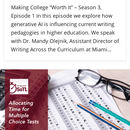
Making College “Worth It” – Season 3,
Episode 1 In this episode we explore how
generative AI is influencing current writing
pedagogies in higher education. We speak
with Dr. Mandy Olejnik, Assistant Director of
Writing Across the Curriculum at Miami…