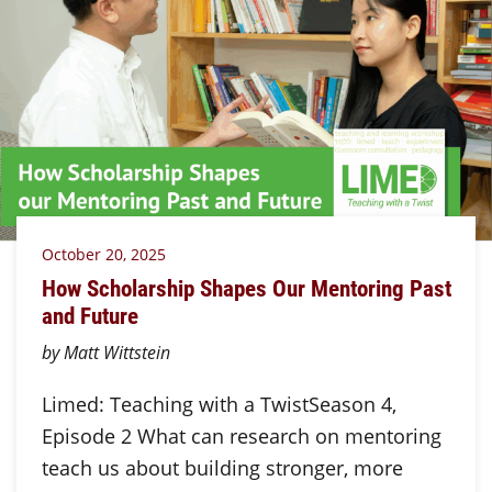
October 20, 2025
How Scholarship Shapes Our Mentoring Past
and Future
by Matt Wittstein
Limed: Teaching with a TwistSeason 4,
Episode 2 What can research on mentoring
teach us about building stronger, more