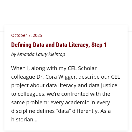
October 7, 2025
Defining Data and Data Literacy, Step 1
by Amanda Laury Kleintop
When I, along with my CEL Scholar
colleague Dr. Cora Wigger, describe our CEL
project about data literacy and data justice
to colleagues, we’re confronted with the
same problem: every academic in every
discipline defines “data” differently. As a
historian…