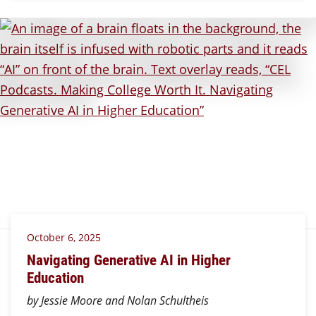
October 6, 2025
Navigating Generative AI in Higher
Education
by Jessie Moore and Nolan Schultheis