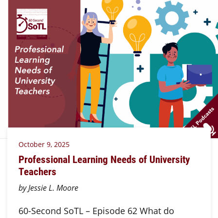
October 9, 2025
Professional Learning Needs of University
Teachers
by Jessie L. Moore
60-Second SoTL – Episode 62 What do