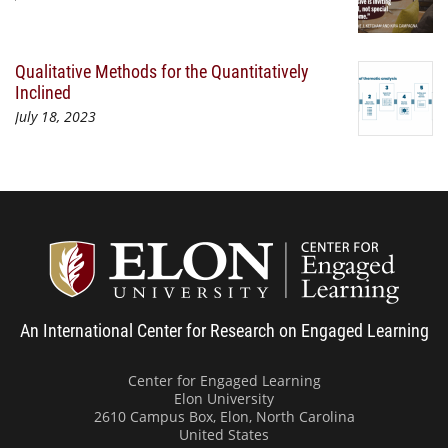
Qualitative Methods for the Quantitatively
Inclined
July 18, 2023
Center
An International Center for Research on Engaged Learning
Center for Engaged Learning
Elon University
2610 Campus Box, Elon, North Carolina
United States