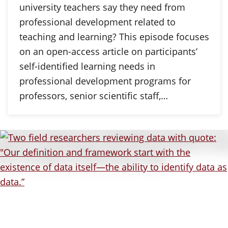
university teachers say they need from
professional development related to
teaching and learning? This episode focuses
on an open-access article on participants’
self-identified learning needs in
professional development programs for
professors, senior scientific staff,…