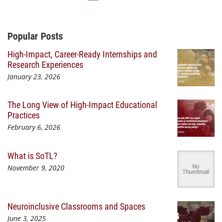
Additional Content
Popular Posts
High-Impact, Career-Ready Internships and
Research Experiences
January 23, 2026
The Long View of High-Impact Educational
Practices
February 6, 2026
What is SoTL?
November 9, 2020
Neuroinclusive Classrooms and Spaces
June 3, 2025