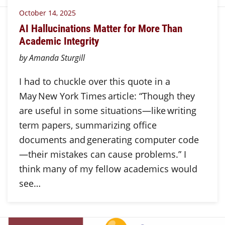
October 14, 2025
AI Hallucinations Matter for More Than
Academic Integrity
by Amanda Sturgill
I had to chuckle over this quote in a
May New York Times article: “Though they
are useful in some situations—like writing
term papers, summarizing office
documents and generating computer code
—their mistakes can cause problems.” I
think many of my fellow academics would
see…