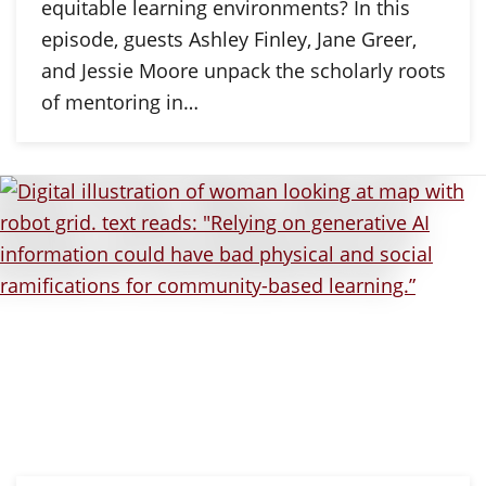
equitable learning environments? In this
episode, guests Ashley Finley, Jane Greer,
and Jessie Moore unpack the scholarly roots
of mentoring in…