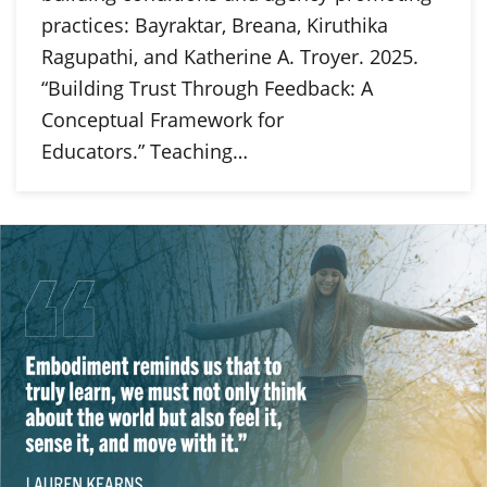
practices: Bayraktar, Breana, Kiruthika
Ragupathi, and Katherine A. Troyer. 2025.
“Building Trust Through Feedback: A
Conceptual Framework for
Educators.” Teaching…