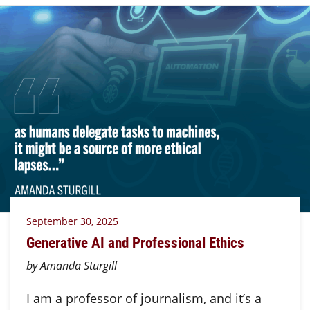
September 30, 2025
Generative AI and Professional Ethics
by Amanda Sturgill
I am a professor of journalism, and it’s a