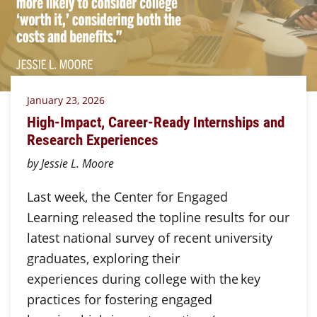
January 23, 2026
High-Impact, Career-Ready Internships and
Research Experiences
by Jessie L. Moore
Last week, the Center for Engaged
Learning released the topline results for our
latest national survey of recent university
graduates, exploring their
experiences during college with the key
practices for fostering engaged