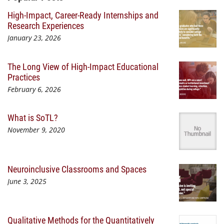
High-Impact, Career-Ready Internships and
Research Experiences
January 23, 2026
The Long View of High-Impact Educational
Practices
February 6, 2026
What is SoTL?
November 9, 2020
Neuroinclusive Classrooms and Spaces
June 3, 2025
Qualitative Methods for the Quantitatively