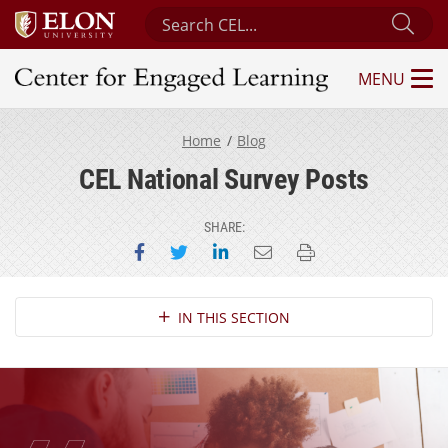
Search Center for Engaged Learning
Sub
MENU
Center for Engaged Learning
Home
Blog
CEL National Survey Posts
SHARE:
Share on Facebook
Share on Twitter
Share on LinkedIn
Email this page
Print this page
Section Navigation
IN THIS SECTION