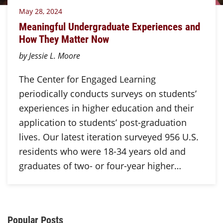
May 28, 2024
Meaningful Undergraduate Experiences and
How They Matter Now
by Jessie L. Moore
The Center for Engaged Learning
periodically conducts surveys on students’
experiences in higher education and their
application to students’ post-graduation
lives. Our latest iteration surveyed 956 U.S.
residents who were 18-34 years old and
graduates of two- or four-year higher…
Additional Content
Popular Posts