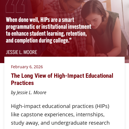
February 6, 2026
The Long View of High-Impact Educational
Practices
by Jessie L. Moore
High-impact educational practices (HIPs)
like capstone experiences, internships,
study away, and undergraduate research