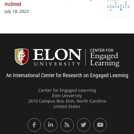
Inclined
July 18, 2023
Center
An International Center for Research on Engaged Learning
Center for Engaged Learning
Elon University
2610 Campus Box, Elon, North Carolina
United States
Facebook
LinkedIn
RSS Feed
Twitter
YouTube