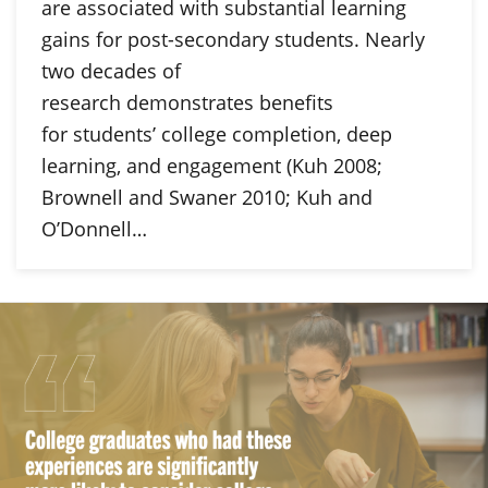
are associated with substantial learning
gains for post-secondary students. Nearly
two decades of
research demonstrates benefits
for students’ college completion, deep
learning, and engagement (Kuh 2008;
Brownell and Swaner 2010; Kuh and
O’Donnell…