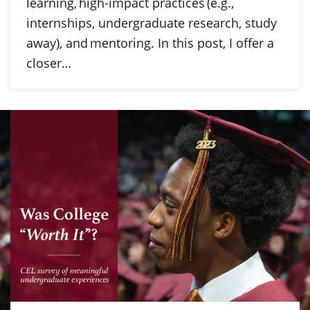
learning, high-impact practices (e.g.,
internships, undergraduate research, study
away), and mentoring. In this post, I offer a
closer…