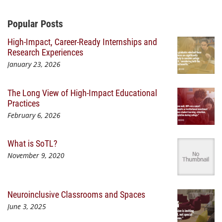
Additional Content
Popular Posts
High-Impact, Career-Ready Internships and
Research Experiences
January 23, 2026
The Long View of High-Impact Educational
Practices
February 6, 2026
What is SoTL?
November 9, 2020
Neuroinclusive Classrooms and Spaces
June 3, 2025