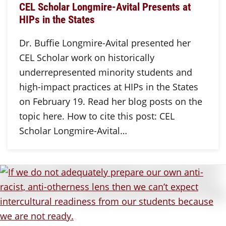
CEL Scholar Longmire-Avital Presents at
HIPs in the States
Dr. Buffie Longmire-Avital presented her
CEL Scholar work on historically
underrepresented minority students and
high-impact practices at HIPs in the States
on February 19. Read her blog posts on the
topic here. How to cite this post: CEL
Scholar Longmire-Avital…