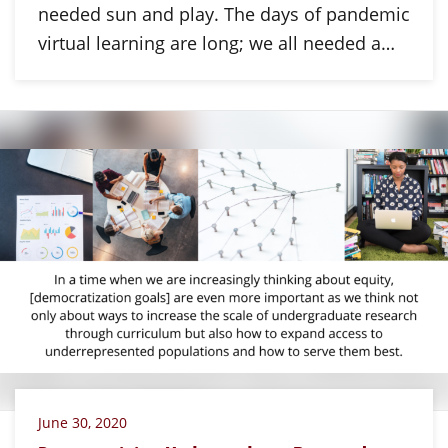
needed sun and play. The days of pandemic
virtual learning are long; we all needed a…
June 30, 2020