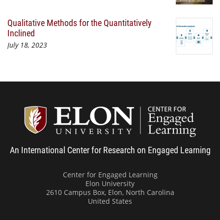
Qualitative Methods for the Quantitatively
Inclined
July 18, 2023
Center
An International Center for Research on Engaged Learning
Center for Engaged Learning
Elon University
2610 Campus Box, Elon, North Carolina
United States