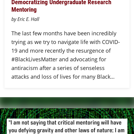
Democratizing Undergraduate Research
Mentoring
by Eric E. Hall
The last few months have been incredibly
trying as we try to navigate life with COVID-
19 and more recently the resurgence of
#BlackLivesMatter and advocating for
antiracism after a series of senseless
attacks and loss of lives for many Black…