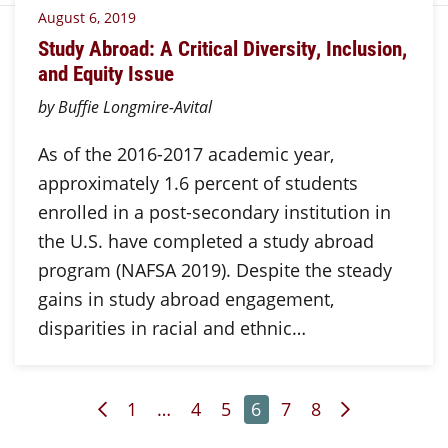
August 6, 2019
Study Abroad: A Critical Diversity, Inclusion,
and Equity Issue
by Buffie Longmire-Avital
As of the 2016-2017 academic year,
approximately 1.6 percent of students
enrolled in a post-secondary institution in
the U.S. have completed a study abroad
program (NAFSA 2019). Despite the steady
gains in study abroad engagement,
disparities in racial and ethnic…
Previous Page
Page
Page
Page
Page
Page
Page
Next Page
1
…
4
5
6
7
8