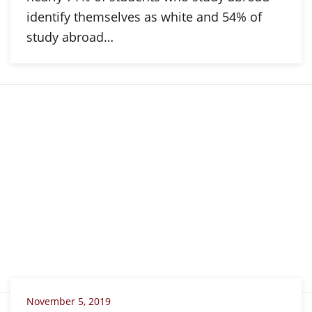
identify themselves as white and 54% of
study abroad…
November 5, 2019