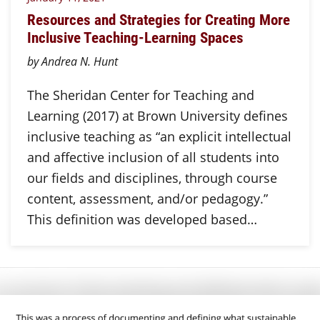
Resources and Strategies for Creating More
Inclusive Teaching-Learning Spaces
by Andrea N. Hunt
The Sheridan Center for Teaching and
Learning (2017) at Brown University defines
inclusive teaching as “an explicit intellectual
and affective inclusion of all students into
our fields and disciplines, through course
content, assessment, and/or pedagogy.”
This definition was developed based…