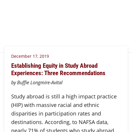
December 17, 2019
Establishing Equity in Study Abroad
Experiences: Three Recommendations
by Buffie Longmire-Avital
Study abroad is still a high impact practice
(HIP) with massive racial and ethnic
disparities in participation rates and
destinations. According, to NAFSA data,
nearly 71% of students who study abroad