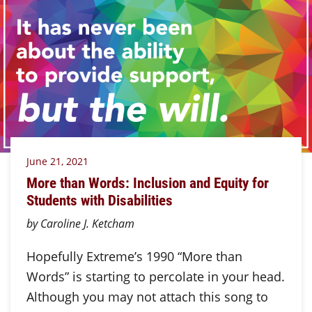
June 21, 2021
More than Words: Inclusion and Equity for
Students with Disabilities
by Caroline J. Ketcham
Hopefully Extreme’s 1990 “More than
Words” is starting to percolate in your head.
Although you may not attach this song to