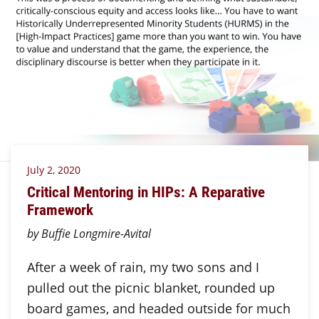
July 2, 2020
Critical Mentoring in HIPs: A Reparative
Framework
by Buffie Longmire-Avital
After a week of rain, my two sons and I
pulled out the picnic blanket, rounded up
board games, and headed outside for much