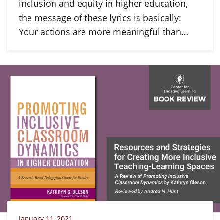
inclusion and equity in higher education,
the message of these lyrics is basically:
Your actions are more meaningful than…
January 11, 2021