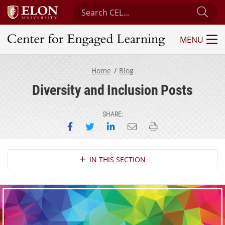
Search Center for Engaged Learning
Sub
MENU
Center for Engaged Learning
Home
Blog
Diversity and Inclusion Posts
SHARE:
Share on Facebook
Share on Twitter
Share on LinkedIn
Email this page
Print this page
Section Navigation
IN THIS SECTION