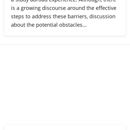
is a growing discourse around the effective
steps to address these barriers, discussion
about the potential obstacles…