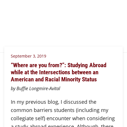
September 3, 2019
“Where are you from?”: Studying Abroad
while at the Intersections between an
American and Racial Minority Status
by Buffie Longmire-Avital
In my previous blog, I discussed the
common barriers students (including my
collegiate self) encounter when considering
a study abroad experience. Although, there