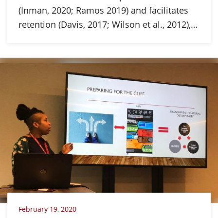
(Inman, 2020; Ramos 2019) and facilitates
retention (Davis, 2017; Wilson et al., 2012),…
February 19, 2020