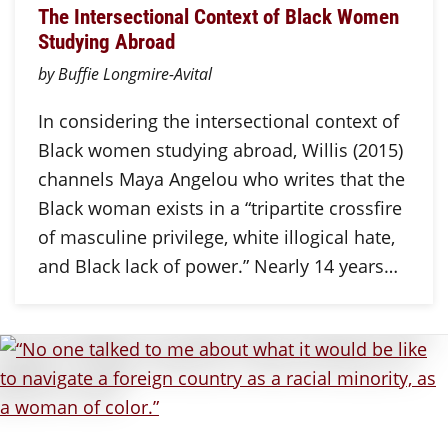
The Intersectional Context of Black Women
Studying Abroad
by Buffie Longmire-Avital
In considering the intersectional context of
Black women studying abroad, Willis (2015)
channels Maya Angelou who writes that the
Black woman exists in a “tripartite crossfire
of masculine privilege, white illogical hate,
and Black lack of power.” Nearly 14 years…