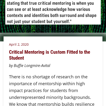
April 2, 2020
Critical Mentoring is Custom Fitted to the
Student
by Buffie Longmire-Avital
There is no shortage of research on the
importance of mentorship within high
impact practices for students from
underrepresented minority backgrounds.
We know that mentorship builds resilience