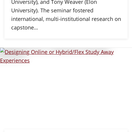
University), and Tony Weaver (Elon
University). The seminar fostered
international, multi-institutional research on
capstone…