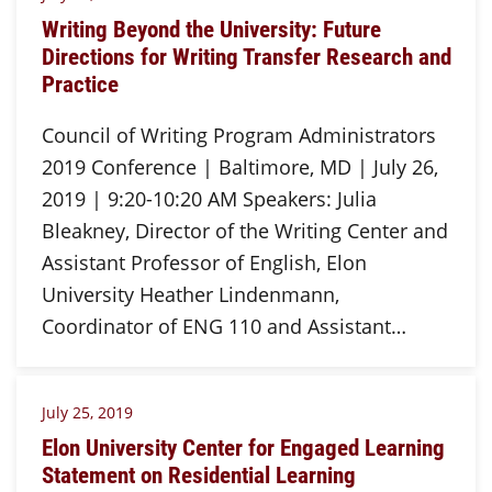
Writing Beyond the University: Future
Directions for Writing Transfer Research and
Practice
Council of Writing Program Administrators
2019 Conference | Baltimore, MD | July 26,
2019 | 9:20-10:20 AM Speakers: Julia
Bleakney, Director of the Writing Center and
Assistant Professor of English, Elon
University Heather Lindenmann,
Coordinator of ENG 110 and Assistant…
July 25, 2019
Elon University Center for Engaged Learning
Statement on Residential Learning