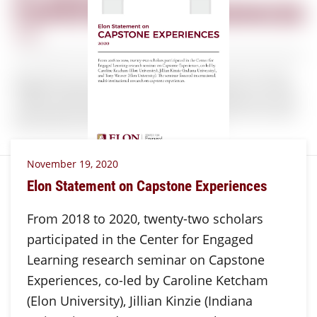
November 19, 2020
Elon Statement on Capstone Experiences
From 2018 to 2020, twenty-two scholars
participated in the Center for Engaged
Learning research seminar on Capstone
Experiences, co-led by Caroline Ketcham
(Elon University), Jillian Kinzie (Indiana