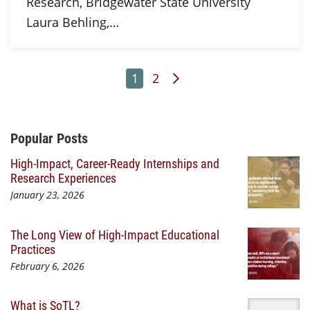
Research, Bridgewater State University
Laura Behling,…
Page
Page
Next Page
1
2
Additional Content
Popular Posts
High-Impact, Career-Ready Internships and
Research Experiences
January 23, 2026
The Long View of High-Impact Educational
Practices
February 6, 2026
What is SoTL?