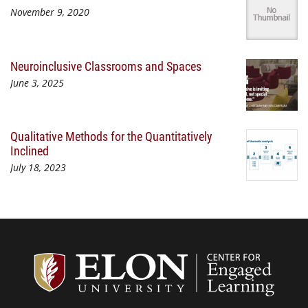
November 9, 2020
Neuroinclusive Classrooms and Spaces
June 3, 2025
Qualitative Methods for the Quantitatively
Inclined
July 18, 2023
Center