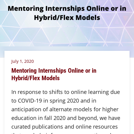
July 1, 2020
Mentoring Internships Online or in
Hybrid/Flex Models
In response to shifts to online learning due
to COVID-19 in spring 2020 and in
anticipation of alternate models for higher
education in fall 2020 and beyond, we have
curated publications and online resources