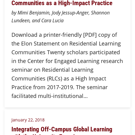
Communities as a High-Impact Practice
by Mimi Benjamin, Jody Jessup-Anger, Shannon
Lundeen, and Cara Lucia
Download a printer-friendly [PDF] copy of
the Elon Statement on Residential Learning
Communities Twenty scholars participated
in the Center for Engaged Learning research
seminar on Residential Learning
Communities (RLCs) as a High Impact
Practice from 2017-2019. The seminar
facilitated multi-institutional…
January 22, 2018
Integrating Off-Campus Global Learning