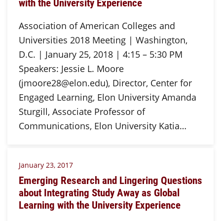
with the University Experience
Association of American Colleges and
Universities 2018 Meeting | Washington,
D.C. | January 25, 2018 | 4:15 – 5:30 PM
Speakers: Jessie L. Moore
(jmoore28@elon.edu), Director, Center for
Engaged Learning, Elon University Amanda
Sturgill, Associate Professor of
Communications, Elon University Katia…
January 23, 2017
Emerging Research and Lingering Questions
about Integrating Study Away as Global
Learning with the University Experience