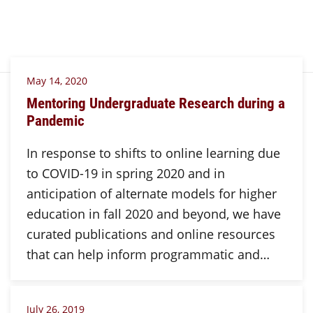
May 14, 2020
Mentoring Undergraduate Research during a
Pandemic
In response to shifts to online learning due
to COVID-19 in spring 2020 and in
anticipation of alternate models for higher
education in fall 2020 and beyond, we have
curated publications and online resources
that can help inform programmatic and…
July 26, 2019