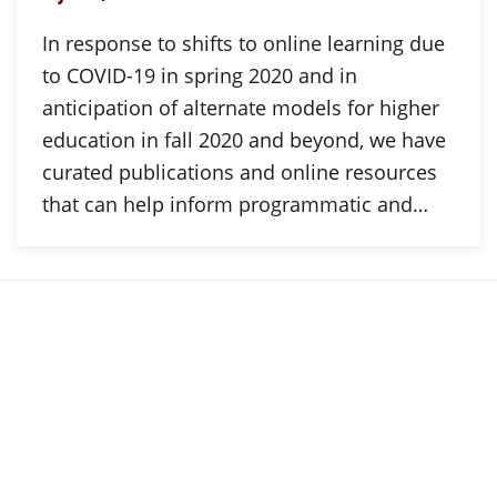
In response to shifts to online learning due
to COVID-19 in spring 2020 and in
anticipation of alternate models for higher
education in fall 2020 and beyond, we have
curated publications and online resources
that can help inform programmatic and…