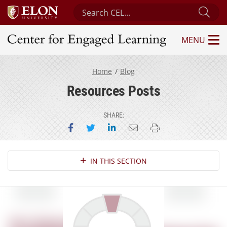
Search Center for Engaged Learning
Sub
MENU
Center for Engaged Learning
Home
Blog
Resources Posts
SHARE:
Share on Facebook
Share on Twitter
Share on LinkedIn
Email this page
Print this page
Section Navigation
IN THIS SECTION