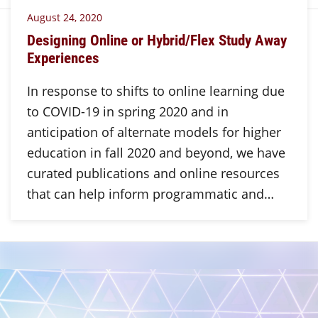
August 24, 2020
Designing Online or Hybrid/Flex Study Away
Experiences
In response to shifts to online learning due
to COVID-19 in spring 2020 and in
anticipation of alternate models for higher
education in fall 2020 and beyond, we have
curated publications and online resources
that can help inform programmatic and…