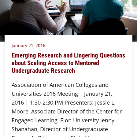
January 21, 2016
Emerging Research and Lingering Questions
about Scaling Access to Mentored
Undergraduate Research
Association of American Colleges and
Universities 2016 Meeting | January 21,
2016 | 1:30-2:30 PM Presenters: Jessie L.
Moore, Associate Director of the Center for
Engaged Learning, Elon University Jenny
Shanahan, Director of Undergraduate