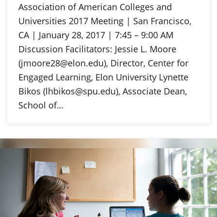
Association of American Colleges and
Universities 2017 Meeting | San Francisco,
CA | January 28, 2017 | 7:45 – 9:00 AM
Discussion Facilitators: Jessie L. Moore
(jmoore28@elon.edu), Director, Center for
Engaged Learning, Elon University Lynette
Bikos (lhbikos@spu.edu), Associate Dean,
School of…