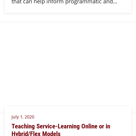
that can help inform programmatic and…
July 1, 2020
Teaching Service-Learning Online or in
Hybrid/Flex Models