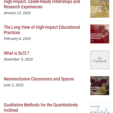
High-Impact, Career-Ready Internships and
Research Experiences
January 23, 2026
The Long View of High-Impact Educational
Practices
February 6, 2026
What is SoTL?
November 9, 2020
Neuroinclusive Classrooms and Spaces
June 3, 2025
Qualitative Methods for the Quantitatively
Inclined