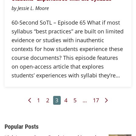
by Jessie L. Moore
60-Second SoTL – Episode 65 What if most
syllabus “best practices” are built on limited
evidence or studies with inauthentic
contexts for how students experience these
course documents? This episode features
on open-access article that explores
students’ experiences with syllabi they’re…
Previous Page
Page
Page
Page
Page
Page
Page
Next Page
1
2
3
4
5
…
17
Additional Content
Popular Posts