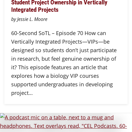
Student Project Ownership in Vertically
Integrated Projects
by Jessie L. Moore
60-Second SoTL – Episode 70 How can
Vertically Integrated Projects—VIPs—be
designed so students don’t just participate
in research, but feel genuine ownership of
it? This episode features an article that
explores how a biology VIP courses
supported undergraduates in developing
project…