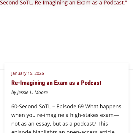
January 15, 2026
Re-Imagining an Exam as a Podcast
by Jessie L. Moore
60-Second SoTL – Episode 69 What happens
when you re-imagine a high-stakes exam—
not as an essay, but as a podcast? This
episode highlights an open-access article