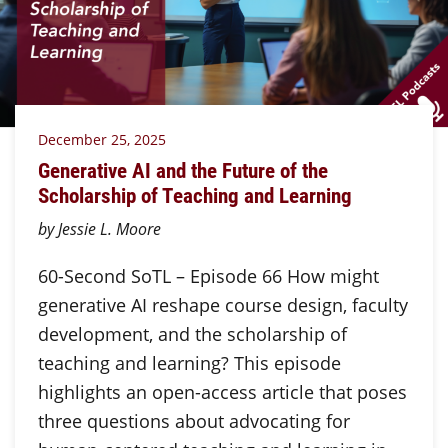
December 25, 2025
Generative AI and the Future of the
Scholarship of Teaching and Learning
by Jessie L. Moore
60-Second SoTL – Episode 66 How might
generative AI reshape course design, faculty
development, and the scholarship of
teaching and learning? This episode
highlights an open-access article that poses
three questions about advocating for