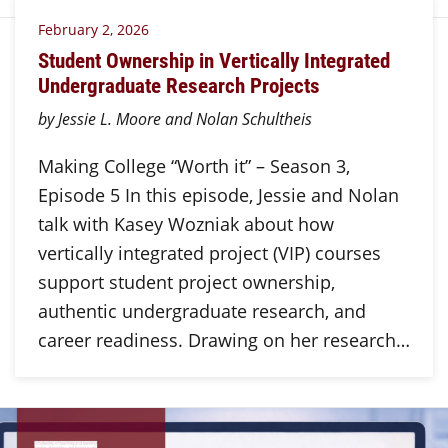
February 2, 2026
Student Ownership in Vertically Integrated
Undergraduate Research Projects
by Jessie L. Moore and Nolan Schultheis
Making College “Worth it” – Season 3,
Episode 5 In this episode, Jessie and Nolan
talk with Kasey Wozniak about how
vertically integrated project (VIP) courses
support student project ownership,
authentic undergraduate research, and
career readiness. Drawing on her research…