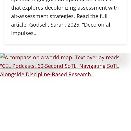
that explores decolonizing assessment with
alt-assessment strategies. Read the full
article: Godsell, Sarah. 2025. “Decolonial
Impulses…