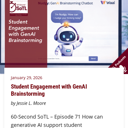
January 29, 2026
Student Engagement with GenAI
Brainstorming
by Jessie L. Moore
60-Second SoTL – Episode 71 How can
generative AI support student