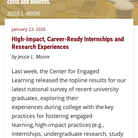
January 23, 2026
High-Impact, Career-Ready Internships and
Research Experiences
by Jessie L. Moore
Last week, the Center for Engaged
Learning released the topline results for our
latest national survey of recent university
graduates, exploring their
experiences during college with the key
practices for fostering engaged
learning, high-impact practices (e.g.,
internships, undergraduate research, study