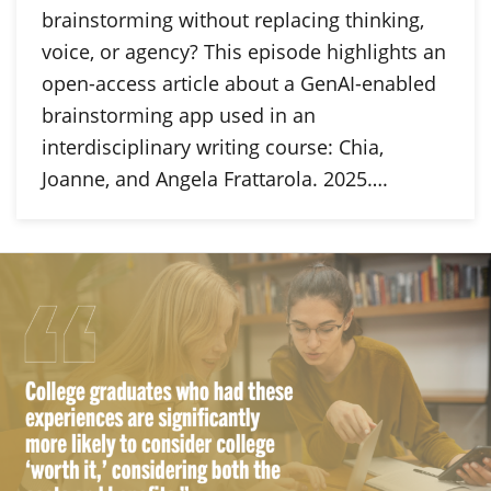
brainstorming without replacing thinking,
voice, or agency? This episode highlights an
open-access article about a GenAI-enabled
brainstorming app used in an
interdisciplinary writing course: Chia,
Joanne, and Angela Frattarola. 2025….