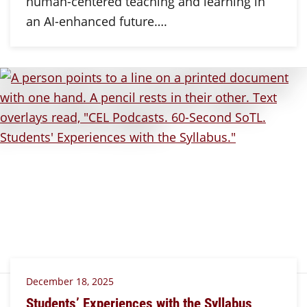
human-centered teaching and learning in
an AI-enhanced future….
December 18, 2025
Students’ Experiences with the Syllabus