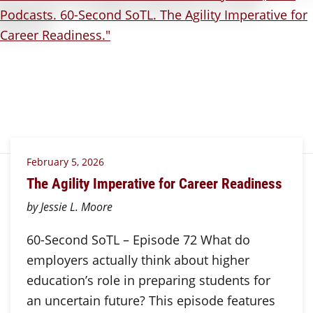
February 5, 2026
The Agility Imperative for Career Readiness
by Jessie L. Moore
60-Second SoTL – Episode 72 What do
employers actually think about higher
education’s role in preparing students for
an uncertain future? This episode features