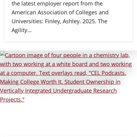
the latest employer report from the
American Association of Colleges and
Universities: Finley, Ashley. 2025. The
Agility…