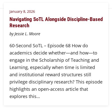
January 8, 2026
Navigating SoTL Alongside Discipline-Based
Research
by Jessie L. Moore
60-Second SoTL – Episode 68 How do
academics decide whether—and how—to
engage in the Scholarship of Teaching and
Learning, especially when time is limited
and institutional reward structures still
privilege disciplinary research? This episode
highlights an open-access article that
explores this…