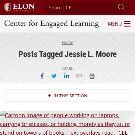
Search Center for Engaged Learning
Sub
MENU
Center for Engaged Learning
Home
Posts Tagged Jessie L. Moore
SHARE:
Share on Facebook
Share on Twitter
Share on LinkedIn
Email this page
Print this page
Section Navigation
IN THIS SECTION