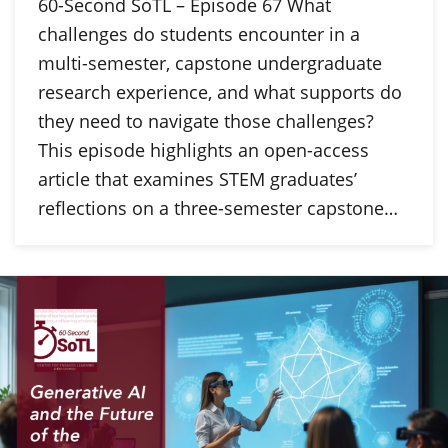
60-Second SoTL – Episode 67 What
challenges do students encounter in a
multi-semester, capstone undergraduate
research experience, and what supports do
they need to navigate those challenges?
This episode highlights an open-access
article that examines STEM graduates’
reflections on a three-semester capstone…