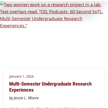
January 1, 2026
Multi-Semester Undergraduate Research
Experiences
by Jessie L. Moore