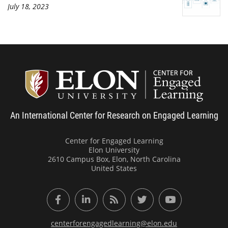
July 18, 2023
Center
An International Center for Research on Engaged Learning
Center for Engaged Learning
Elon University
2610 Campus Box, Elon, North Carolina
United States
Facebook
LinkedIn
RSS Feed
Twitter
YouTube
centerforengagedlearning@elon.edu