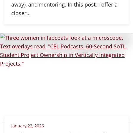
away), and mentoring. In this post, I offer a
closer…
January 22, 2026