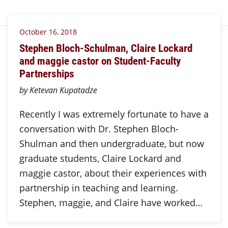
October 16, 2018
Stephen Bloch-Schulman, Claire Lockard
and maggie castor on Student-Faculty
Partnerships
by Ketevan Kupatadze
Recently I was extremely fortunate to have a
conversation with Dr. Stephen Bloch-
Shulman and then undergraduate, but now
graduate students, Claire Lockard and
maggie castor, about their experiences with
partnership in teaching and learning.
Stephen, maggie, and Claire have worked…