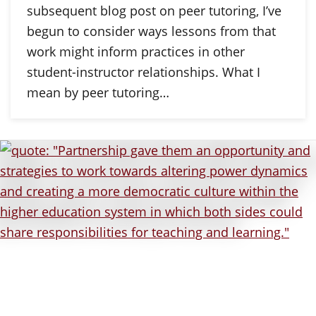
subsequent blog post on peer tutoring, I’ve
begun to consider ways lessons from that
work might inform practices in other
student-instructor relationships. What I
mean by peer tutoring…