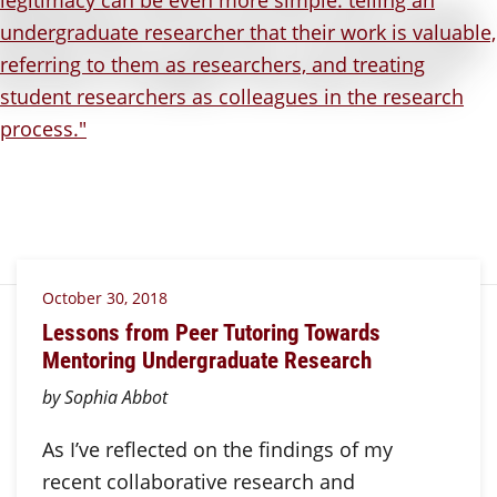
October 30, 2018
Lessons from Peer Tutoring Towards
Mentoring Undergraduate Research
by Sophia Abbot
As I’ve reflected on the findings of my
recent collaborative research and