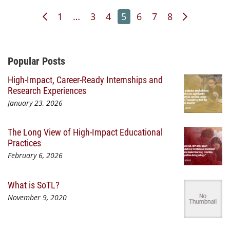
Previous Page
Page
Page
Page
Page
Page
Page
Page
Next Pag
1
…
3
4
5
6
7
8
Additional Content
Popular Posts
High-Impact, Career-Ready Internships and
Research Experiences
January 23, 2026
The Long View of High-Impact Educational
Practices
February 6, 2026
What is SoTL?
November 9, 2020