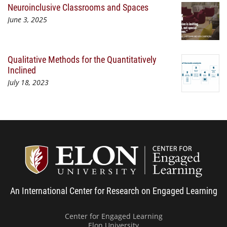
Neuroinclusive Classrooms and Spaces
June 3, 2025
Qualitative Methods for the Quantitatively
Inclined
July 18, 2023
Center
An International Center for Research on Engaged Learning
Center for Engaged Learning
Elon University