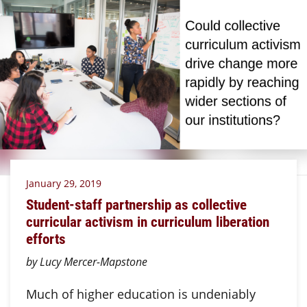
January 29, 2019
Student-staff partnership as collective
curricular activism in curriculum liberation
efforts
by Lucy Mercer-Mapstone
Much of higher education is undeniably