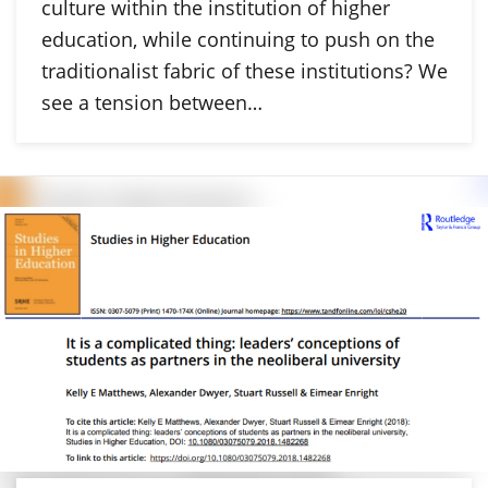
culture within the institution of higher
education, while continuing to push on the
traditionalist fabric of these institutions? We
see a tension between…