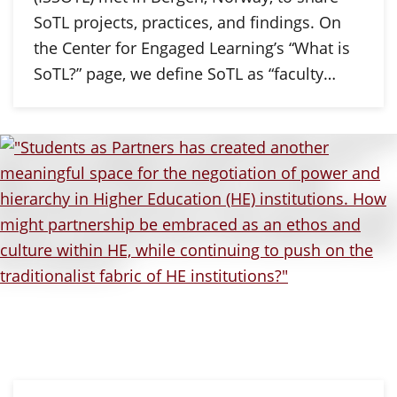
SoTL projects, practices, and findings. On
the Center for Engaged Learning’s “What is
SoTL?” page, we define SoTL as “faculty…