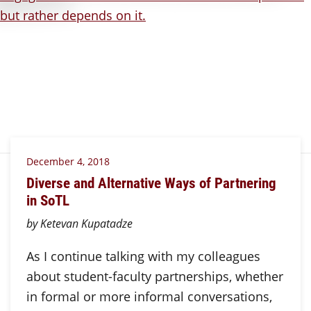
December 4, 2018
Diverse and Alternative Ways of Partnering
in SoTL
by Ketevan Kupatadze
As I continue talking with my colleagues
about student-faculty partnerships, whether
in formal or more informal conversations,