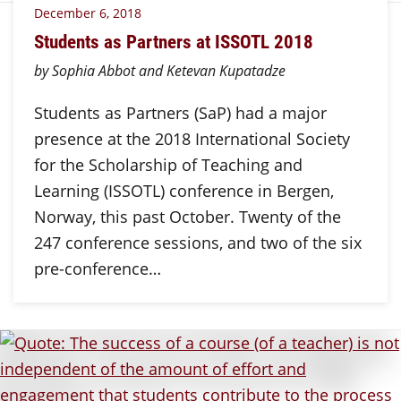
December 6, 2018
Students as Partners at ISSOTL 2018
by Sophia Abbot and Ketevan Kupatadze
Students as Partners (SaP) had a major
presence at the 2018 International Society
for the Scholarship of Teaching and
Learning (ISSOTL) conference in Bergen,
Norway, this past October. Twenty of the
247 conference sessions, and two of the six
pre-conference…