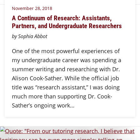
November 28, 2018
A Continuum of Research: Assistants,
Partners, and Undergraduate Researchers
by Sophia Abbot
One of the most powerful experiences of
my undergraduate career was spending a
summer writing and researching with Dr.
Alison Cook-Sather. While the official job
title was “research assistant,” I was doing
much more than supporting Dr. Cook-
Sather’s ongoing work…