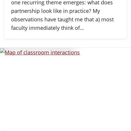
one recurring theme emerges: what does
partnership look like in practice? My
observations have taught me that a) most
faculty immediately think of…