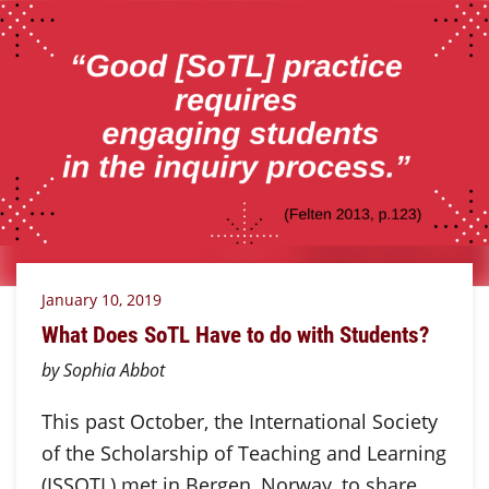
January 10, 2019
What Does SoTL Have to do with Students?
by Sophia Abbot
This past October, the International Society
of the Scholarship of Teaching and Learning
(ISSOTL) met in Bergen, Norway, to share