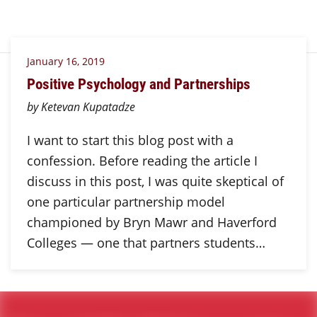
January 16, 2019
Positive Psychology and Partnerships
by Ketevan Kupatadze
I want to start this blog post with a
confession. Before reading the article I
discuss in this post, I was quite skeptical of
one particular partnership model
championed by Bryn Mawr and Haverford
Colleges — one that partners students…