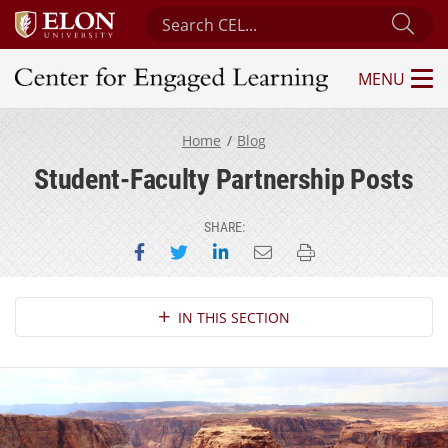
Search Center for Engaged Learning
Sub
MENU
Center for Engaged Learning
Home
Blog
Student-Faculty Partnership Posts
SHARE:
Share on Facebook
Share on Twitter
Share on LinkedIn
Email this page
Print this page
Section Navigation
IN THIS SECTION