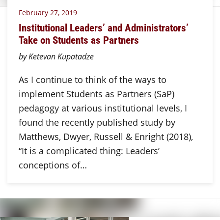
February 27, 2019
Institutional Leaders’ and Administrators’
Take on Students as Partners
by Ketevan Kupatadze
As I continue to think of the ways to
implement Students as Partners (SaP)
pedagogy at various institutional levels, I
found the recently published study by
Matthews, Dwyer, Russell & Enright (2018),
“It is a complicated thing: Leaders’
conceptions of…