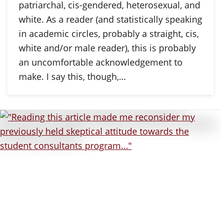
patriarchal, cis-gendered, heterosexual, and
white. As a reader (and statistically speaking
in academic circles, probably a straight, cis,
white and/or male reader), this is probably
an uncomfortable acknowledgement to
make. I say this, though,…