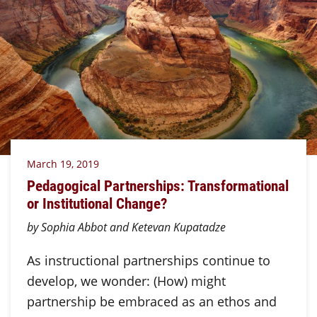
March 19, 2019
Pedagogical Partnerships: Transformational
or Institutional Change?
by Sophia Abbot and Ketevan Kupatadze
As instructional partnerships continue to
develop, we wonder: (How) might
partnership be embraced as an ethos and