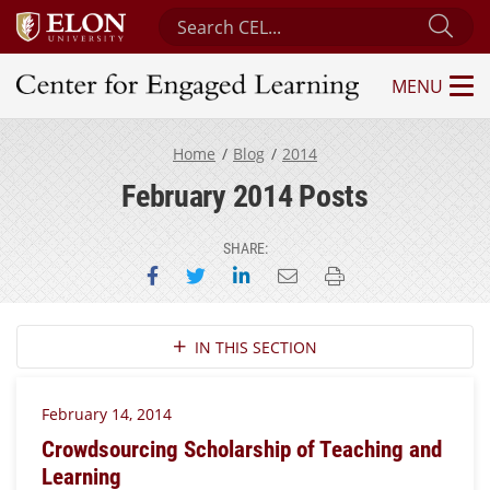
Search Center for Engaged Learning
Sub
MENU
Center for Engaged Learning
Home
Blog
2014
February 2014 Posts
SHARE:
Share on Facebook
Share on Twitter
Share on LinkedIn
Email this page
Print this page
Section Navigation
IN THIS SECTION
February 14, 2014
Crowdsourcing Scholarship of Teaching and
Learning