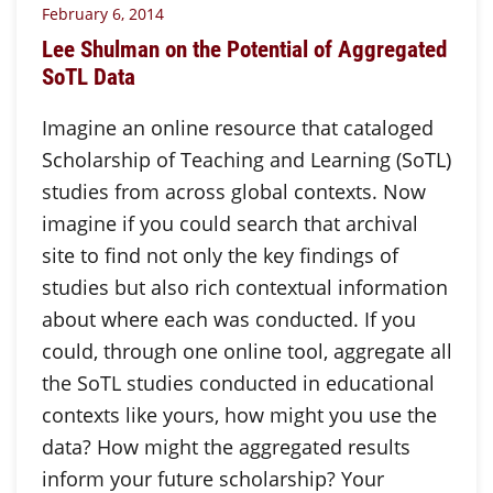
February 6, 2014
Lee Shulman on the Potential of Aggregated
SoTL Data
Imagine an online resource that cataloged
Scholarship of Teaching and Learning (SoTL)
studies from across global contexts. Now
imagine if you could search that archival
site to find not only the key findings of
studies but also rich contextual information
about where each was conducted. If you
could, through one online tool, aggregate all
the SoTL studies conducted in educational
contexts like yours, how might you use the
data? How might the aggregated results
inform your future scholarship? Your