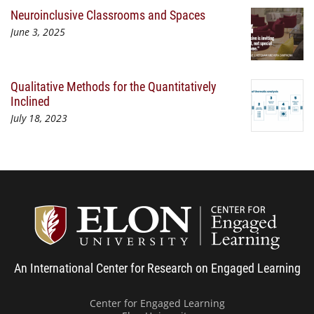
Neuroinclusive Classrooms and Spaces
June 3, 2025
Qualitative Methods for the Quantitatively
Inclined
July 18, 2023
Center
An International Center for Research on Engaged Learning
Center for Engaged Learning