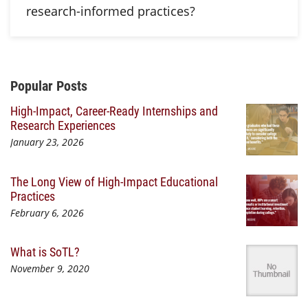
research-informed practices?
Additional Content
Popular Posts
High-Impact, Career-Ready Internships and
Research Experiences
January 23, 2026
The Long View of High-Impact Educational
Practices
February 6, 2026
What is SoTL?
November 9, 2020