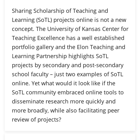
Sharing Scholarship of Teaching and
Learning (SoTL) projects online is not a new
concept. The University of Kansas Center for
Teaching Excellence has a well established
portfolio gallery and the Elon Teaching and
Learning Partnership highlights SoTL
projects by secondary and post-secondary
school faculty – just two examples of SoTL
online. Yet what would it look like if the
SoTL community embraced online tools to
disseminate research more quickly and
more broadly, while also facilitating peer
review of projects?