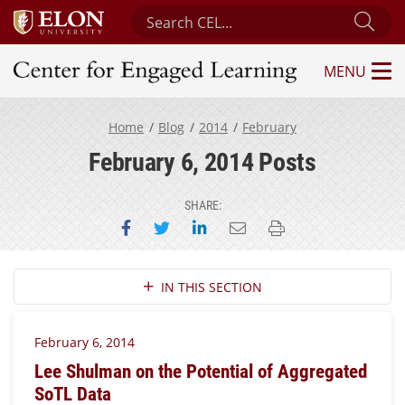
Search Center for Engaged Learning
Sub
MENU
Center for Engaged Learning
Home
Blog
2014
February
February 6, 2014 Posts
SHARE:
Share on Facebook
Share on Twitter
Share on LinkedIn
Email this page
Print this page
Section Navigation
IN THIS SECTION
February 6, 2014
Lee Shulman on the Potential of Aggregated
SoTL Data