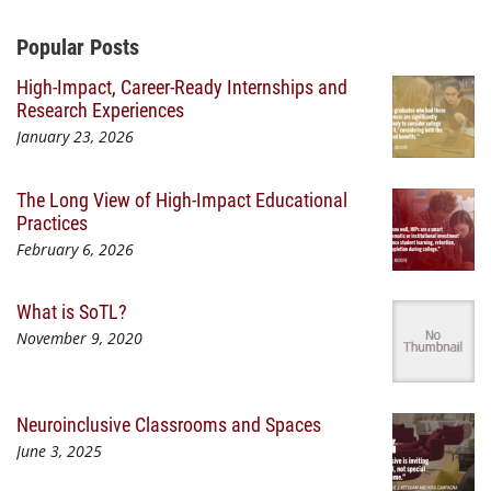
Additional Content
Popular Posts
High-Impact, Career-Ready Internships and
Research Experiences
January 23, 2026
The Long View of High-Impact Educational
Practices
February 6, 2026
What is SoTL?
November 9, 2020
Neuroinclusive Classrooms and Spaces
June 3, 2025