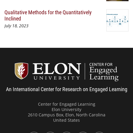
Qualitative Methods for the Quantitatively
Inclined
July 18, 2023
Center
An International Center for Research on Engaged Learning
Center for Engaged Learning
Elon University
2610 Campus Box, Elon, North Carolina
United States