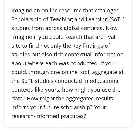
Imagine an online resource that cataloged
Scholarship of Teaching and Learning (SoTL)
studies from across global contexts. Now
imagine if you could search that archival
site to find not only the key findings of
studies but also rich contextual information
about where each was conducted. If you
could, through one online tool, aggregate all
the SoTL studies conducted in educational
contexts like yours, how might you use the
data? How might the aggregated results
inform your future scholarship? Your
research-informed practices?