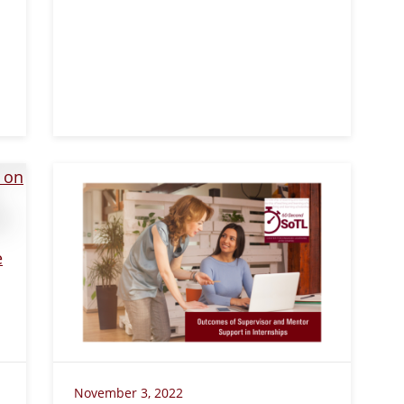
November 3, 2022