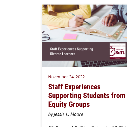
November 24, 2022
Staff Experiences
Supporting Students from
Equity Groups
by Jessie L. Moore