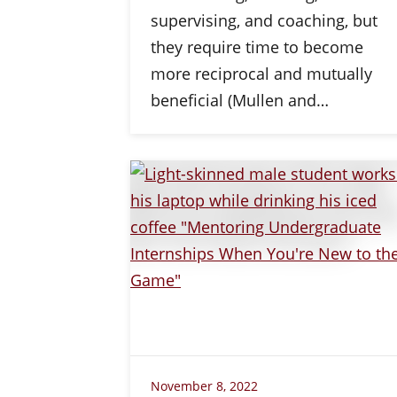
supervising, and coaching, but
they require time to become
more reciprocal and mutually
beneficial (Mullen and…
November 8, 2022