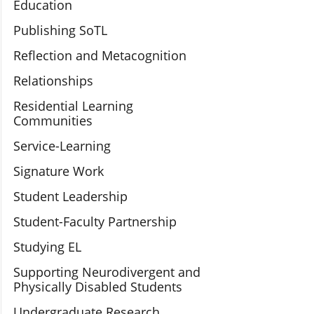
Education
Publishing SoTL
Reflection and Metacognition
Relationships
Residential Learning
Communities
Service-Learning
Signature Work
Student Leadership
Student-Faculty Partnership
Studying EL
Supporting Neurodivergent and
Physically Disabled Students
Undergraduate Research