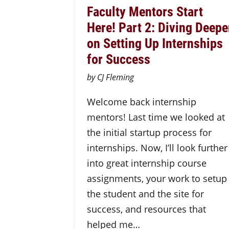
Faculty Mentors Start
Here! Part 2: Diving Deepe
on Setting Up Internships
for Success
by CJ Fleming
Welcome back internship
mentors! Last time we looked at
the initial startup process for
internships. Now, I’ll look further
into great internship course
assignments, your work to setup
the student and the site for
success, and resources that
helped me…