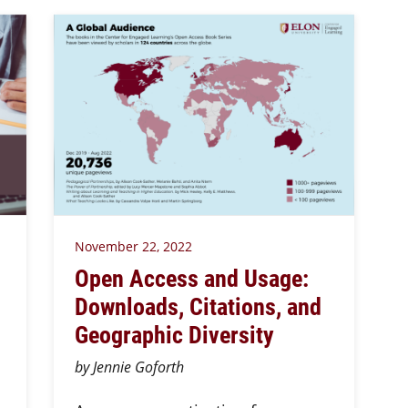
November 22, 2022
Open Access and Usage:
Downloads, Citations, and
Geographic Diversity
by Jennie Goforth