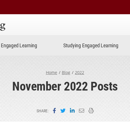
ning
Engaged Learning
Studying Engaged Learning
Home
Blog
2022
November 2022 Posts
Share on Facebook
Share on Twitter
Share on LinkedIn
Email this page
Print this page
SHARE: