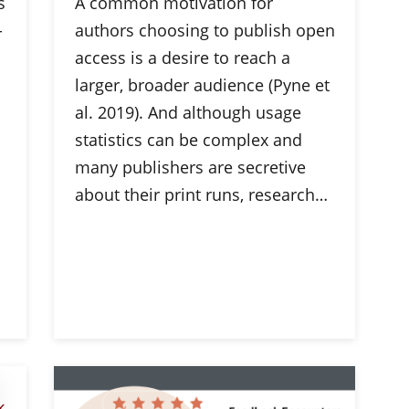
s
A common motivation for
-
authors choosing to publish open
access is a desire to reach a
larger, broader audience (Pyne et
al. 2019). And although usage
statistics can be complex and
many publishers are secretive
about their print runs, research…