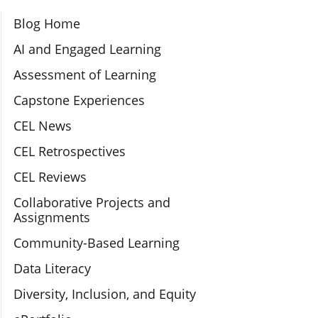
Section Navigation
Blog Home
AI and Engaged Learning
Assessment of Learning
Capstone Experiences
CEL News
CEL Retrospectives
CEL Reviews
Collaborative Projects and
Assignments
Community-Based Learning
Data Literacy
Diversity, Inclusion, and Equity