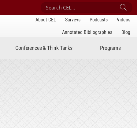
Search Center for Engaged Learning
Sub
About CEL
Surveys
Podcasts
Videos
Annotated Bibliographies
Blog
Conferences & Think Tanks
Programs