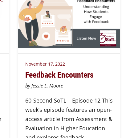
November 17, 2022
Feedback Encounters
by Jessie L. Moore
60-Second SoTL – Episode 12 This
week’s episode features an open-
access article from Assessment &
m
Evaluation in Higher Education
and explores feedback