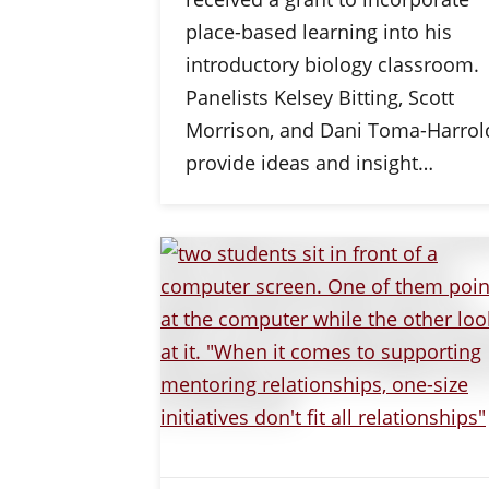
place-based learning into his
introductory biology classroom.
Panelists Kelsey Bitting, Scott
Morrison, and Dani Toma-Harrol
provide ideas and insight…