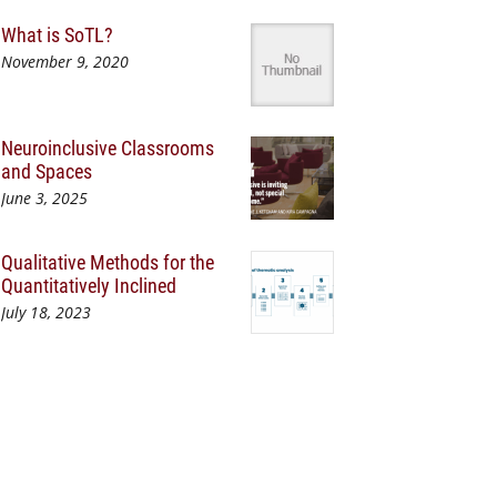
What is SoTL?
November 9, 2020
Neuroinclusive Classrooms
and Spaces
June 3, 2025
Qualitative Methods for the
Quantitatively Inclined
July 18, 2023