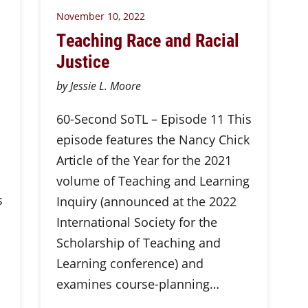
November 10, 2022
Teaching Race and Racial
Justice
by Jessie L. Moore
60-Second SoTL – Episode 11 This
episode features the Nancy Chick
Article of the Year for the 2021
volume of Teaching and Learning
s
Inquiry (announced at the 2022
International Society for the
Scholarship of Teaching and
Learning conference) and
examines course-planning…