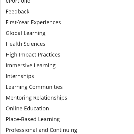
ePortfolio
Feedback
First-Year Experiences
Global Learning
Health Sciences
High Impact Practices
Immersive Learning
Internships
Learning Communities
Mentoring Relationships
Online Education
Place-Based Learning
Professional and Continuing