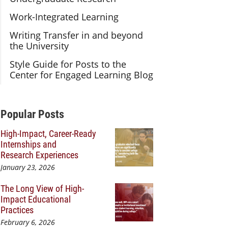
Work-Integrated Learning
Writing Transfer in and beyond
the University
Style Guide for Posts to the
Center for Engaged Learning Blog
Additional Content
Popular Posts
High-Impact, Career-Ready
Internships and
Research Experiences
January 23, 2026
The Long View of High-
Impact Educational
Practices
February 6, 2026