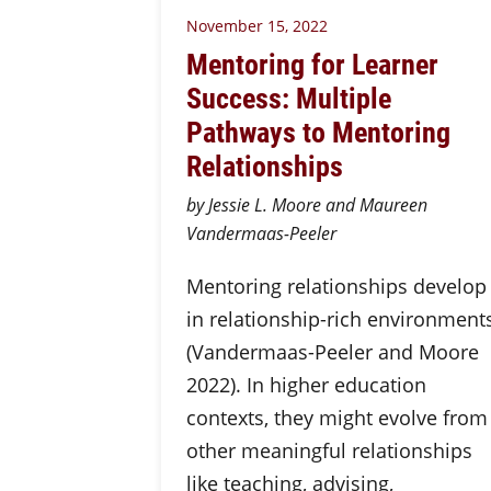
November 15, 2022
Mentoring for Learner
Success: Multiple
Pathways to Mentoring
Relationships
by Jessie L. Moore and Maureen
Vandermaas-Peeler
Mentoring relationships develop
in relationship-rich environment
(Vandermaas-Peeler and Moore
2022). In higher education
contexts, they might evolve from
other meaningful relationships
like teaching, advising,