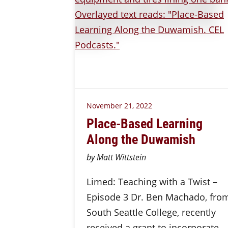
November 21, 2022
Place-Based Learning
Along the Duwamish
by Matt Wittstein
Limed: Teaching with a Twist –
Episode 3 Dr. Ben Machado, fro
South Seattle College, recently
received a grant to incorporate