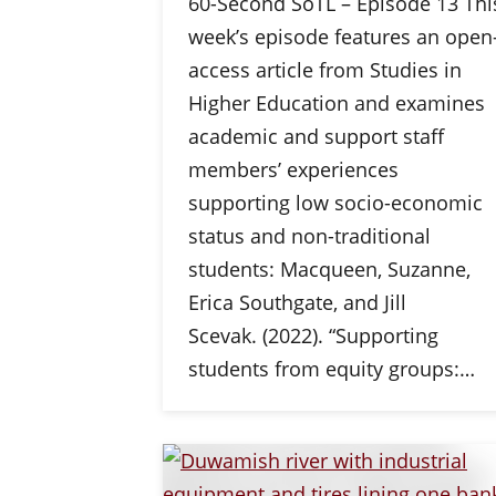
60-Second SoTL – Episode 13 Thi
week’s episode features an open
access article from Studies in
Higher Education and examines
academic and support staff
members’ experiences
supporting low socio-economic
status and non-traditional
students: Macqueen, Suzanne,
Erica Southgate, and Jill
Scevak. (2022). “Supporting
students from equity groups:…