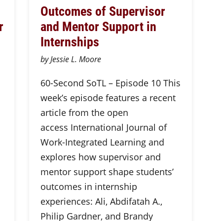
Outcomes of Supervisor
r
and Mentor Support in
Internships
by Jessie L. Moore
60-Second SoTL – Episode 10 This
week’s episode features a recent
article from the open
access International Journal of
Work-Integrated Learning and
explores how supervisor and
mentor support shape students’
outcomes in internship
experiences: Ali, Abdifatah A.,
Philip Gardner, and Brandy