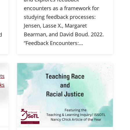
encounters as a framework for
studying feedback processes:
Jensen, Lasse X., Margaret
Bearman, and David Boud. 2022.
d
“Feedback Encounters:…