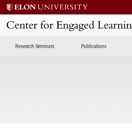
Center for Engaged Lear
Research Seminars
Publications