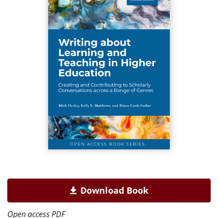
Download Book
Open access PDF