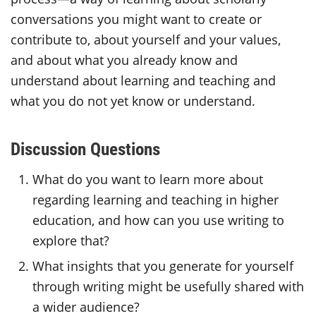
conversations you might want to create or
contribute to, about yourself and your values,
and about what you already know and
understand about learning and teaching and
what you do not yet know or understand.
Discussion Questions
What do you want to learn more about
regarding learning and teaching in higher
education, and how can you use writing to
explore that?
What insights that you generate for yourself
through writing might be usefully shared with
a wider audience?