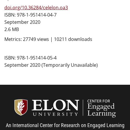
doi.org/10.36284/celelon.oa3
ISBN: 978-1-951414-04-7
September 2020
2.6 MB
Metrics: 27749 views | 10211 downloads
ISBN: 978-1-951414-05-4
September 2020 (Temporarily Unavailable)
Center
An International Center for Research on Engaged Learning