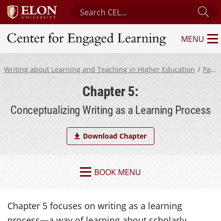
Search Center for Engaged Learning
Su
MENU
Center for Engaged Learning
Writing about Learning and Teaching in Higher Education
Part 2
Chapter 5:
Conceptualizing Writing as a Learning Process
Download Chapter
BOOK MENU
Chapter 5 focuses on writing as a learning
process—a way of learning about scholarly