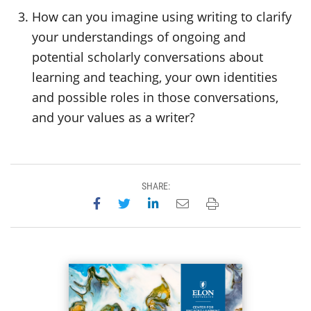
How can you imagine using writing to clarify
your understandings of ongoing and
potential scholarly conversations about
learning and teaching, your own identities
and possible roles in those conversations,
and your values as a writer?
SHARE:
Share on Facebook
Share on Twitter
Share on LinkedIn
Email this page
Print this page