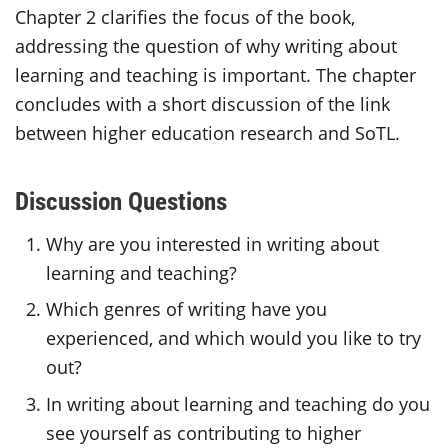
Chapter 2 clarifies the focus of the book,
addressing the question of why writing about
learning and teaching is important. The chapter
concludes with a short discussion of the link
between higher education research and SoTL.
Discussion Questions
Why are you interested in writing about
learning and teaching?
Which genres of writing have you
experienced, and which would you like to try
out?
In writing about learning and teaching do you
see yourself as contributing to higher