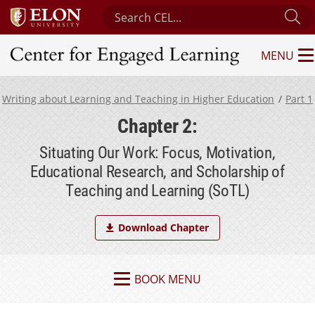
Search Center for Engaged Learning
Su
MENU
Center for Engaged Learning
Writing about Learning and Teaching in Higher Education
Part 1
Chapter 2:
Situating Our Work: Focus, Motivation,
Educational Research, and Scholarship of
Teaching and Learning (SoTL)
Download Chapter
BOOK MENU