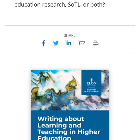
education research, SoTL, or both?
SHARE:
Share on Facebook
Share on Twitter
Share on LinkedIn
Email this page
Print this page