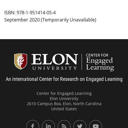
ISBN: 978-1-951414-05-4
September 2020 (Temporarily Unavailable)
Center
An International Center for Research on Engaged Learning
Center for Engaged Learning
Elon University
2610 Campus Box, Elon, North Carolina
United States