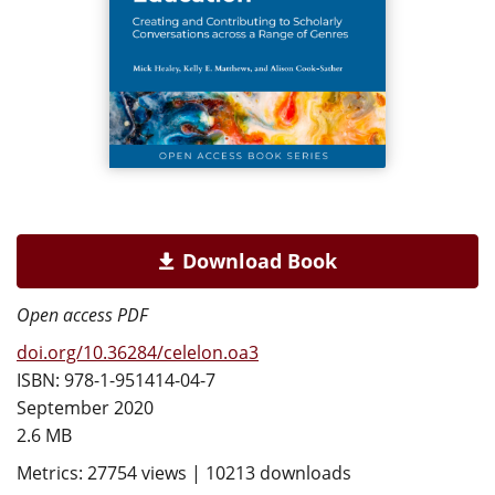
Download Book
Open access PDF
doi.org/10.36284/celelon.oa3
ISBN: 978-1-951414-04-7
September 2020
2.6 MB
Metrics: 27754 views | 10213 downloads