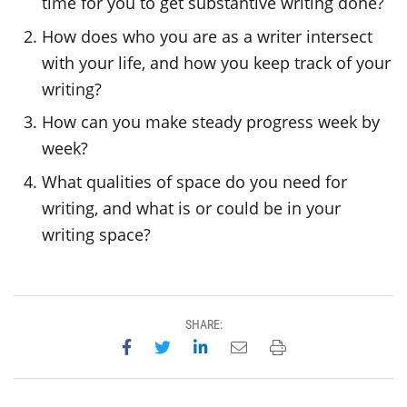
time for you to get substantive writing done?
How does who you are as a writer intersect
with your life, and how you keep track of your
writing?
How can you make steady progress week by
week?
What qualities of space do you need for
writing, and what is or could be in your
writing space?
SHARE:
Share on Facebook
Share on Twitter
Share on LinkedIn
Email this page
Print this page