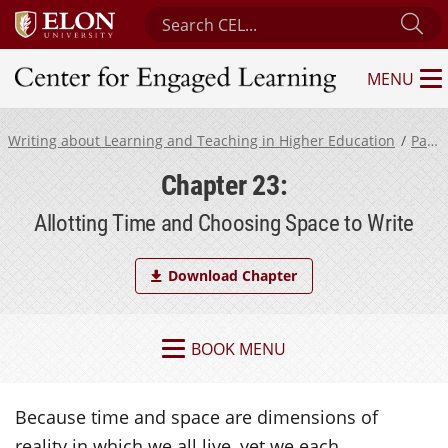
Search Center for Engaged Learning
Su
MENU
Center for Engaged Learning
Writing about Learning and Teaching in Higher Education
Part 5
Chapter 23:
Allotting Time and Choosing Space to Write
Download Chapter
BOOK MENU
Because time and space are dimensions of
reality in which we all live, yet we each