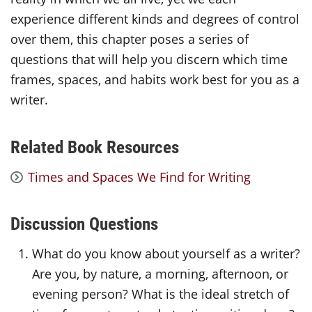
experience different kinds and degrees of control
over them, this chapter poses a series of
questions that will help you discern which time
frames, spaces, and habits work best for you as a
writer.
Related Book Resources
Times and Spaces We Find for Writing
Discussion Questions
What do you know about yourself as a writer?
Are you, by nature, a morning, afternoon, or
evening person? What is the ideal stretch of