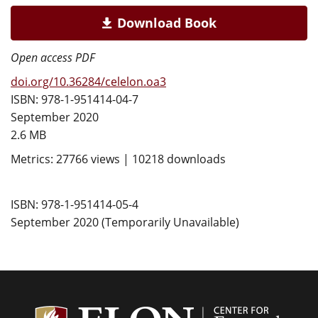
Download Book
Open access PDF
doi.org/10.36284/celelon.oa3
ISBN: 978-1-951414-04-7
September 2020
2.6 MB
Metrics: 27766 views | 10218 downloads
ISBN: 978-1-951414-05-4
September 2020 (Temporarily Unavailable)
Center