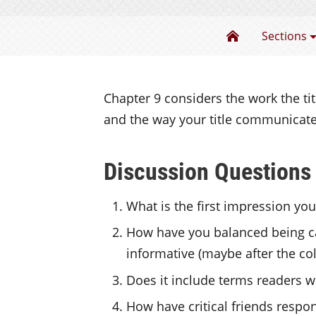
Writing about
Sections
Chapter 9 considers the work the titl
and the way your title communicate
Discussion Questions
What is the first impression your
How have you balanced being ca
informative (maybe after the co
Does it include terms readers wil
How have critical friends respon