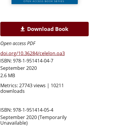
Download Book
Open access PDF
doi.org/10.36284/celelon.oa3
ISBN: 978-1-951414-04-7
September 2020
2.6 MB
Metrics: 27743 views | 10211
downloads
ISBN: 978-1-951414-05-4
September 2020 (Temporarily
Unavailable)