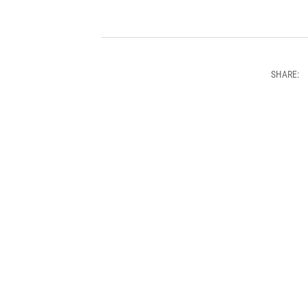
SHARE: