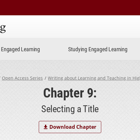
ning
Engaged Learning
Studying Engaged Learning
Open Access Series
Writing about Learning and Teaching in Hi
Chapter 9:
Selecting a Title
Download Chapter