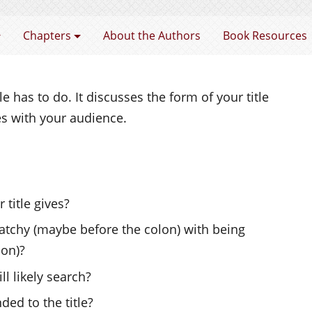
 Learning and Teaching in Higher Education
Chapters
About the Authors
Book Resources
e has to do. It discusses the form of your title
s with your audience.
 title gives?
tchy (maybe before the colon) with being
lon)?
l likely search?
ded to the title?