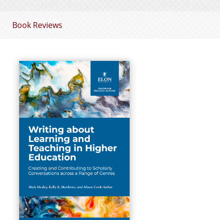
Book Reviews