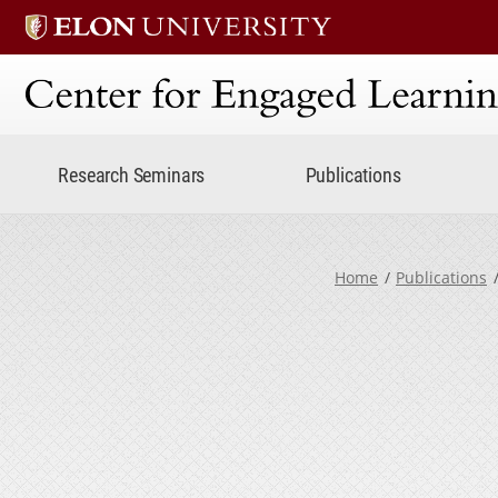
Center for Engaged Lear
Research Seminars
Publications
Home
Publications