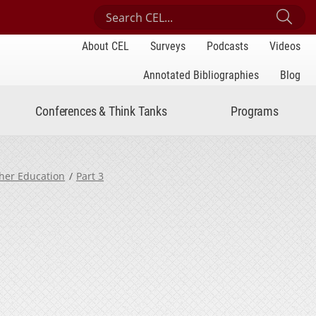
Search Center for Engaged Learning
Sub
About CEL
Surveys
Podcasts
Videos
Annotated Bibliographies
Blog
Conferences & Think Tanks
Programs
gher Education
Part 3