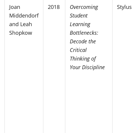
Joan
2018
Overcoming
Stylus
Middendorf
Student
and Leah
Learning
Shopkow
Bottlenecks:
Decode the
Critical
Thinking of
Your Discipline