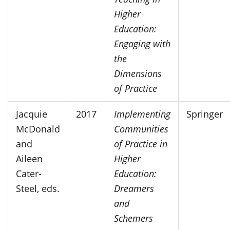
Higher
Education:
Engaging with
the
Dimensions
of Practice
Jacquie
2017
Implementing
Springer
McDonald
Communities
and
of Practice in
Aileen
Higher
Cater-
Education:
Steel, eds.
Dreamers
and
Schemers