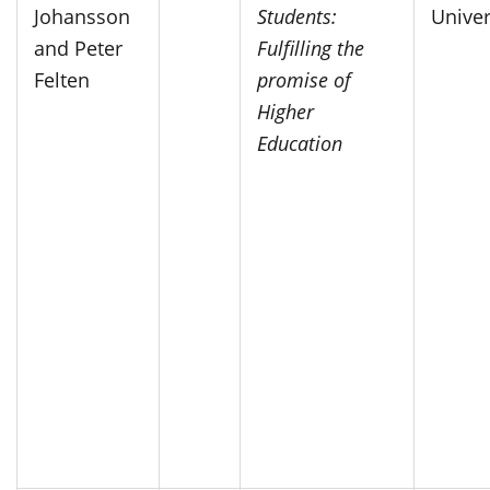
Johansson
Students:
Univer
and Peter
Fulfilling the
Felten
promise of
Higher
Education