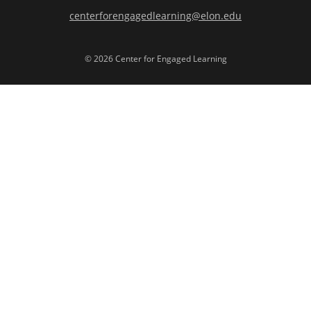
centerforengagedlearning@elon.edu
© 2026 Center for Engaged Learning