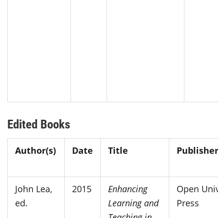
Edited Books
Author(s)
Date
Title
Publisher
John Lea,
2015
Enhancing
Open Univ
ed.
Learning and
Press
Teaching in