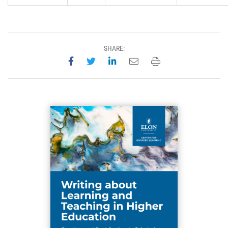
SHARE:
Share on Facebook
Share on Twitter
Share on LinkedIn
Email this page
Print this page