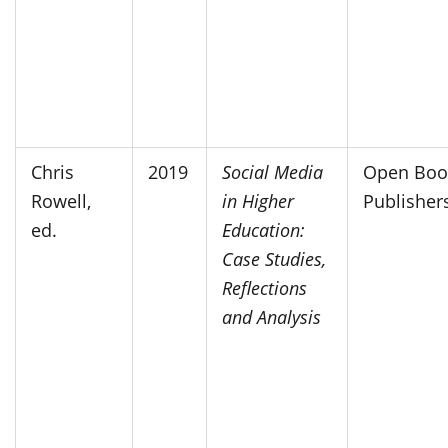
Chris
2019
Social Media
Open Boo
Rowell,
in Higher
Publisher
ed.
Education:
Case Studies,
Reflections
and Analysis