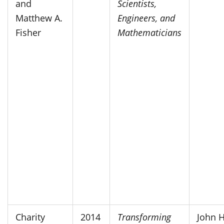
and
Scientists,
Matthew A.
Engineers, and
Fisher
Mathematicians
Charity
2014
Transforming
John 