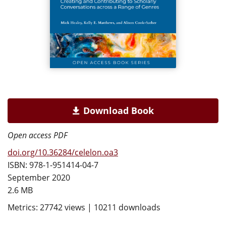
Download Book
Open access PDF
doi.org/10.36284/celelon.oa3
ISBN: 978-1-951414-04-7
September 2020
2.6 MB
Metrics: 27742 views | 10211 downloads