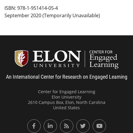
ISBN: 978-1-951414-05-4
September 2020 (Temporarily Unavailable)
Center
An International Center for Research on Engaged Learning
Center for Engaged Learning
Elon University
2610 Campus Box, Elon, North Carolina
United States
Facebook
LinkedIn
RSS Feed
Twitter
YouTube