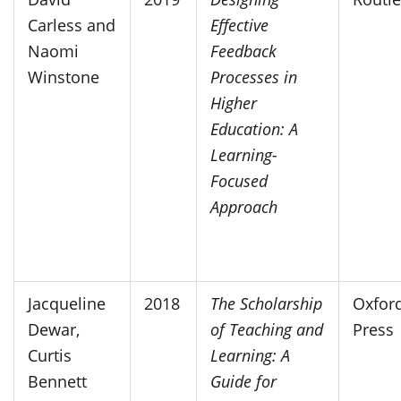
Carless and
Effective
Naomi
Feedback
Winstone
Processes in
Higher
Education: A
Learning-
Focused
Approach
Jacqueline
2018
The Scholarship
Oxford
Dewar,
of Teaching and
Press
Curtis
Learning: A
Bennett
Guide for