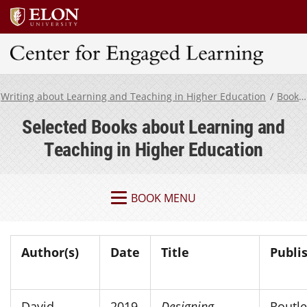
Center for Engaged Learning
Writing about Learning and Teaching in Higher Education
Book Resources
Selected Books about Learning and
Teaching in Higher Education
BOOK MENU
Author(s)
Date
Title
Publi
David
2019
Designing
Routl